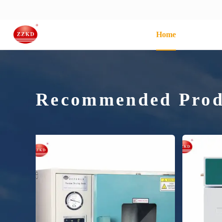
Home
Recommended Prod