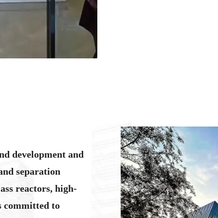
We have warehouses in the Unit
and ensure that customer needs 
over the world, serving more t
services and can tailor solution
team has rich experience and ca
time, we are equipped with a ded
guidance and technical support 
our products.
We are committed to manufacturi
and development and
equipment according to customer
becoming the world's most trus
and separation
centricity, pursuit of excellenc
ass reactors, high-
with perfect solutions.
is committed to