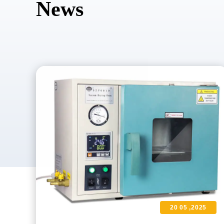
News
20 05 ,2025