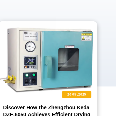
20 05 ,2025
Discover How the Zhengzhou Keda
DZF-6050 Achieves Efficient Drying