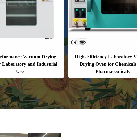
erformance Vacuum Drying
High-Efficiency Laboratory 
r Laboratory and Industrial
Drying Oven for Chemicals
Use
Pharmaceuticals