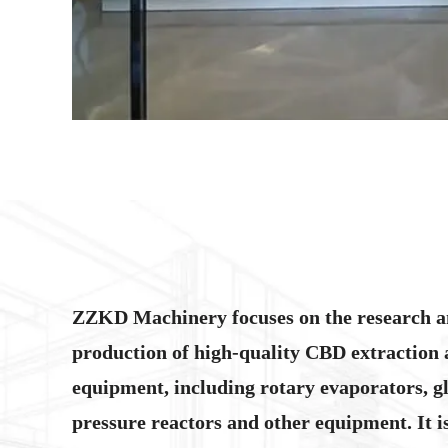
ZZKD Machinery focuses on the research 
production of high-quality CBD extraction 
equipment, including rotary evaporators, gl
pressure reactors and other equipment. It 