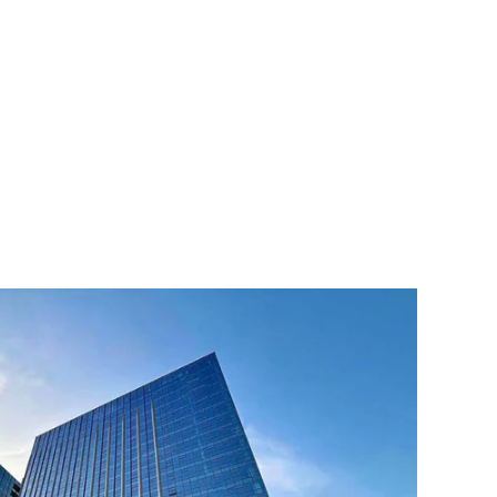
ed States, Spain and Thailand, which enable fast delivery
are met in a timely manner. Our customers are spread all
han 60 countries and regions. We provide professional OEM
s according to the specific needs of customers. Our sales
n provide customers with one-stop service. At the same
icated after-sales service department to provide installation
to ensure that customers have no worries during the use of
ng and developing high-quality extraction and distillation
 needs, creating the greatest economic value, and
ted equipment manufacturer. We always adhere to customer-
e, continuous innovation, and strive to provide customers