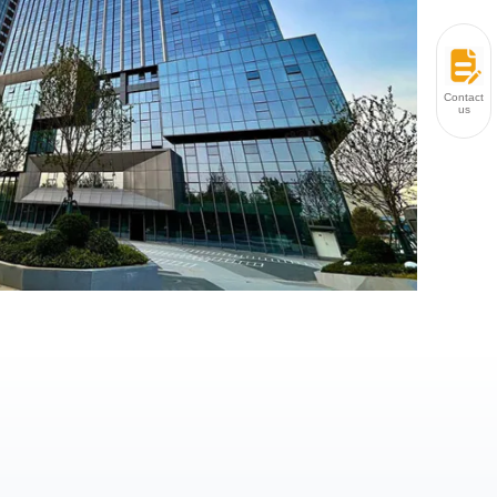
Contact
us