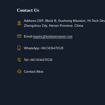
Contact Us
Address:
19/F, Block B, Guohong Mansion, Hi-Tech De
Zhengzhou City, Henan Province, China
Email:
inquiry@kedainstrument.com
WhatsApp:
+8615036470528
Tel:
+8615036470528
Contact:
Alice