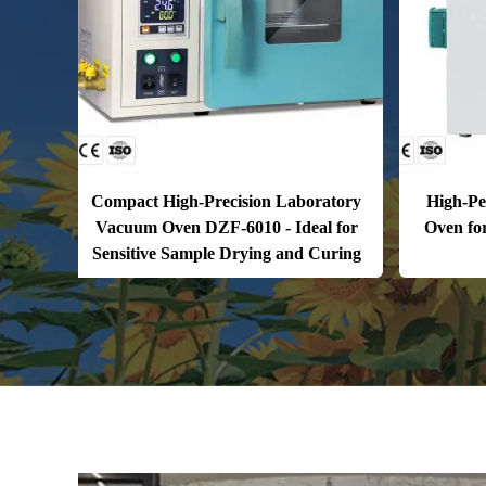
Compact High-Precision Laboratory
High-P
Vacuum Oven DZF-6010 - Ideal for
Oven fo
Sensitive Sample Drying and Curing