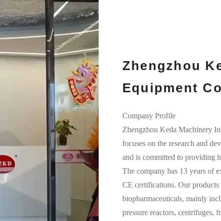
Zhengzhou Ke
Equipment Co.
Company Profile
Zhengzhou Keda Machinery I
focuses on the research and dev
and is committed to providing hi
The company has 13 years of ex
CE certifications. Our products 
biopharmaceuticals, mainly incl
pressure reactors, centrifuges, 