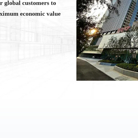
or global customers to
aximum economic value