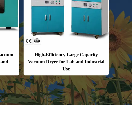
Vacuum
High-Efficiency Large Capacity
 and
Vacuum Dryer for Lab and Industrial
Use