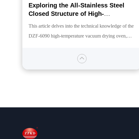
Exploring the All-Stainless Steel
Closed Structure of High-
Temperature Vacuum Drying
This article delves into the technical knowledge of the
Equipment
DZF-6090 high-temperature vacuum drying oven,
focusing on its fully stainless steel closed structure
designed to meet the high-temperature vacuum
environment demands of global customers. It covers
aspects such as temperature, vacuum level, heating
technology, and control systems, highlighting its
advantages of safety, reliability, energy efficiency, and
broad applicability.