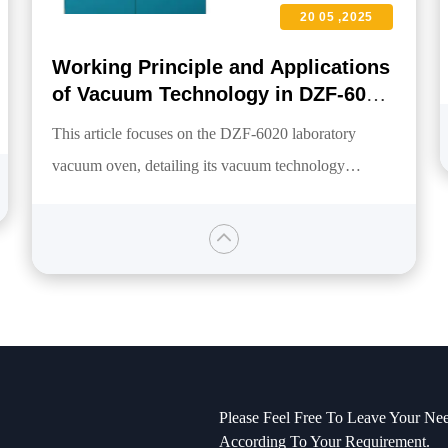
20 05 ,2025
Working Principle and Applications
of Vacuum Technology in DZF-6020
Laboratory Vacuum Oven
This article focuses on the DZF-6020 laboratory
vacuum oven, detailing its vacuum technology
working principle, which operates by achieving a
maximum vacuum level of 0.098MPa to lower the
boiling point of materials, efficiently extracting
moisture or solvents. The applications of this
technology in drying, degassing, and sterilizing
sensitive materials are discussed, highlighting energy-
saving and explosion-proof advantages, as well as the
Please Feel Free To Leave Your Nee
oven's outstanding performance across multiple
According To Your Requirement.