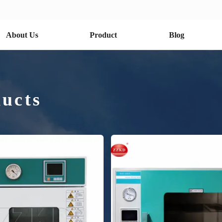
About Us
Product
Blog
ucts