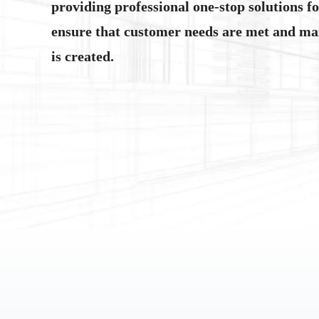
providing professional one-stop solutions f
ensure that customer needs are met and m
is created.