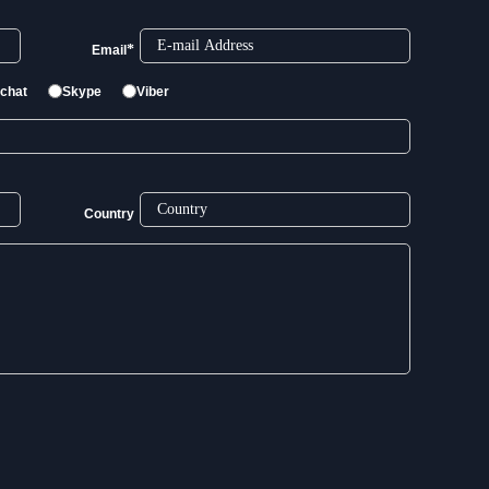
*
Email
chat
Skype
Viber
Country