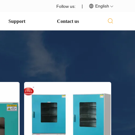
|
English
Follow us:
Support
Contact us