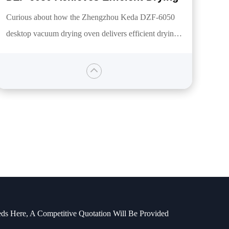
Curious about how the Zhengzhou Keda DZF-6050
desktop vacuum drying oven delivers efficient drying?
This article provides a comprehensive overview of this
product, detailing its features designed specifically for
oxygen-free or low-temperature drying, including
power, temperature range, vacuum degree, and more.
It will illustrate how this device meets laboratory
drying needs and reveal the answers you seek.
ds Here, A Competitive Quotation Will Be Provided