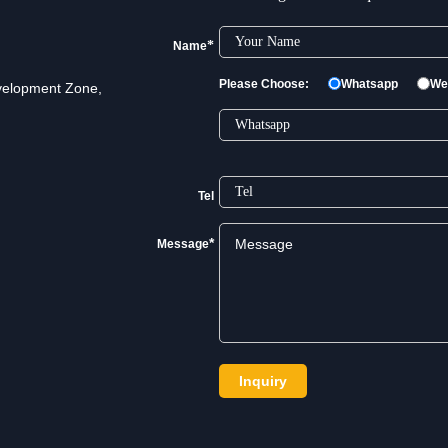
industries.
*
Name
Please Choose:
Whatsapp
We
velopment Zone,
Tel
*
Message