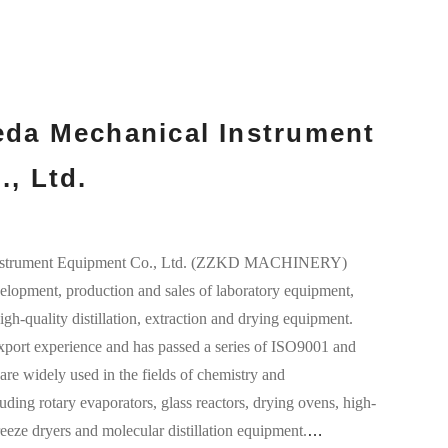
da Mechanical Instrument
, Ltd.
nstrument Equipment Co., Ltd. (ZZKD MACHINERY)
elopment, production and sales of laboratory equipment,
gh-quality distillation, extraction and drying equipment.
port experience and has passed a series of ISO9001 and
are widely used in the fields of chemistry and
uding rotary evaporators, glass reactors, drying ovens, high-
freeze dryers and molecular distillation equipment.