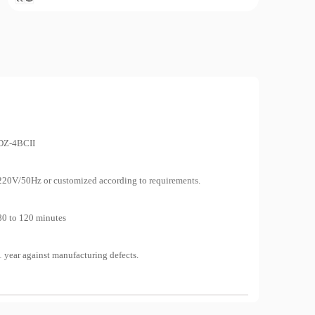
Lab Equipment
Pa
Mea
Co
DZ-4BCII
220V/50Hz or customized according to requirements.
Re
Conta
80 to 120 minutes
1 year against manufacturing defects.