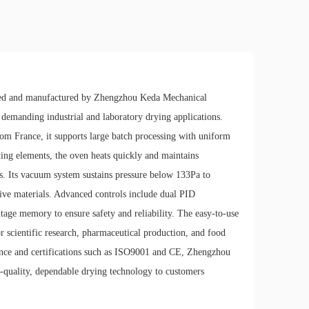
ned and manufactured by Zhengzhou Keda Mechanical
 demanding industrial and laboratory drying applications.
from France, it supports large batch processing with uniform
ating elements, the oven heats quickly and maintains
. Its vacuum system sustains pressure below 133Pa to
tive materials. Advanced controls include dual PID
tage memory to ensure safety and reliability. The easy-to-use
r scientific research, pharmaceutical production, and food
ience and certifications such as ISO9001 and CE, Zhengzhou
-quality, dependable drying technology to customers