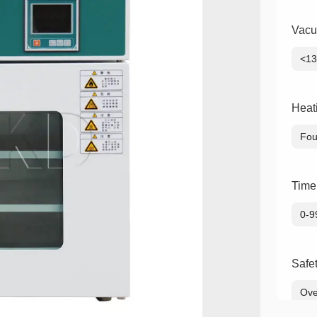
Vacu
<1
Heat
Fou
Time
0-9
Safe
Ove