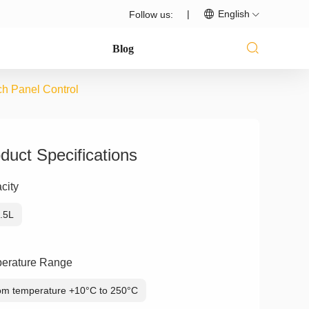
|
English
Follow us:
Blog
ch Panel Control
duct Specifications
city
.5L
erature Range
m temperature +10°C to 250°C