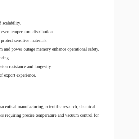
 scalability.
d even temperature distribution.
rotect sensitive materials.
arm and power outage memory enhance operational safety.
oring.
osion resistance and longevity.
of export experience.
maceutical manufacturing, scientific research, chemical
ers requiring precise temperature and vacuum control for