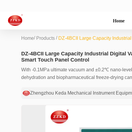
Home
/
/
Home
Products
DZ-4BCII Large Capacity Industria
DZ-4BCII Large Capacity Industrial Digital
Smart Touch Panel Control
With -0.1MPa ultimate vacuum and ±0.2℃ nano-level 
dehydration and biopharmaceutical freeze-drying can b
touch interface. Redefine the efficiency ceiling and s
Zhengzhou Keda Mechanical Instrument Equipme