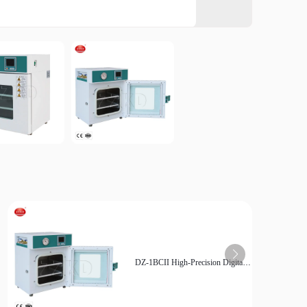
Mem
Inter
Fre
Cont
Int
User 
Use
DZ-1BCII High-Precision Digital
Control Vacuum Drying Oven for
Sensitive Materials - Low Pressure