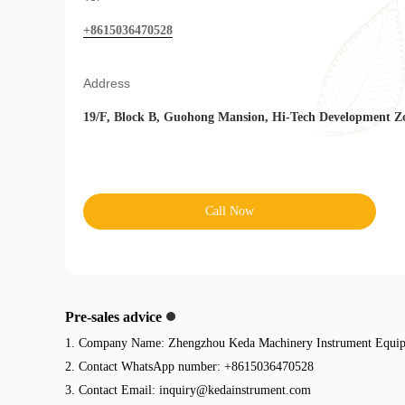
+8615036470528
Address
19/F, Block B, Guohong Mansion, Hi-Tech Development Z
Call Now
Pre-sales advice
1. Company Name: Zhengzhou Keda Machinery Instrument Equip
2. Contact WhatsApp number: +8615036470528
3. Contact Email:
inquiry@kedainstrument.com