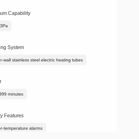
um Capability
33Pa
ing System
r-wall stainless steel electric heating tubes
r
999 minutes
ty Features
r-temperature alarms