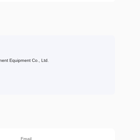
ent Equipment Co., Ltd.
Email