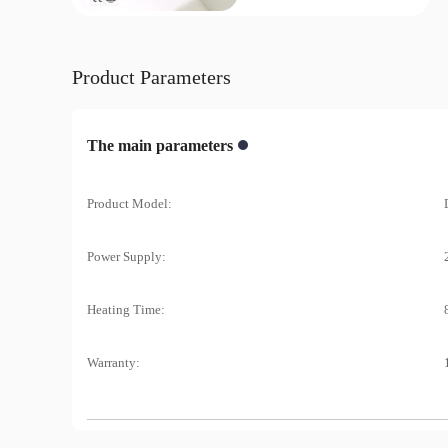
Product Parameters
The main parameters
Product Model:
Power Supply:
Heating Time:
Warranty: