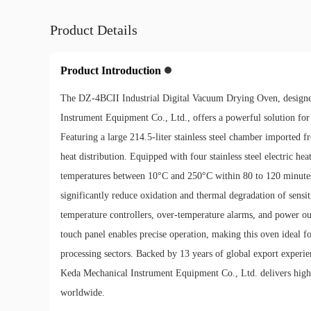
Product Details
Product Introduction
The DZ-4BCII Industrial Digital Vacuum Drying Oven, desig
Instrument Equipment Co., Ltd., offers a powerful solution for
Featuring a large 214.5-liter stainless steel chamber imported 
heat distribution. Equipped with four stainless steel electric he
temperatures between 10°C and 250°C within 80 to 120 minutes
significantly reduce oxidation and thermal degradation of sensi
temperature controllers, over-temperature alarms, and power ou
touch panel enables precise operation, making this oven ideal fo
processing sectors. Backed by 13 years of global export exper
Keda Mechanical Instrument Equipment Co., Ltd. delivers high
worldwide.