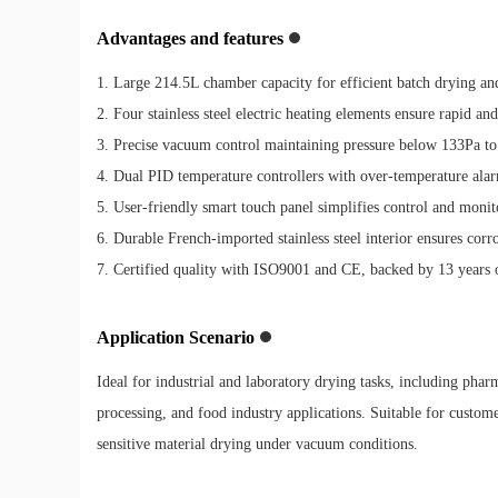
Advantages and features
1. Large 214.5L chamber capacity for efficient batch drying and
2. Four stainless steel electric heating elements ensure rapid an
3. Precise vacuum control maintaining pressure below 133Pa to p
4. Dual PID temperature controllers with over-temperature al
5. User-friendly smart touch panel simplifies control and monit
6. Durable French-imported stainless steel interior ensures corr
7. Certified quality with ISO9001 and CE, backed by 13 years 
Application Scenario
Ideal for industrial and laboratory drying tasks, including phar
processing, and food industry applications. Suitable for custom
sensitive material drying under vacuum conditions.