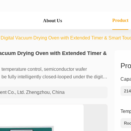
Product
About Us
l Digital Vacuum Drying Oven with Extended Timer & Smart Tou
 Vacuum Drying Oven with Extended Timer &
Pro
temperature control, semiconductor wafer
e fully intelligently closed-looped under the digital
Capa
afety benchmark of industrial drying equipment!
214
nt Co., Ltd. Zhengzhou, China
Temp
Roo