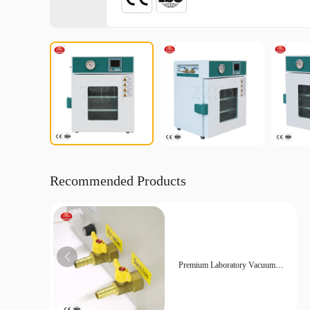
Recommended Products
Premium Laboratory Vacuum
Drying Oven for Sensitive
Materials