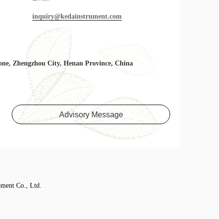
inquiry@kedainstrument.com
one, Zhengzhou City, Henan Province, China
Advisory Message
ment Co., Ltd.