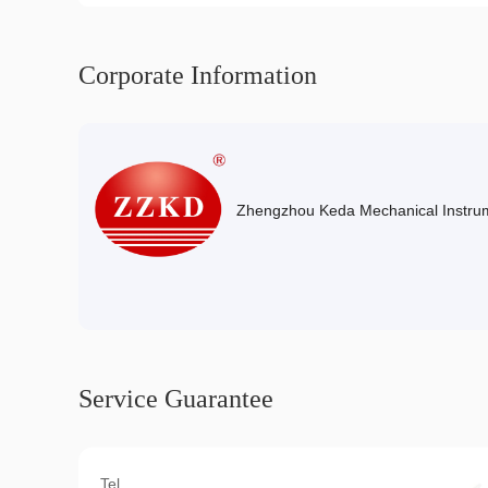
Corporate Information
Zhengzhou Keda Mechanical Instrum
Service Guarantee
Tel