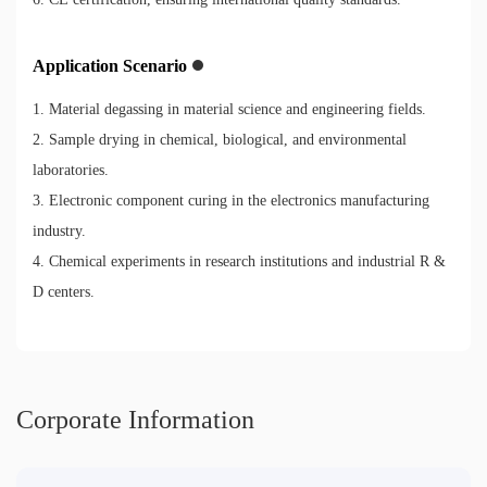
Application Scenario
1. Material degassing in material science and engineering fields.
2. Sample drying in chemical, biological, and environmental
laboratories.
3. Electronic component curing in the electronics manufacturing
industry.
4. Chemical experiments in research institutions and industrial R &
D centers.
Corporate Information