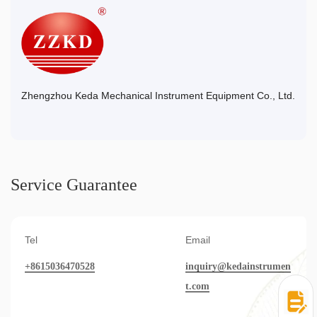
Zhengzhou Keda Mechanical Instrument Equipment Co., Ltd.
Service Guarantee
Tel
Email
+8615036470528
inquiry@kedainstrumen
t.com