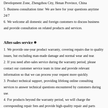
Development Zone, Zhengzhou City, Henan Province, China
5. Business consultation time: We are here for your questions anytime
24/7
6. We welcome all domestic and foreign customers to discuss business
and provide consultation on related products and services.
After-sales service
1. We provide one-year product warranty, covering repairs due to quality
issues, but excluding man-made damage and normal wear and tear.
2. If you need after-sales service during the warranty period, please
contact our customer service team in time and provide relevant
information so that we can process your request more quickly.
3. Product technical support, providing lifelong online consulting
services to answer technical questions encountered by customers during
use.
4. For products beyond the warranty period, we will charge the
corresponding repair fees and provide high-quality repair and parts