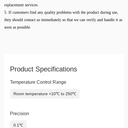
replacement services.
5. If customers find any quality problems with the product during use,
they should contact us immediately so that we can verify and handle it as
soon as possible.
Product Specifications
Temperature Control Range
Room temperature +10℃ to 250℃
Precision
0.1℃