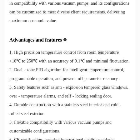
in compatibility with various vacuum pumps, and its configurations
can be customized to meet diverse client requirements, delivering
maximum economic value.
Advantages and features
1. High precision temperature control from room temperature
+10℃ to 250℃ with an accuracy of 0.1℃ and minimal fluctuation.
2. Dual - zone PID algorithm for intelligent temperature control,
programmable operation, and power - off parameter memory.
3. Safety features such as anti - explosion tempered glass windows,
over - temperature alarms, and self - locking sealing door.
4. Durable construction with a stainless steel interior and cold -
rolled steel exterior.
5. Flexible compatibility with various vacuum pumps and
customizable configurations.
6. CE certification, ensuring international quality standards.