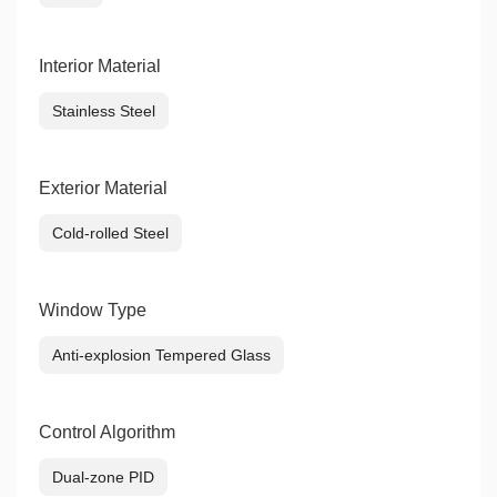
Interior Material
Stainless Steel
Exterior Material
Cold-rolled Steel
Window Type
Anti-explosion Tempered Glass
Control Algorithm
Dual-zone PID