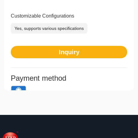
Customizable Configurations
Yes, supports various specifications
Inquiry
Payment method
Means of transaction
Communication