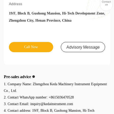
Contact
Address
us
19/F, Block B, Guohong Mansion, Hi-Tech Development Zone,
Zhengzhou City, Henan Province, China
Call Now
Advisory Message
Pre-sales advice
1. Company Name: Zhengzhou Keda Machinery Instrument Equipment
Co., Ltd.
2. Contact WhatsApp number: +8615036470528
3. Contact Email:
inquiry@kedainstrument.com
4. Contact address: 19/F, Block B, Guohong Mansion, Hi-Tech