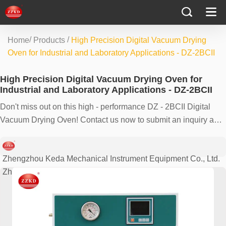
/
/
Home
Products
High Precision Digital Vacuum Drying
Oven for Industrial and Laboratory Applications - DZ-2BCII
High Precision Digital Vacuum Drying Oven for
Industrial and Laboratory Applications - DZ-2BCII
Don't miss out on this high - performance DZ - 2BCII Digital
Vacuum Drying Oven! Contact us now to submit an inquiry and
experience its outstanding features for your industrial or
laboratory needs.
Zhengzhou Keda Mechanical Instrument Equipment Co., Ltd.
Zhengzhou, China