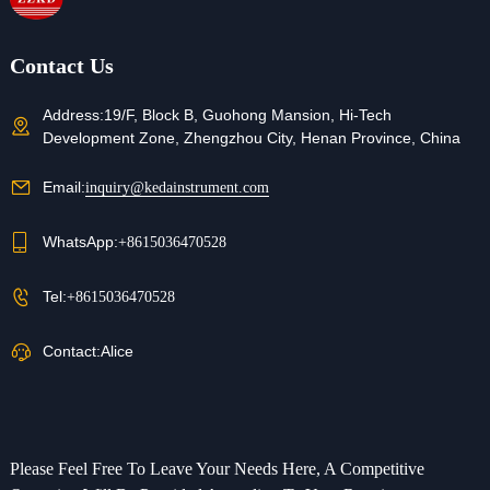
Refunds
Contact us for details
Contact Us
Address:
19/F, Block B, Guohong Mansion, Hi-Tech
Development Zone, Zhengzhou City, Henan Province, China
Email:
inquiry@kedainstrument.com
WhatsApp:
+8615036470528
Tel:
+8615036470528
Contact:
Alice
Please Feel Free To Leave Your Needs Here, A Competitive