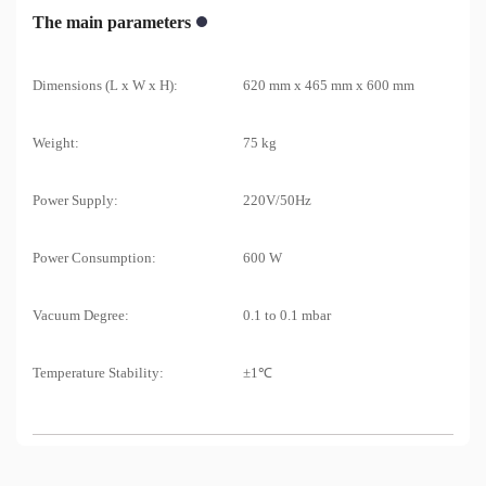
The main parameters
Dimensions (L x W x H):
620 mm x 465 mm x 600 mm
Weight:
75 kg
Power Supply:
220V/50Hz
Power Consumption:
600 W
Vacuum Degree:
0.1 to 0.1 mbar
Temperature Stability:
±1℃