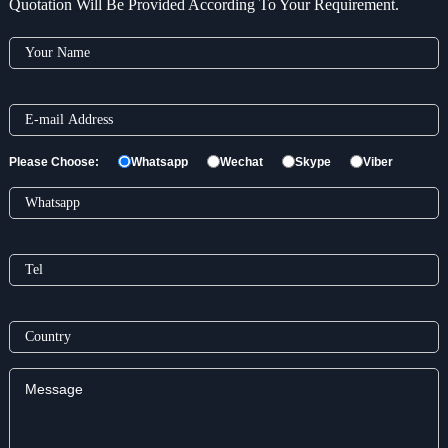
Quotation Will Be Provided According To Your Requirement.
Please Choose:
Whatsapp
Wechat
Skype
Viber