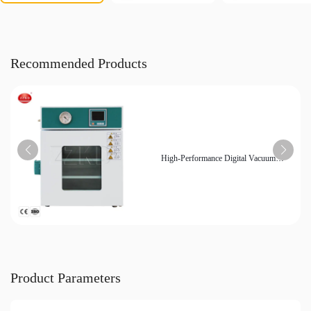
Recommended Products
High-Performance Digital Vacuum
Drying Oven - Ideal for Laboratory and
Industrial Applications
Product Parameters