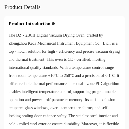
Product Details
Product Introduction
The DZ - 2BCII Digital Vacuum Drying Oven, crafted by
Zhengzhou Keda Mechanical Instrument Equipment Co., Ltd., is a
top - notch solution for high - efficiency and precise vacuum drying
and thermal treatment. This oven is CE - certified, meeting
international quality standards. With a temperature control range
from room temperature +10℃ to 250℃ and a precision of 0.1℃, it
offers reliable thermal performance. The dual - zone PID algorithm
enables intelligent temperature control, supporting programmable
operation and power - off parameter memory. Its anti - explosion
tempered glass windows, over - temperature alarms, and self -
locking sealing door enhance safety. The stainless steel interior and
cold - rolled steel exterior ensure durability. Moreover, it is flexible