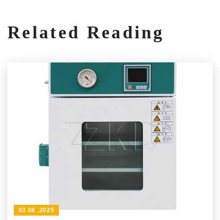
Related Reading
03 08 ,2025