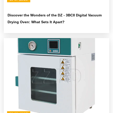
Discover the Wonders of the DZ - 3BCII Digital Vacuum
Drying Oven: What Sets It Apart?