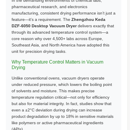
In the demanding environments of chemical labs,
pharmaceutical research, and electronics
manufacturing, consistent drying performance isn’t just a
feature—it’s a requirement. The
Zhengzhou Keda
DZF-6050 Desktop Vacuum Dryer
delivers exactly that
through its advanced temperature control system—a
core reason why over 4,500+ labs across Europe,
Southeast Asia, and North America have adopted this
unit for precision drying tasks.
Why Temperature Control Matters in Vacuum
Drying
Unlike conventional ovens, vacuum dryers operate
under reduced pressure, which lowers the boiling point
of solvents and moisture. This makes precise
temperature regulation critical—not only for efficiency
but also for material integrity. In fact, studies show that
even a ±2°C deviation during drying can increase
product degradation by up to 18% in sensitive materials
like polymers or active pharmaceutical ingredients
(APIs).