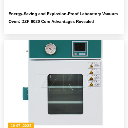
Energy-Saving and Explosion-Proof Laboratory Vacuum
Oven: DZF-6020 Core Advantages Revealed
19 07 ,2025