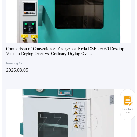
Comparison of Convenience: Zhengzhou Keda DZF - 6050 Desktop
Vacuum Drying Oven vs. Ordinary Drying Ovens
Reading:298
2025.08.05
Contact
us