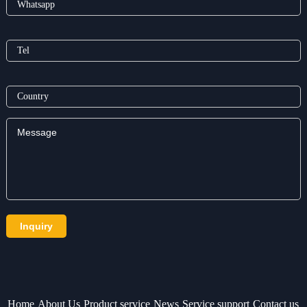
Home
About Us
Product service
News
Service support
Contact us