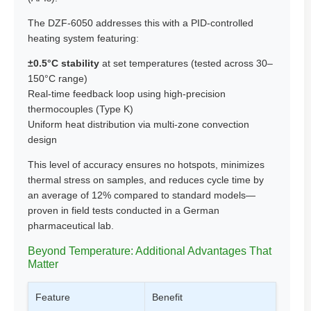
The DZF-6050 addresses this with a PID-controlled
heating system featuring:
±0.5°C stability
at set temperatures (tested across 30–
150°C range)
Real-time feedback loop using high-precision
thermocouples (Type K)
Uniform heat distribution via multi-zone convection
design
This level of accuracy ensures no hotspots, minimizes
thermal stress on samples, and reduces cycle time by
an average of 12% compared to standard models—
proven in field tests conducted in a German
pharmaceutical lab.
Beyond Temperature: Additional Advantages That
Matter
Feature
Benefit