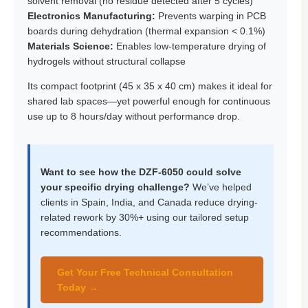
solvent removal (no residue detected after 5 cycles)
Electronics Manufacturing:
Prevents warping in PCB
boards during dehydration (thermal expansion < 0.1%)
Materials Science:
Enables low-temperature drying of
hydrogels without structural collapse
Its compact footprint (45 x 35 x 40 cm) makes it ideal for
shared lab spaces—yet powerful enough for continuous
use up to 8 hours/day without performance drop.
Want to see how the DZF-6050 could solve
your specific drying challenge?
We’ve helped
clients in Spain, India, and Canada reduce drying-
related rework by 30%+ using our tailored setup
recommendations.
Get Your Free Technical Consultation
Today →