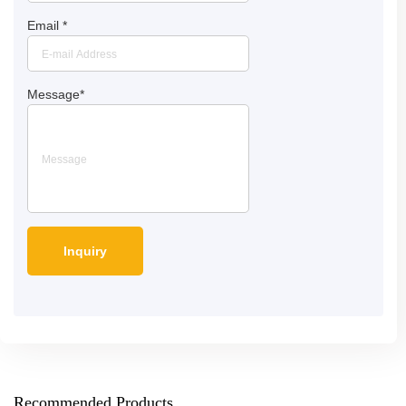
Email
*
Message
*
Recommended Products