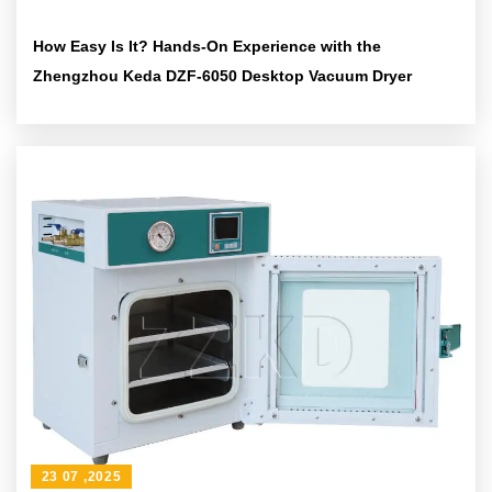
How Easy Is It? Hands-On Experience with the
Zhengzhou Keda DZF-6050 Desktop Vacuum Dryer
23 07 ,2025