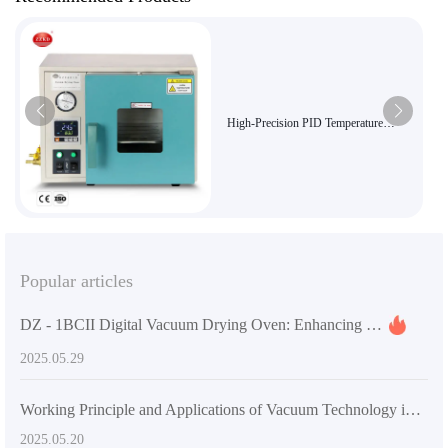
High-Precision PID Temperature
Control 8L Mini Vacuum Drying
Chamber for Lab Use - DZF-6010 with
Explosion-Proof and High Vacuum
Function
Popular articles
DZ - 1BCII Digital Vacuum Drying Oven: Enhancing Laboratory Efficiency and Quality
2025.05.29
Working Principle and Applications of Vacuum Technology in DZF-6020 Laboratory Vacuum Oven
2025.05.20