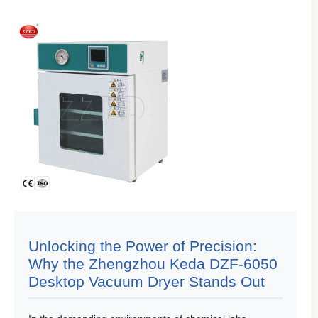
Unlocking the Power of Precision:
Why the Zhengzhou Keda DZF-6050
Desktop Vacuum Dryer Stands Out