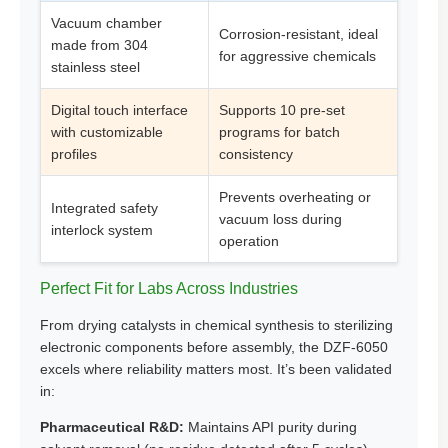
Vacuum chamber
Corrosion-resistant, ideal
made from 304
for aggressive chemicals
stainless steel
Digital touch interface
Supports 10 pre-set
with customizable
programs for batch
profiles
consistency
Prevents overheating or
Integrated safety
vacuum loss during
interlock system
operation
Perfect Fit for Labs Across Industries
From drying catalysts in chemical synthesis to sterilizing
electronic components before assembly, the DZF-6050
excels where reliability matters most. It’s been validated
in:
Pharmaceutical R&D:
Maintains API purity during