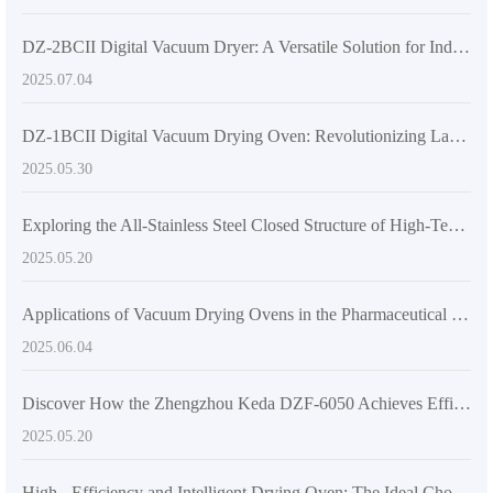
DZ-2BCII Digital Vacuum Dryer: A Versatile Solution for Industrial and Laboratory Thermal Applications
2025.07.04
DZ-1BCII Digital Vacuum Drying Oven: Revolutionizing Laboratory Efficiency and Quality
2025.05.30
Exploring the All-Stainless Steel Closed Structure of High-Temperature Vacuum Drying Equipment
2025.05.20
Applications of Vacuum Drying Ovens in the Pharmaceutical Industry
2025.06.04
Discover How the Zhengzhou Keda DZF-6050 Achieves Efficient Drying
2025.05.20
High - Efficiency and Intelligent Drying Oven: The Ideal Choice for Laboratories and Industrial Production