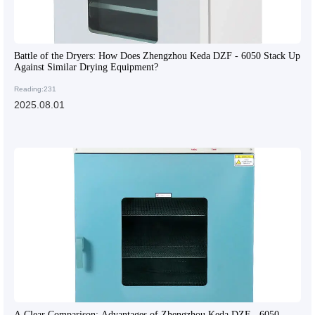
Battle of the Dryers: How Does Zhengzhou Keda DZF - 6050 Stack Up
Against Similar Drying Equipment?
Reading:231
2025.08.01
A Clear Comparison: Advantages of Zhengzhou Keda DZF - 6050