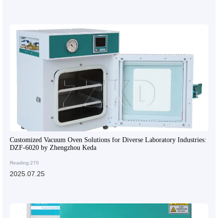
Customized Vacuum Oven Solutions for Diverse Laboratory Industries:
DZF-6020 by Zhengzhou Keda
Reading:270
2025.07.25