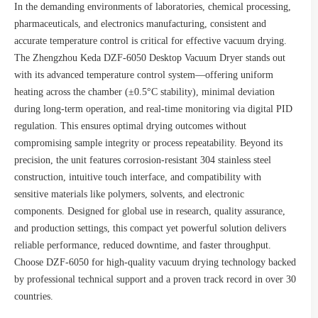
In the demanding environments of laboratories, chemical processing,
pharmaceuticals, and electronics manufacturing, consistent and
accurate temperature control is critical for effective vacuum drying.
The Zhengzhou Keda DZF-6050 Desktop Vacuum Dryer stands out
with its advanced temperature control system—offering uniform
heating across the chamber (±0.5°C stability), minimal deviation
during long-term operation, and real-time monitoring via digital PID
regulation. This ensures optimal drying outcomes without
compromising sample integrity or process repeatability. Beyond its
precision, the unit features corrosion-resistant 304 stainless steel
construction, intuitive touch interface, and compatibility with
sensitive materials like polymers, solvents, and electronic
components. Designed for global use in research, quality assurance,
and production settings, this compact yet powerful solution delivers
reliable performance, reduced downtime, and faster throughput.
Choose DZF-6050 for high-quality vacuum drying technology backed
by professional technical support and a proven track record in over 30
countries.