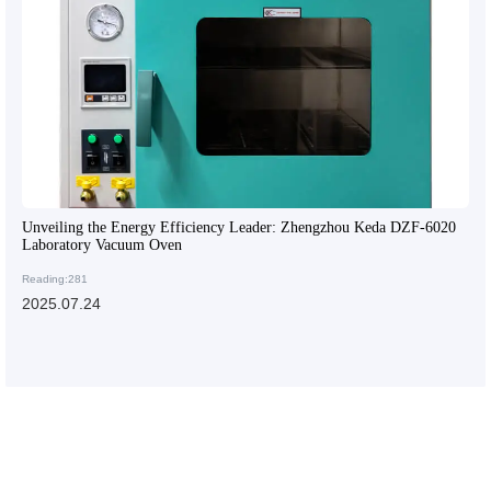
Unveiling the Energy Efficiency Leader: Zhengzhou Keda DZF-6020
Laboratory Vacuum Oven
Reading:281
2025.07.24