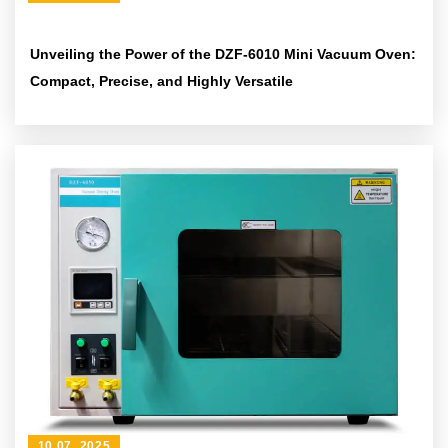
Unveiling the Power of the DZF-6010 Mini Vacuum Oven:
Compact, Precise, and Highly Versatile
10 07 ,2025