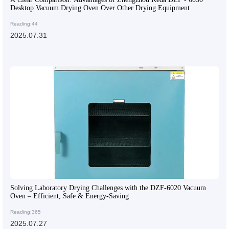
Desktop Vacuum Drying Oven Over Other Drying Equipment
Reading:44
2025.07.31
Solving Laboratory Drying Challenges with the DZF-6020 Vacuum
Oven – Efficient, Safe & Energy-Saving
Reading:365
2025.07.27