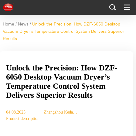
/
/
Home
News
Unlock the Precision: How DZF-6050 Desktop
Vacuum Dryer’s Temperature Control System Delivers Superior
Results
Unlock the Precision: How DZF-
6050 Desktop Vacuum Dryer’s
Temperature Control System
Delivers Superior Results
04 08,2025
Zhengzhou Keda
Product description
Machinery
Equipment Co., Ltd.