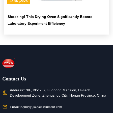
22 06 ,2025
Shocking! This Drying Oven Significantly Boosts
Laboratory Experiment Efficiency
Contact Us
Address:
19/F, Block B, Guohong Mansion, Hi-Tech
Development Zone, Zhengzhou City, Henan Province, China
Email:
inquiry@kedainstrument.com