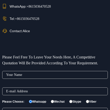
WhatsApp:
+8615036470528
Tel:
+8615036470528
Contact:
Alice
Please Feel Free To Leave Your Needs Here, A Competitive
Quotation Will Be Provided According To Your Requirement.
Please Choose:
Whatsapp
Wechat
Skype
Viber