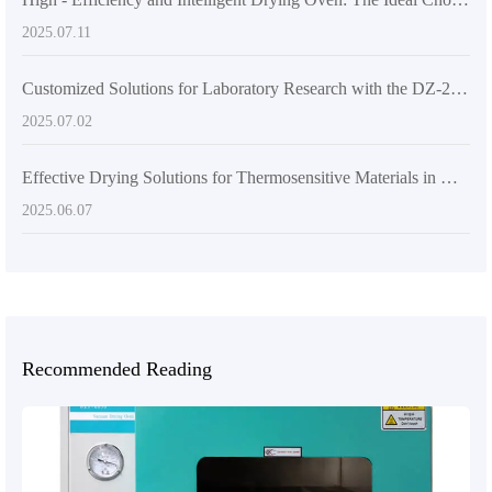
2025.07.11
Customized Solutions for Laboratory Research with the DZ-2BCII Digital Vacuum Dryer
2025.07.02
Effective Drying Solutions for Thermosensitive Materials in Materials Science Research
2025.06.07
Recommended Reading