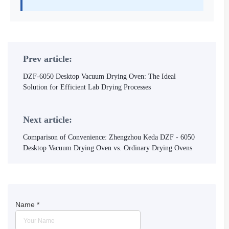
Prev article:
DZF-6050 Desktop Vacuum Drying Oven: The Ideal
Solution for Efficient Lab Drying Processes
Next article:
Comparison of Convenience: Zhengzhou Keda DZF - 6050
Desktop Vacuum Drying Oven vs. Ordinary Drying Ovens
Name
*