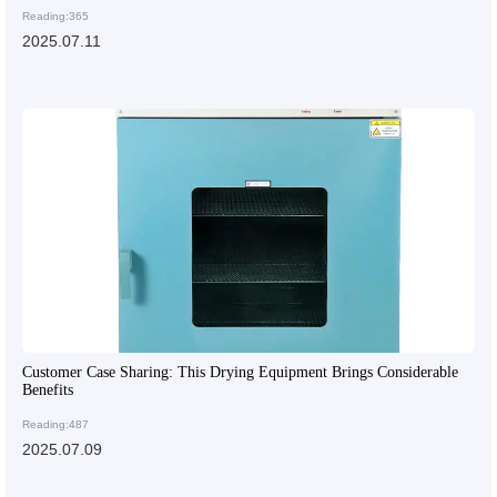
Reading:365
2025.07.11
Customer Case Sharing: This Drying Equipment Brings Considerable
Benefits
Reading:487
2025.07.09