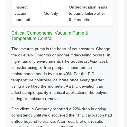
Inspect
Oil degradation leads
vacuum
Monthly
to pump failure after
pump oil
6–9 months
Critical Components: Vacuum Pump &
Temperature Control
The vacuum pump is the heart of your system. Change
the oil every 3 months or sooner if darkening occurs. In
high-humidity environments (like Southeast Asia labs),
consider using oil-free pumps—these reduce
maintenance needs by up to 40%. For the PID
temperature controller, calibrate once every quarter
using a certified thermometer. A ±1°C deviation can
affect sample quality in critical applications like polymer
curing or moisture removal.
One client in Germany reported a 22% drop in drying
consistency until we discovered their PID calibration had
drifted beyond tolerance. After recalibration, results