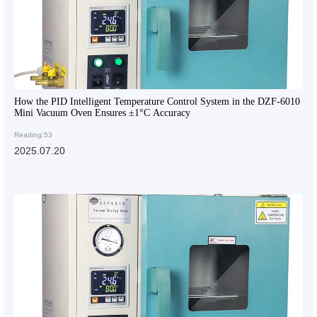
How the PID Intelligent Temperature Control System in the DZF-6010
Mini Vacuum Oven Ensures ±1°C Accuracy
Reading:53
2025.07.20