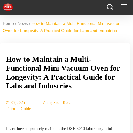
/
/
Home
News
How to Maintain a Multi-Functional Mini Vacuum
Oven for Longevity: A Practical Guide for Labs and Industries
How to Maintain a Multi-
Functional Mini Vacuum Oven for
Longevity: A Practical Guide for
Labs and Industries
21 07,2025
Zhengzhou Keda
Tutorial Guide
Machinery
Equipment Co., Ltd.
Learn how to properly maintain the DZF-6010 laboratory mini