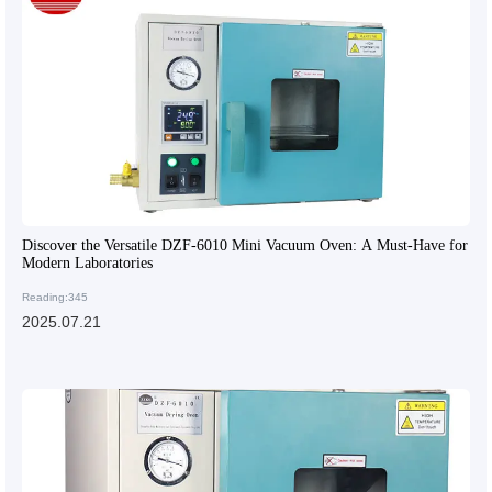
Discover the Versatile DZF-6010 Mini Vacuum Oven: A Must-Have for
Modern Laboratories
Reading:345
2025.07.21