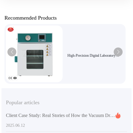
Recommended Products
High-Precision Digital Laboratory
Vacuum Dryer for Sensitive Materials
Popular articles
Client Case Study: Real Stories of How the Vacuum Drying Oven Enhances Research Efficiency
2025.06.12