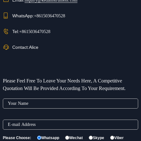
inquiry@kedainstrument.com
WhatsApp:
+8615036470528
Tel:
+8615036470528
Contact:
Alice
Please Feel Free To Leave Your Needs Here, A Competitive
Quotation Will Be Provided According To Your Requirement.
Please Choose:
Whatsapp
Wechat
Skype
Viber