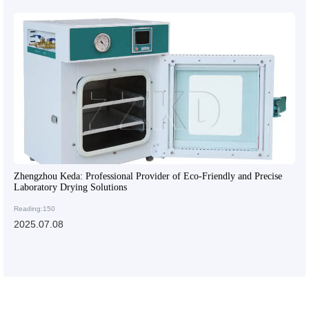
Zhengzhou Keda: Professional Provider of Eco-Friendly and Precise
Laboratory Drying Solutions
Reading:150
2025.07.08