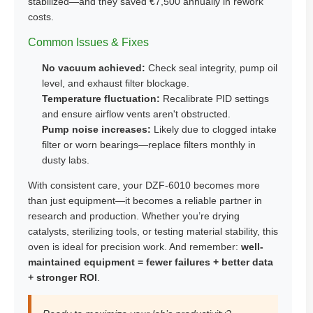
stabilized—and they saved €7,500 annually in rework
costs.
Common Issues & Fixes
No vacuum achieved:
Check seal integrity, pump oil
level, and exhaust filter blockage.
Temperature fluctuation:
Recalibrate PID settings
and ensure airflow vents aren't obstructed.
Pump noise increases:
Likely due to clogged intake
filter or worn bearings—replace filters monthly in
dusty labs.
With consistent care, your DZF-6010 becomes more
than just equipment—it becomes a reliable partner in
research and production. Whether you’re drying
catalysts, sterilizing tools, or testing material stability, this
oven is ideal for precision work. And remember:
well-
maintained equipment = fewer failures + better data
+ stronger ROI
.