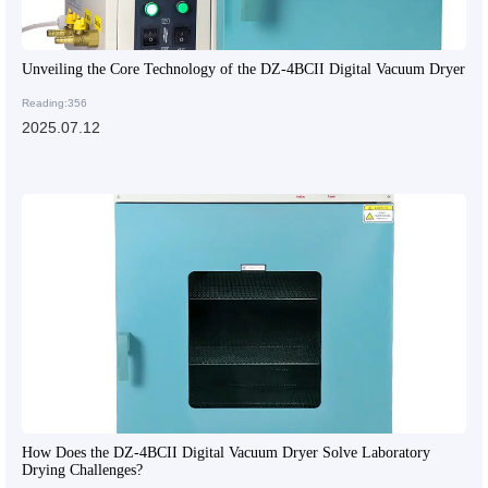
Unveiling the Core Technology of the DZ-4BCII Digital Vacuum Dryer
Reading:356
2025.07.12
How Does the DZ-4BCII Digital Vacuum Dryer Solve Laboratory
Drying Challenges?