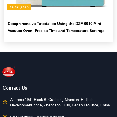
19 07 ,2025
Comprehensive Tutorial on Using the DZF-6010 Mini
Vacuum Oven: Precise Time and Temperature Settings
Contact Us
Address:
19/F, Block B, Guohong Mansion, Hi-Tech
Development Zone, Zhengzhou City, Henan Province, China
Email: