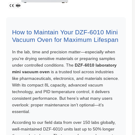
How to Maintain Your DZF-6010 Mini
Vacuum Oven for Maximum Lifespan
In the lab, time and precision matter—especially when
you're drying sensitive materials or preparing samples
under controlled conditions. The
DZF-6010 laboratory
mini vacuum oven
is a trusted tool across industries
like pharmaceuticals, electronics, and materials science.
With its compact 8L capacity, advanced vacuum
technology, and PID temperature control, it delivers
consistent performance. But here’s what many users
overlook: proper maintenance isn’t optional—it’s
essential.
According to our field data from over 150 labs globally,
well-maintained DZF-6010 units last up to 50% longer