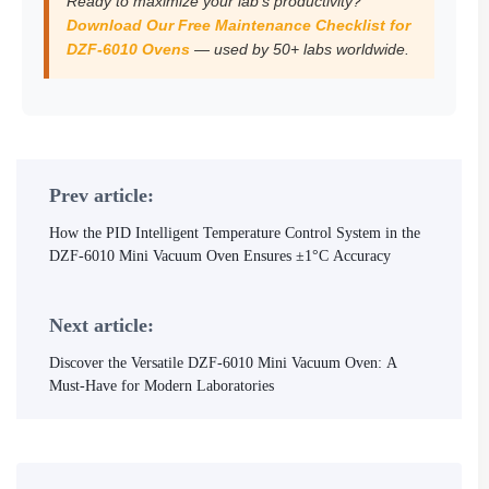
Ready to maximize your lab’s productivity?
Download Our Free Maintenance Checklist for
DZF-6010 Ovens
— used by 50+ labs worldwide.
Prev article:
How the PID Intelligent Temperature Control System in the
DZF-6010 Mini Vacuum Oven Ensures ±1°C Accuracy
Next article:
Discover the Versatile DZF-6010 Mini Vacuum Oven: A
Must-Have for Modern Laboratories