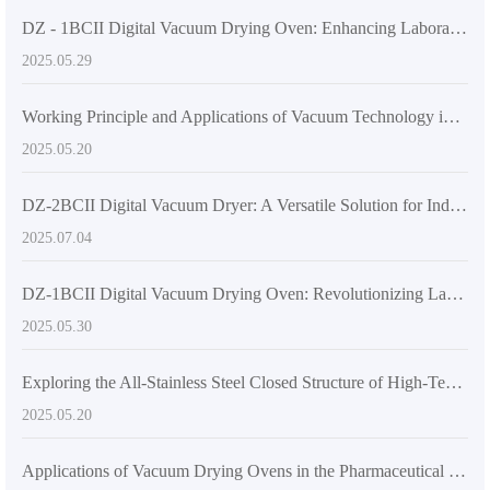
DZ - 1BCII Digital Vacuum Drying Oven: Enhancing Laboratory Efficiency and Quality
2025.05.29
Working Principle and Applications of Vacuum Technology in DZF-6020 Laboratory Vacuum Oven
2025.05.20
DZ-2BCII Digital Vacuum Dryer: A Versatile Solution for Industrial and Laboratory Thermal Applications
2025.07.04
DZ-1BCII Digital Vacuum Drying Oven: Revolutionizing Laboratory Efficiency and Quality
2025.05.30
Exploring the All-Stainless Steel Closed Structure of High-Temperature Vacuum Drying Equipment
2025.05.20
Applications of Vacuum Drying Ovens in the Pharmaceutical Industry