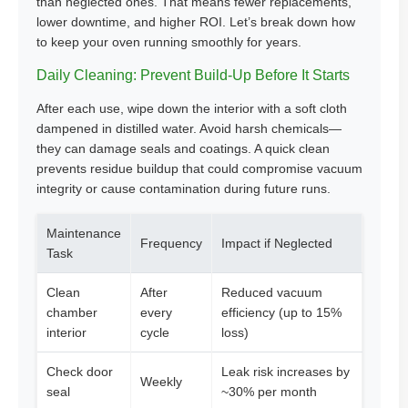
than neglected ones. That means fewer replacements,
lower downtime, and higher ROI. Let’s break down how
to keep your oven running smoothly for years.
Daily Cleaning: Prevent Build-Up Before It Starts
After each use, wipe down the interior with a soft cloth
dampened in distilled water. Avoid harsh chemicals—
they can damage seals and coatings. A quick clean
prevents residue buildup that could compromise vacuum
integrity or cause contamination during future runs.
Maintenance
Frequency
Impact if Neglected
Task
Clean
After
Reduced vacuum
chamber
every
efficiency (up to 15%
interior
cycle
loss)
Check door
Leak risk increases by
Weekly
seal
~30% per month