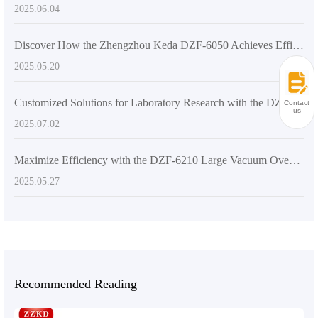
2025.06.04
Discover How the Zhengzhou Keda DZF-6050 Achieves Efficient Drying
2025.05.20
Customized Solutions for Laboratory Research with the DZ-2BCII Digital Vacuum Dryer
Contact
us
2025.07.02
Maximize Efficiency with the DZF-6210 Large Vacuum Oven: Your Ultimate Drying Solution
2025.05.27
Recommended Reading