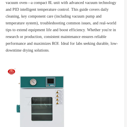
vacuum oven—a compact 8L unit with advanced vacuum technology
and PID intelligent temperature control. This guide covers daily
cleaning, key component care (including vacuum pump and
temperature system), troubleshooting common issues, and real-world
tips to extend equipment life and boost efficiency. Whether you're in
research or production, consistent maintenance ensures reliable
performance and maximizes ROI. Ideal for labs seeking durable, low-
downtime drying solutions.