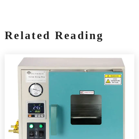
Related Reading