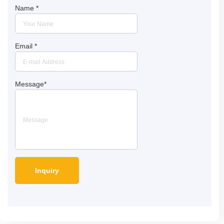
Name
*
Email
*
Message
*