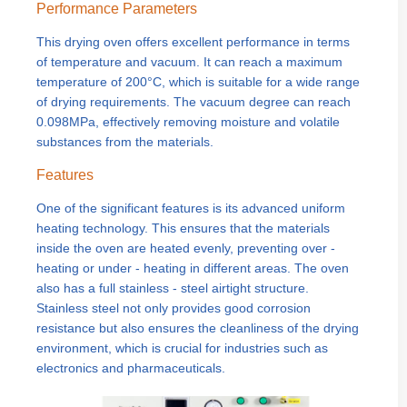
Performance Parameters
This drying oven offers excellent performance in terms
of temperature and vacuum. It can reach a maximum
temperature of 200°C, which is suitable for a wide range
of drying requirements. The vacuum degree can reach
0.098MPa, effectively removing moisture and volatile
substances from the materials.
Features
One of the significant features is its advanced uniform
heating technology. This ensures that the materials
inside the oven are heated evenly, preventing over -
heating or under - heating in different areas. The oven
also has a full stainless - steel airtight structure.
Stainless steel not only provides good corrosion
resistance but also ensures the cleanliness of the drying
environment, which is crucial for industries such as
electronics and pharmaceuticals.