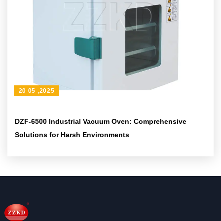
20 05 ,2025
DZF-6500 Industrial Vacuum Oven: Comprehensive
Solutions for Harsh Environments