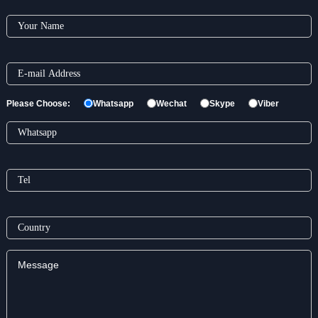
Please Choose:
Whatsapp
Wechat
Skype
Viber