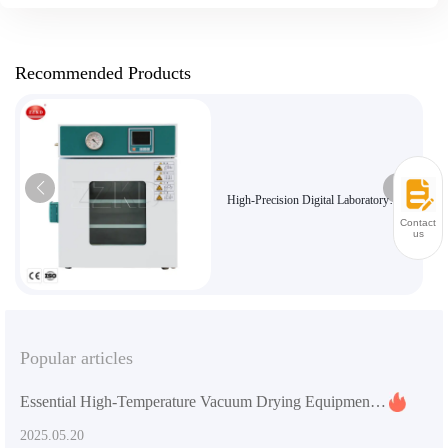
Recommended Products
High-Precision Digital Laboratory
Vacuum Dryer for Sensitive Materials
Contact
us
Popular articles
Essential High-Temperature Vacuum Drying Equipment for Laboratories
2025.05.20