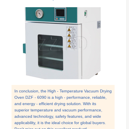
In conclusion, the High - Temperature Vacuum Drying
Oven DZF - 6090 is a high - performance, reliable,
and energy - efficient drying solution. With its
superior temperature and vacuum performance,
advanced technology, safety features, and wide
applicability, it is the ideal choice for global buyers.