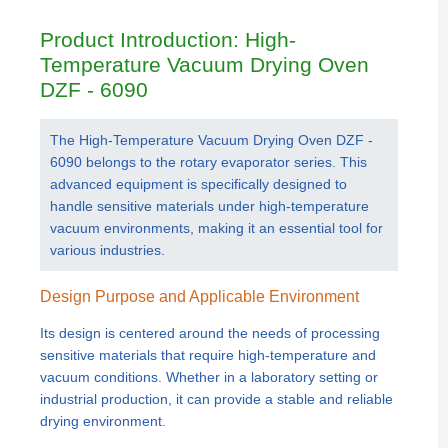
Product Introduction: High-
Temperature Vacuum Drying Oven
DZF - 6090
The High-Temperature Vacuum Drying Oven DZF -
6090 belongs to the rotary evaporator series. This
advanced equipment is specifically designed to
handle sensitive materials under high-temperature
vacuum environments, making it an essential tool for
various industries.
Design Purpose and Applicable Environment
Its design is centered around the needs of processing
sensitive materials that require high-temperature and
vacuum conditions. Whether in a laboratory setting or
industrial production, it can provide a stable and reliable
drying environment.