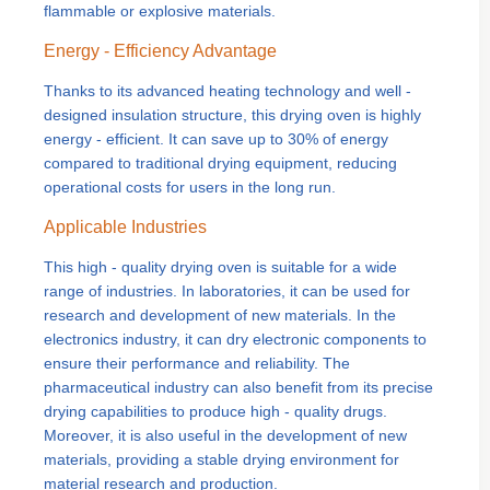
flammable or explosive materials.
Energy - Efficiency Advantage
Thanks to its advanced heating technology and well -
designed insulation structure, this drying oven is highly
energy - efficient. It can save up to 30% of energy
compared to traditional drying equipment, reducing
operational costs for users in the long run.
Applicable Industries
This high - quality drying oven is suitable for a wide
range of industries. In laboratories, it can be used for
research and development of new materials. In the
electronics industry, it can dry electronic components to
ensure their performance and reliability. The
pharmaceutical industry can also benefit from its precise
drying capabilities to produce high - quality drugs.
Moreover, it is also useful in the development of new
materials, providing a stable drying environment for
material research and production.