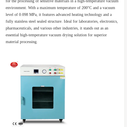
for the processing of sensitive materials in a high-temperature vacuum
environment. With a maximum temperature of 200°C and a vacuum
level of 0.098 MPa, it features advanced heating technology and a
fully stainless steel sealed structure. Ideal for laboratories, electronics,
pharmaceuticals, and various other industries, it stands out as an
essential high-temperature vacuum drying solution for superior
material processing.