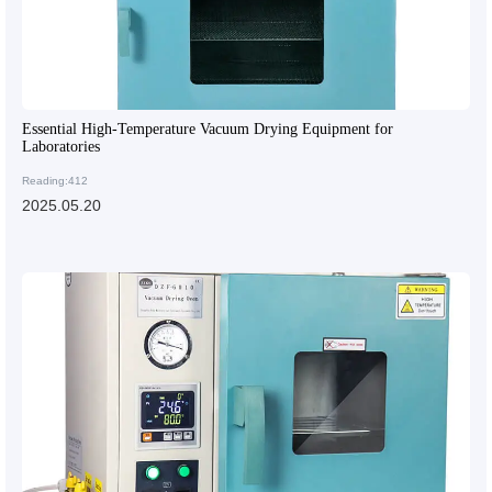
Essential High-Temperature Vacuum Drying Equipment for
Laboratories
Reading:412
2025.05.20