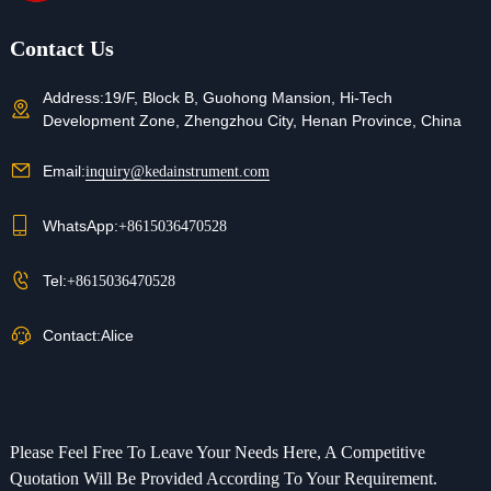
Contact Us
Address:
19/F, Block B, Guohong Mansion, Hi-Tech
Development Zone, Zhengzhou City, Henan Province, China
Email:
inquiry@kedainstrument.com
WhatsApp:
+8615036470528
Tel:
+8615036470528
Contact:
Alice
Please Feel Free To Leave Your Needs Here, A Competitive
Quotation Will Be Provided According To Your Requirement.