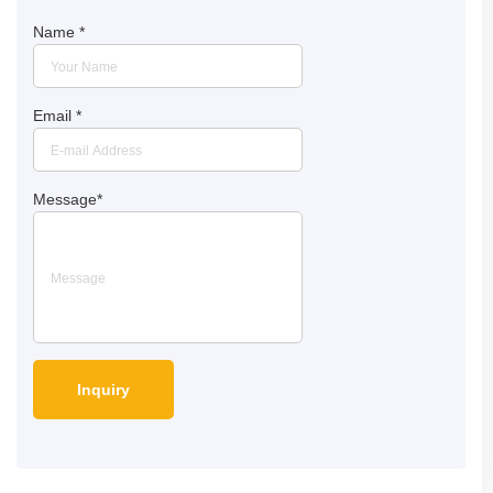
Name
*
Email
*
Message
*