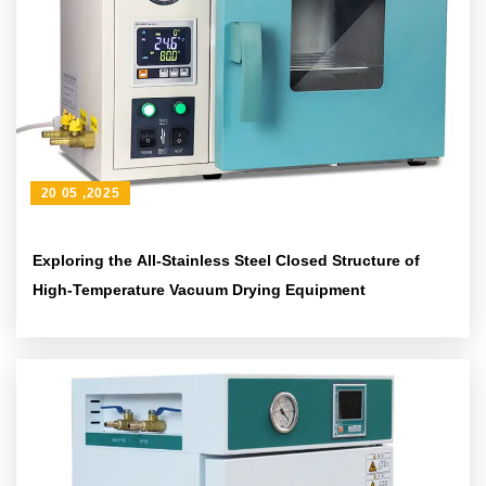
20 05 ,2025
Exploring the All-Stainless Steel Closed Structure of
High-Temperature Vacuum Drying Equipment