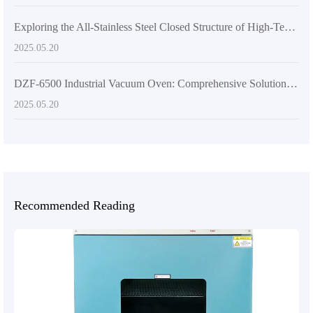
Exploring the All-Stainless Steel Closed Structure of High-Temperature Vacuum Drying Equipment
2025.05.20
DZF-6500 Industrial Vacuum Oven: Comprehensive Solutions for Harsh Environments
2025.05.20
Recommended Reading