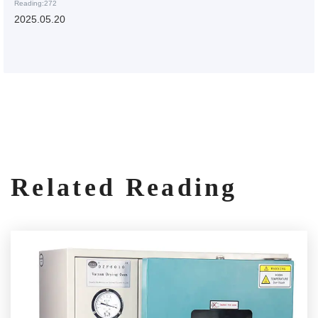
Reading:272
2025.05.20
Related Reading