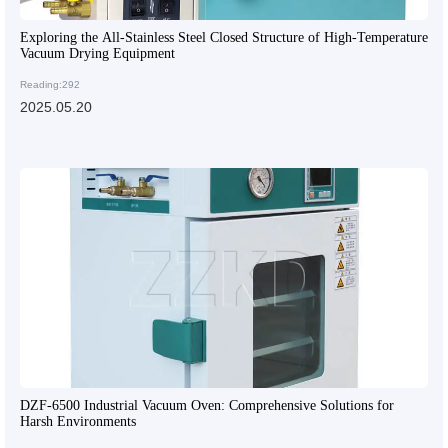
Exploring the All-Stainless Steel Closed Structure of High-Temperature
Vacuum Drying Equipment
Reading:292
2025.05.20
DZF-6500 Industrial Vacuum Oven: Comprehensive Solutions for
Harsh Environments