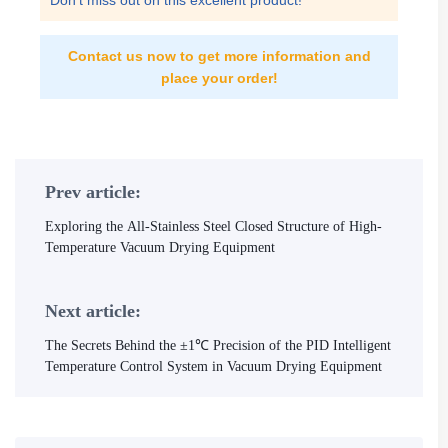
Don't miss out on this excellent product!
Contact us now to get more information and
place your order!
Prev article:
Exploring the All-Stainless Steel Closed Structure of High-
Temperature Vacuum Drying Equipment
Next article:
The Secrets Behind the ±1℃ Precision of the PID Intelligent
Temperature Control System in Vacuum Drying Equipment