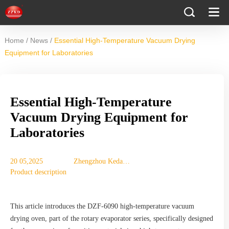
/
/
Home
News
Essential High-Temperature Vacuum Drying
Equipment for Laboratories
Essential High-Temperature
Vacuum Drying Equipment for
Laboratories
20 05,2025
Zhengzhou Keda
Product description
Machinery
Equipment Co., Ltd.
This article introduces the DZF-6090 high-temperature vacuum
drying oven, part of the rotary evaporator series, specifically designed