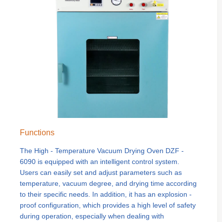
Functions
The High - Temperature Vacuum Drying Oven DZF -
6090 is equipped with an intelligent control system.
Users can easily set and adjust parameters such as
temperature, vacuum degree, and drying time according
to their specific needs. In addition, it has an explosion -
proof configuration, which provides a high level of safety
during operation, especially when dealing with