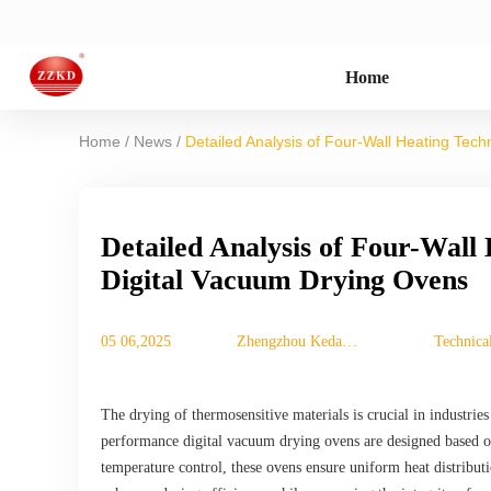
Home
/
/
Home
News
Detailed Analysis of Four-Wall Heating Tec
Detailed Analysis of Four-Wall
Digital Vacuum Drying Ovens
05 06,2025
Zhengzhou Keda
Technica
Machinery
Equipment Co., Ltd.
The drying of thermosensitive materials is crucial in industries
performance digital vacuum drying ovens are designed based on
temperature control, these ovens ensure uniform heat distributi