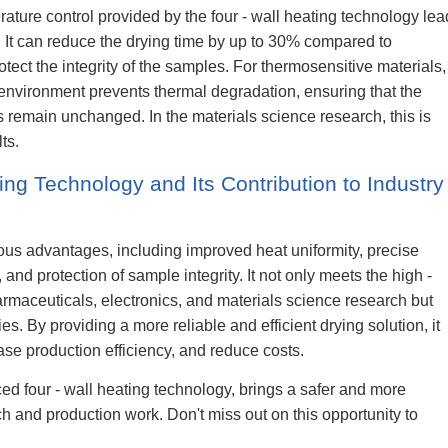
ature control provided by the four - wall heating technology lea
y. It can reduce the drying time by up to 30% compared to
otect the integrity of the samples. For thermosensitive materials,
 environment prevents thermal degradation, ensuring that the
 remain unchanged. In the materials science research, this is
ts.
ing Technology and Its Contribution to Industry
ous advantages, including improved heat uniformity, precise
and protection of sample integrity. It not only meets the high -
rmaceuticals, electronics, and materials science research but
s. By providing a more reliable and efficient drying solution, it
se production efficiency, and reduce costs.
ed four - wall heating technology, brings a safer and more
arch and production work. Don't miss out on this opportunity to