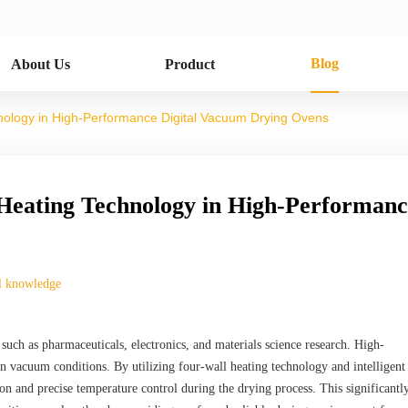
Blog
About Us
Product
hnology in High-Performance Digital Vacuum Drying Ovens
 Heating Technology in High-Performan
l knowledge
 such as pharmaceuticals, electronics, and materials science research. High-
 vacuum conditions. By utilizing four-wall heating technology and intelligen
on and precise temperature control during the drying process. This significantl