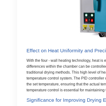
Effect on Heat Uniformity and Prec
With the four - wall heating technology, heat is
differences within the chamber can be controll
traditional drying methods. This high level of he
temperature control system. The PID controller
the set temperature, ensuring that the actual te
temperature control is essential for maintaining 
Significance for Improving Drying E