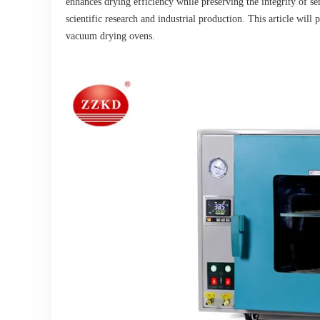
enhances drying efficiency while preserving the integrity of se
scientific research and industrial production. This article will
vacuum drying ovens.