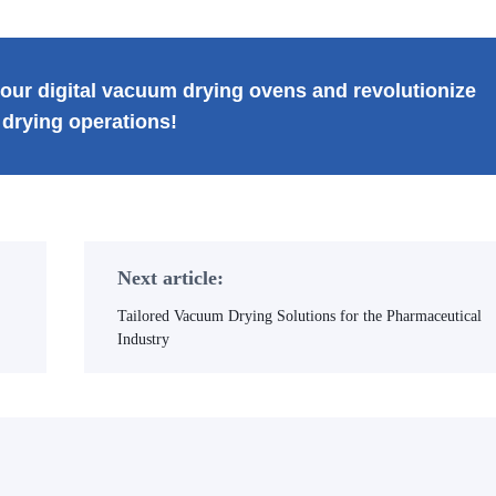
our digital vacuum drying ovens and revolutionize
 drying operations!
Next article:
Tailored Vacuum Drying Solutions for the Pharmaceutical
Industry