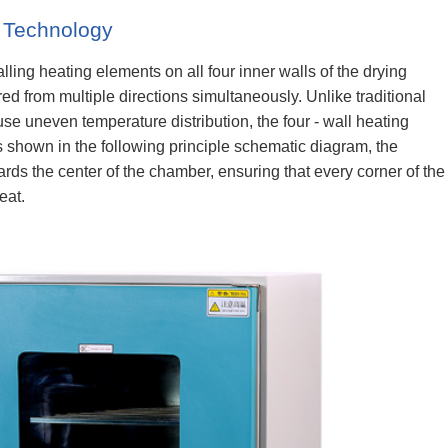
g Technology
lling heating elements on all four inner walls of the drying
ed from multiple directions simultaneously. Unlike traditional
e uneven temperature distribution, the four - wall heating
s shown in the following principle schematic diagram, the
rds the center of the chamber, ensuring that every corner of the
eat.