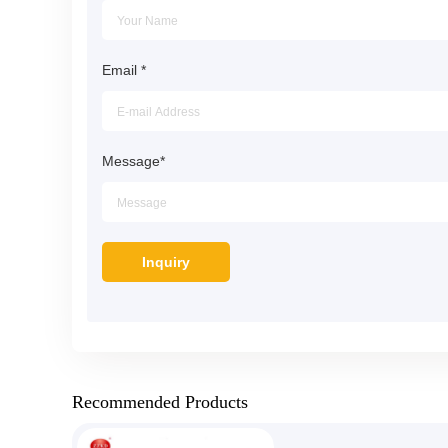
Email
*
Message
*
Recommended Products