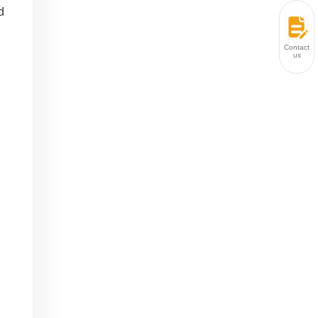
d
Contact
us