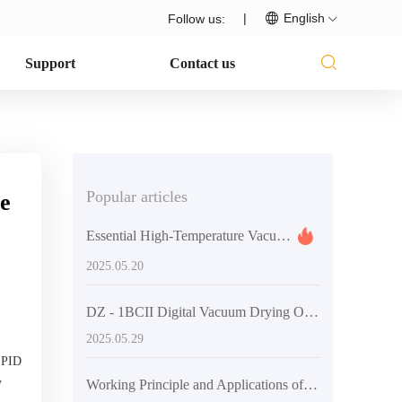
|
English
Follow us:
Support
Contact us
Popular articles
ce
Essential High-Temperature Vacuum Drying Equipment for Laboratories
2025.05.20
DZ - 1BCII Digital Vacuum Drying Oven: Enhancing Laboratory Efficiency and Quality
2025.05.29
t PID
y
Working Principle and Applications of Vacuum Technology in DZF-6020 Laboratory Vacuum Oven