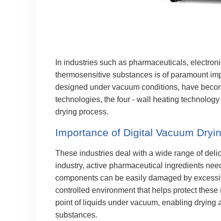
In industries such as pharmaceuticals, electroni
thermosensitive substances is of paramount imp
designed under vacuum conditions, have becom
technologies, the four - wall heating technology
drying process.
Importance of Digital Vacuum Dryin
These industries deal with a wide range of deli
industry, active pharmaceutical ingredients need 
components can be easily damaged by excessive
controlled environment that helps protect these
point of liquids under vacuum, enabling drying a
substances.