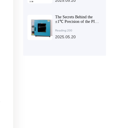
2025.05.20
The Secrets Behind the
±1℃ Precision of the PID
Intelligent Temperature
Control System in Vacuum
Reading:200
Drying Equipment
2025.05.20
e