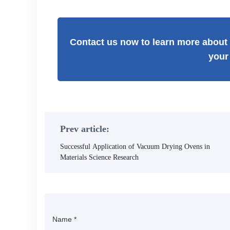
Contact us now to learn more about 
your
Prev article:
Successful Application of Vacuum Drying Ovens in
Materials Science Research
Name
*