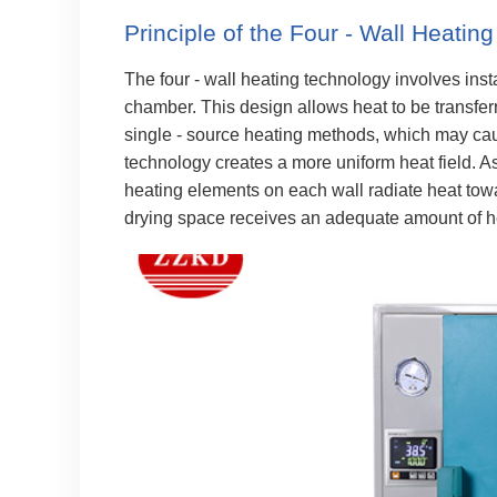
Principle of the Four - Wall Heatin
The four - wall heating technology involves insta
chamber. This design allows heat to be transferr
single - source heating methods, which may caus
technology creates a more uniform heat field. A
heating elements on each wall radiate heat towa
drying space receives an adequate amount of h