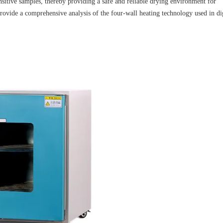
nsitive samples, thereby providing a safe and reliable drying environment for
 provide a comprehensive analysis of the four-wall heating technology used in di