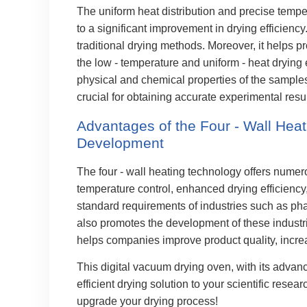
The uniform heat distribution and precise temper
to a significant improvement in drying efficienc
traditional drying methods. Moreover, it helps pr
the low - temperature and uniform - heat drying
physical and chemical properties of the samples
crucial for obtaining accurate experimental resul
Advantages of the Four - Wall Heat
Development
The four - wall heating technology offers numer
temperature control, enhanced drying efficiency, 
standard requirements of industries such as pha
also promotes the development of these industrie
helps companies improve product quality, increa
This digital vacuum drying oven, with its advanc
efficient drying solution to your scientific rese
upgrade your drying process!