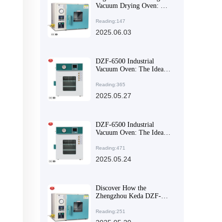
Vacuum Drying Oven: The
Ideal Solution for Drying
Heat-Sensitive Materials in
Reading:147
the Pharmaceutical
2025.06.03
Industry
DZF-6500 Industrial
Vacuum Oven: The Ideal
Solution for Harsh
Industrial Environments
Reading:365
2025.05.27
DZF-6500 Industrial
Vacuum Oven: The Ideal
Choice for Enhancing
Productivity and Process
Reading:471
Quality in Harsh Industrial
2025.05.24
Environments
Discover How the
Zhengzhou Keda DZF-
6050 Achieves Efficient
Drying
Reading:251