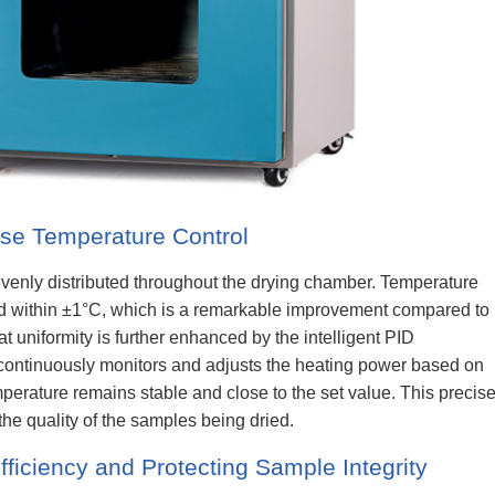
ise Temperature Control
 evenly distributed throughout the drying chamber. Temperature
ed within ±1°C, which is a remarkable improvement compared to
at uniformity is further enhanced by the intelligent PID
 continuously monitors and adjusts the heating power based on
mperature remains stable and close to the set value. This precis
the quality of the samples being dried.
fficiency and Protecting Sample Integrity