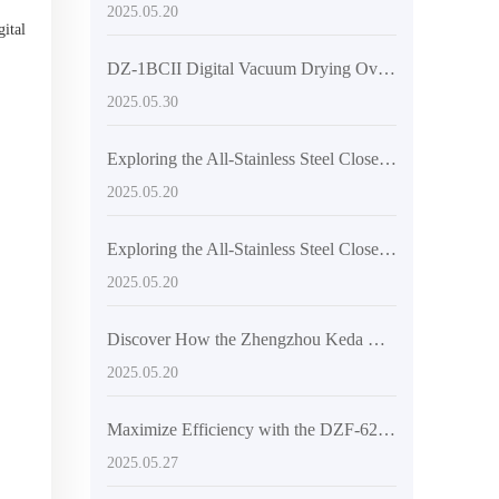
2025.05.20
gital
DZ-1BCII Digital Vacuum Drying Oven: Revolutionizing Laboratory Efficiency and Quality
2025.05.30
Exploring the All-Stainless Steel Closed Structure of High-Temperature Vacuum Drying Equipment
2025.05.20
Exploring the All-Stainless Steel Closed Structure of High-Temperature Vacuum Drying Equipment
2025.05.20
Discover How the Zhengzhou Keda DZF-6050 Achieves Efficient Drying
2025.05.20
Maximize Efficiency with the DZF-6210 Large Vacuum Oven: Your Ultimate Drying Solution
2025.05.27