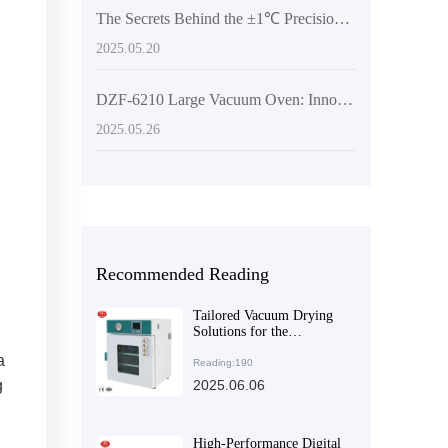
The Secrets Behind the ±1℃ Precision of the PID Intelligent Temperature Control System in Vacuum Drying Equipment
2025.05.20
DZF-6210 Large Vacuum Oven: Innovative Drying Solutions for Laboratory and Industrial Applications
2025.05.26
Recommended Reading
Tailored Vacuum Drying
Solutions for the
Pharmaceutical Industry
a
Reading:190
g
2025.06.06
High-Performance Digital