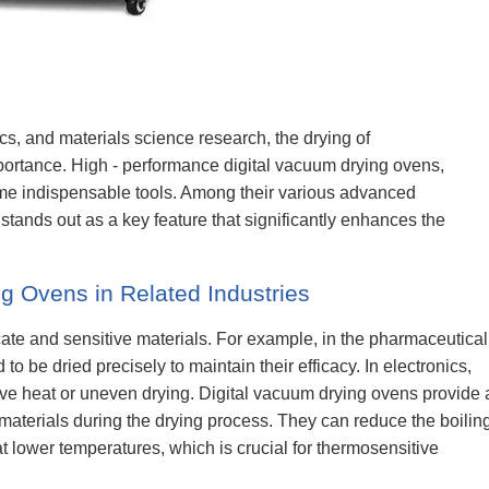
cs, and materials science research, the drying of
ortance. High - performance digital vacuum drying ovens,
e indispensable tools. Among their various advanced
 stands out as a key feature that significantly enhances the
g Ovens in Related Industries
cate and sensitive materials. For example, in the pharmaceutical
to be dried precisely to maintain their efficacy. In electronics,
 heat or uneven drying. Digital vacuum drying ovens provide 
 materials during the drying process. They can reduce the boilin
t lower temperatures, which is crucial for thermosensitive