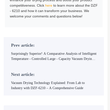
enhance your drying process and boost your product
competitiveness. Click
here
to learn more about the DZF
- 6210 and how it can transform your business. We
welcome your comments and questions below!
Prev article:
Surprisingly Superior! A Comparative Analysis of Intelligent
Temperature - Controlled Large - Capacity Vacuum Drying
Equipment
Next article:
Vacuum Drying Technology Explained: From Lab to
Industry with DZF-6210 – A Comprehensive Guide