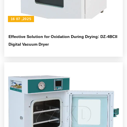
16 07 ,2025
Effective Solution for Oxidation During Drying: DZ-4BCII
Digital Vacuum Dryer