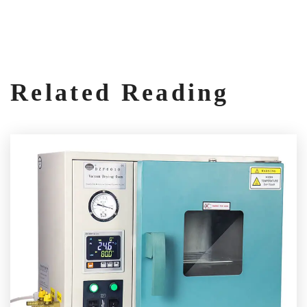
Related Reading