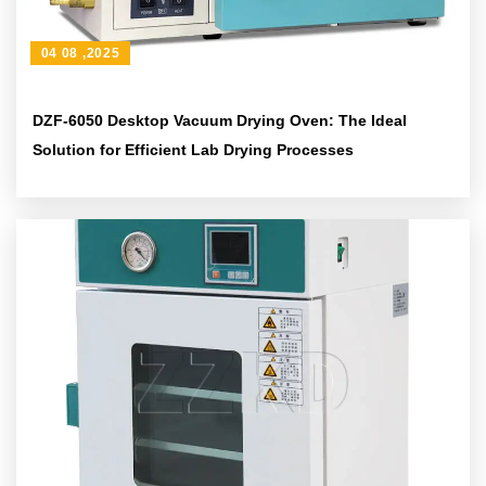
04 08 ,2025
DZF-6050 Desktop Vacuum Drying Oven: The Ideal
Solution for Efficient Lab Drying Processes