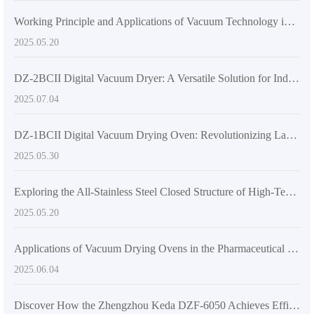
Working Principle and Applications of Vacuum Technology in DZF-6020 Laboratory Vacuum Oven
2025.05.20
DZ-2BCII Digital Vacuum Dryer: A Versatile Solution for Industrial and Laboratory Thermal Applications
2025.07.04
DZ-1BCII Digital Vacuum Drying Oven: Revolutionizing Laboratory Efficiency and Quality
2025.05.30
Exploring the All-Stainless Steel Closed Structure of High-Temperature Vacuum Drying Equipment
2025.05.20
Applications of Vacuum Drying Ovens in the Pharmaceutical Industry
2025.06.04
Discover How the Zhengzhou Keda DZF-6050 Achieves Efficient Drying