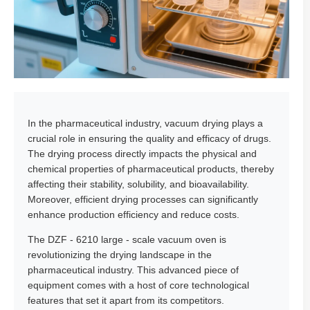
In the pharmaceutical industry, vacuum drying plays a
crucial role in ensuring the quality and efficacy of drugs.
The drying process directly impacts the physical and
chemical properties of pharmaceutical products, thereby
affecting their stability, solubility, and bioavailability.
Moreover, efficient drying processes can significantly
enhance production efficiency and reduce costs.
The DZF - 6210 large - scale vacuum oven is
revolutionizing the drying landscape in the
pharmaceutical industry. This advanced piece of
equipment comes with a host of core technological
features that set it apart from its competitors.