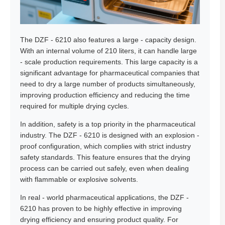
The DZF - 6210 also features a large - capacity design.
With an internal volume of 210 liters, it can handle large
- scale production requirements. This large capacity is a
significant advantage for pharmaceutical companies that
need to dry a large number of products simultaneously,
improving production efficiency and reducing the time
required for multiple drying cycles.
In addition, safety is a top priority in the pharmaceutical
industry. The DZF - 6210 is designed with an explosion -
proof configuration, which complies with strict industry
safety standards. This feature ensures that the drying
process can be carried out safely, even when dealing
with flammable or explosive solvents.
In real - world pharmaceutical applications, the DZF -
6210 has proven to be highly effective in improving
drying efficiency and ensuring product quality. For