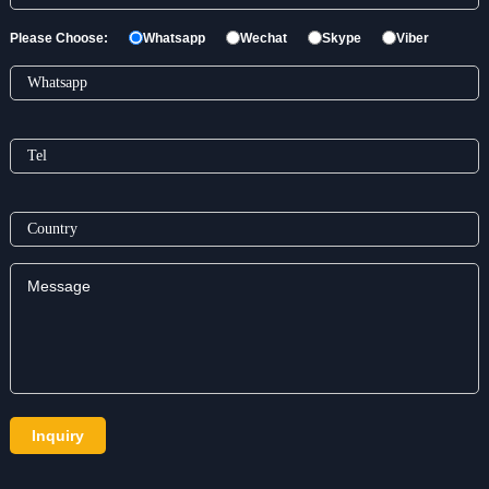
Please Choose:
Whatsapp
Wechat
Skype
Viber