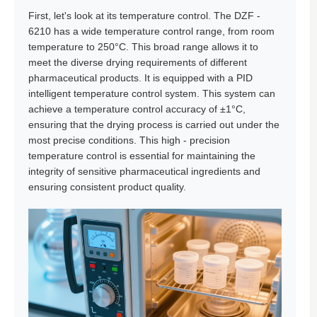
First, let's look at its temperature control. The DZF -
6210 has a wide temperature control range, from room
temperature to 250°C. This broad range allows it to
meet the diverse drying requirements of different
pharmaceutical products. It is equipped with a PID
intelligent temperature control system. This system can
achieve a temperature control accuracy of ±1°C,
ensuring that the drying process is carried out under the
most precise conditions. This high - precision
temperature control is essential for maintaining the
integrity of sensitive pharmaceutical ingredients and
ensuring consistent product quality.