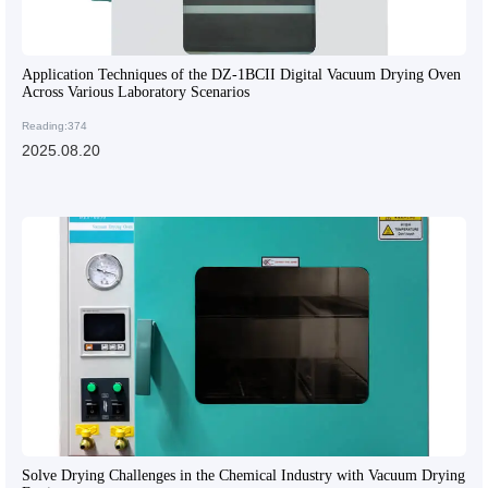
Application Techniques of the DZ-1BCII Digital Vacuum Drying Oven
Across Various Laboratory Scenarios
Reading:374
2025.08.20
Solve Drying Challenges in the Chemical Industry with Vacuum Drying