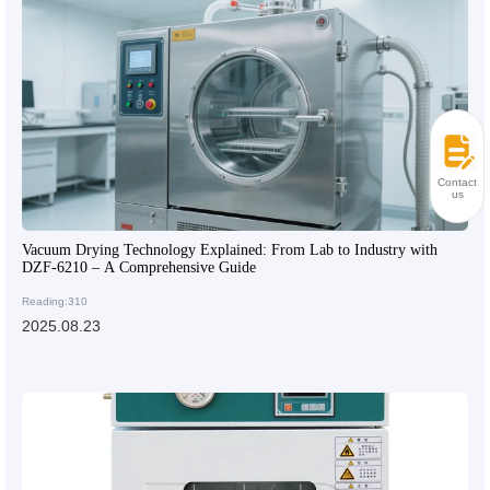
Contact
us
Vacuum Drying Technology Explained: From Lab to Industry with
DZF-6210 – A Comprehensive Guide
Reading:310
2025.08.23