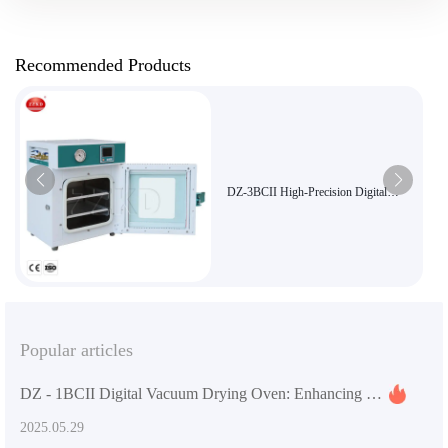
Recommended Products
DZ-3BCII High-Precision Digital
Vacuum Oven for Lab and Industrial
Use with 250°C Temperature Control
and 91L Capacity
Popular articles
DZ - 1BCII Digital Vacuum Drying Oven: Enhancing Laboratory Efficiency and Quality
2025.05.29