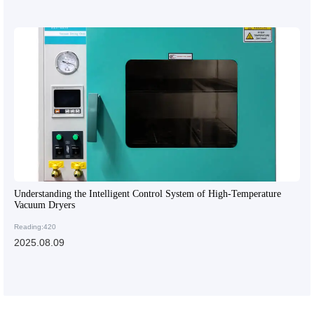
Understanding the Intelligent Control System of High-Temperature
Vacuum Dryers
Reading:420
2025.08.09