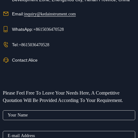
Email:
inquiry@kedainstrument.com
WhatsApp:
+8615036470528
Tel:
+8615036470528
Contact:
Alice
Please Feel Free To Leave Your Needs Here, A Competitive
Quotation Will Be Provided According To Your Requirement.