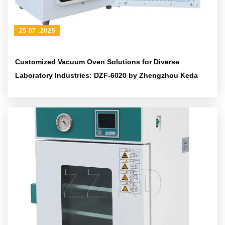
25 07 ,2025
Customized Vacuum Oven Solutions for Diverse
Laboratory Industries: DZF-6020 by Zhengzhou Keda