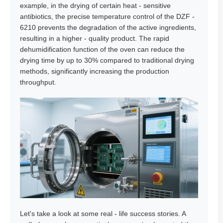
example, in the drying of certain heat - sensitive
antibiotics, the precise temperature control of the DZF -
6210 prevents the degradation of the active ingredients,
resulting in a higher - quality product. The rapid
dehumidification function of the oven can reduce the
drying time by up to 30% compared to traditional drying
methods, significantly increasing the production
throughput.
Let's take a look at some real - life success stories. A