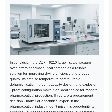
In conclusion, the DZF - 6210 large - scale vacuum
oven offers pharmaceutical companies a reliable
solution for improving drying efficiency and product
quality. Its precise temperature control, rapid
dehumidification, large - capacity design, and explosion
- proof configuration make it an ideal choice for modern
pharmaceutical production. If you are a procurement
decision - maker or a technical expert in the
pharmaceutical industry, don't miss this opportunity to