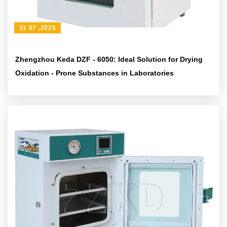
31 07 ,2025
Zhengzhou Keda DZF - 6050: Ideal Solution for Drying
Oxidation - Prone Substances in Laboratories