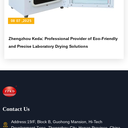
08 07 ,2025
Zhengzhou Keda: Professional Provider of Eco-Friendly
and Precise Laboratory Drying Solutions
Contact Us
Address:
19/F, Block B, Guohong Mansion, Hi-Tech
Development Zone, Zhengzhou City, Henan Province, China