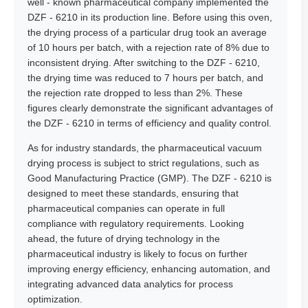
well - known pharmaceutical company implemented the
DZF - 6210 in its production line. Before using this oven,
the drying process of a particular drug took an average
of 10 hours per batch, with a rejection rate of 8% due to
inconsistent drying. After switching to the DZF - 6210,
the drying time was reduced to 7 hours per batch, and
the rejection rate dropped to less than 2%. These
figures clearly demonstrate the significant advantages of
the DZF - 6210 in terms of efficiency and quality control.
As for industry standards, the pharmaceutical vacuum
drying process is subject to strict regulations, such as
Good Manufacturing Practice (GMP). The DZF - 6210 is
designed to meet these standards, ensuring that
pharmaceutical companies can operate in full
compliance with regulatory requirements. Looking
ahead, the future of drying technology in the
pharmaceutical industry is likely to focus on further
improving energy efficiency, enhancing automation, and
integrating advanced data analytics for process
optimization.