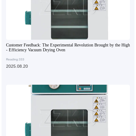
Customer Feedback: The Experimental Revolution Brought by the High
- Efficiency Vacuum Drying Oven
Reading:333
2025.08.20