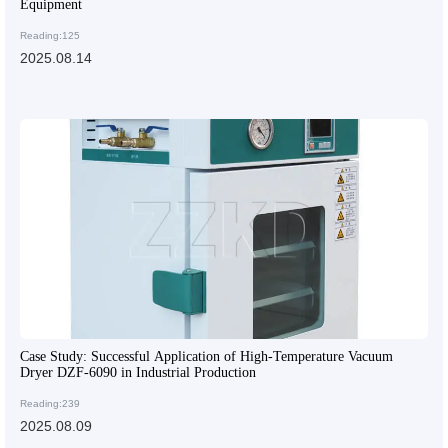
Equipment
Reading:125
2025.08.14
Case Study: Successful Application of High-Temperature Vacuum
Dryer DZF-6090 in Industrial Production
Reading:239
2025.08.09