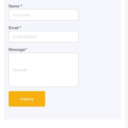
Name
*
Email
*
Message
*