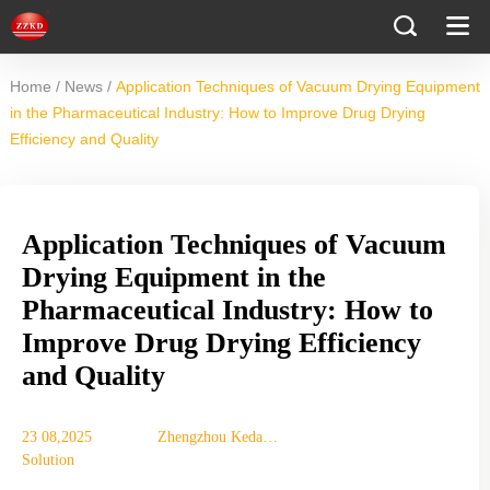
/
/
Home
News
Application Techniques of Vacuum Drying Equipment
in the Pharmaceutical Industry: How to Improve Drug Drying
Efficiency and Quality
Application Techniques of Vacuum
Drying Equipment in the
Pharmaceutical Industry: How to
Improve Drug Drying Efficiency
and Quality
23 08,2025
Zhengzhou Keda
Solution
Machinery
Equipment Co., Ltd.