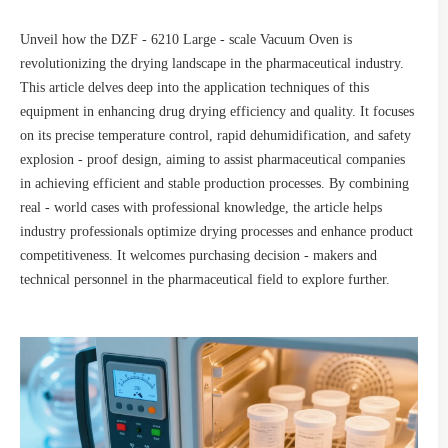
Unveil how the DZF - 6210 Large - scale Vacuum Oven is
revolutionizing the drying landscape in the pharmaceutical industry.
This article delves deep into the application techniques of this
equipment in enhancing drug drying efficiency and quality. It focuses
on its precise temperature control, rapid dehumidification, and safety
explosion - proof design, aiming to assist pharmaceutical companies
in achieving efficient and stable production processes. By combining
real - world cases with professional knowledge, the article helps
industry professionals optimize drying processes and enhance product
competitiveness. It welcomes purchasing decision - makers and
technical personnel in the pharmaceutical field to explore further.