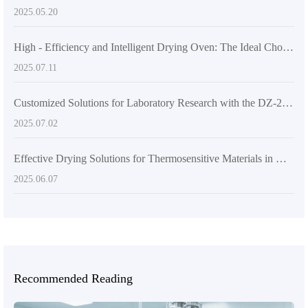
2025.05.20
High - Efficiency and Intelligent Drying Oven: The Ideal Choice for Laboratories and Industrial Production
2025.07.11
Customized Solutions for Laboratory Research with the DZ-2BCII Digital Vacuum Dryer
2025.07.02
Effective Drying Solutions for Thermosensitive Materials in Materials Science Research
2025.06.07
Recommended Reading