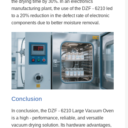
the drying time by 30%. In an electronics
manufacturing plant, the use of the DZF - 6210 led
to a 20% reduction in the defect rate of electronic
components due to better moisture removal.
Conclusion
In conclusion, the DZF - 6210 Large Vacuum Oven
is a high - performance, reliable, and versatile
vacuum drying solution. Its hardware advantages,