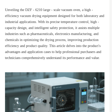
Unveiling the DZF - 6210 large - scale vacuum oven, a high -
efficiency vacuum drying equipment designed for both laboratory and
industrial applications. With its precise temperature control, high -
capacity design, and intelligent safety protection, it assists multiple
industries such as pharmaceuticals, electronics manufacturing, and
chemicals in optimizing the drying process, improving production
efficiency and product quality. This article delves into the product's
advantages and application cases to help professional purchasers and
technicians comprehensively understand its performance and value.