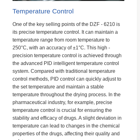
Temperature Control
One of the key selling points of the DZF - 6210 is
its precise temperature control. It can maintain a
temperature range from room temperature to
250°C, with an accuracy of ±1°C. This high -
precision temperature control is achieved through
the advanced PID intelligent temperature control
system. Compared with traditional temperature
control methods, PID control can quickly adjust to
the set temperature and maintain a stable
temperature throughout the drying process. In the
pharmaceutical industry, for example, precise
temperature control is crucial for ensuring the
stability and efficacy of drugs. A slight deviation in
temperature can lead to changes in the chemical
properties of the drugs, affecting their quality and