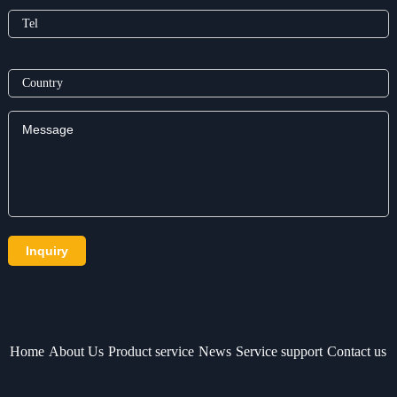
Home
About Us
Product service
News
Service support
Contact us