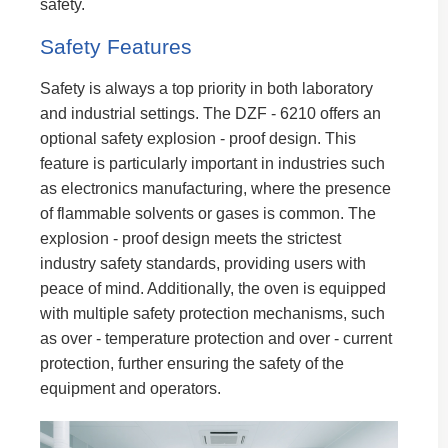
safety.
Safety Features
Safety is always a top priority in both laboratory
and industrial settings. The DZF - 6210 offers an
optional safety explosion - proof design. This
feature is particularly important in industries such
as electronics manufacturing, where the presence
of flammable solvents or gases is common. The
explosion - proof design meets the strictest
industry safety standards, providing users with
peace of mind. Additionally, the oven is equipped
with multiple safety protection mechanisms, such
as over - temperature protection and over - current
protection, further ensuring the safety of the
equipment and operators.