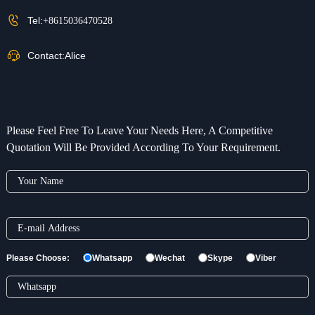
Tel:
+8615036470528
Contact:
Alice
Please Feel Free To Leave Your Needs Here, A Competitive
Quotation Will Be Provided According To Your Requirement.
Please Choose:
Whatsapp
Wechat
Skype
Viber