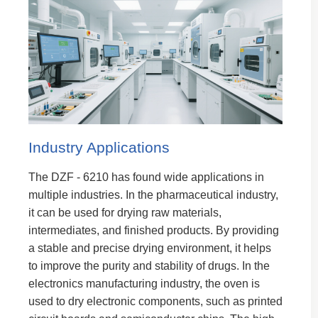
Industry Applications
The DZF - 6210 has found wide applications in
multiple industries. In the pharmaceutical industry,
it can be used for drying raw materials,
intermediates, and finished products. By providing
a stable and precise drying environment, it helps
to improve the purity and stability of drugs. In the
electronics manufacturing industry, the oven is
used to dry electronic components, such as printed