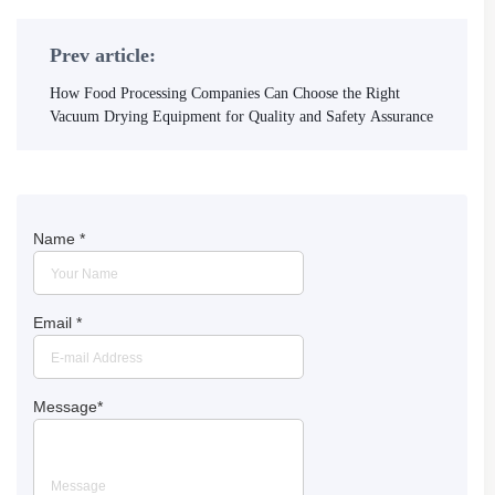
Prev article:
How Food Processing Companies Can Choose the Right
Vacuum Drying Equipment for Quality and Safety Assurance
Name
*
Email
*
Message
*