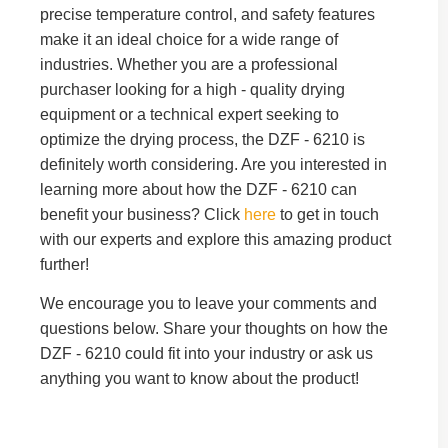
precise temperature control, and safety features
make it an ideal choice for a wide range of
industries. Whether you are a professional
purchaser looking for a high - quality drying
equipment or a technical expert seeking to
optimize the drying process, the DZF - 6210 is
definitely worth considering. Are you interested in
learning more about how the DZF - 6210 can
benefit your business? Click
here
to get in touch
with our experts and explore this amazing product
further!
We encourage you to leave your comments and
questions below. Share your thoughts on how the
DZF - 6210 could fit into your industry or ask us
anything you want to know about the product!