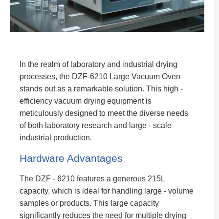
In the realm of laboratory and industrial drying
processes, the DZF-6210 Large Vacuum Oven
stands out as a remarkable solution. This high -
efficiency vacuum drying equipment is
meticulously designed to meet the diverse needs
of both laboratory research and large - scale
industrial production.
Hardware Advantages
The DZF - 6210 features a generous 215L
capacity, which is ideal for handling large - volume
samples or products. This large capacity
significantly reduces the need for multiple drying