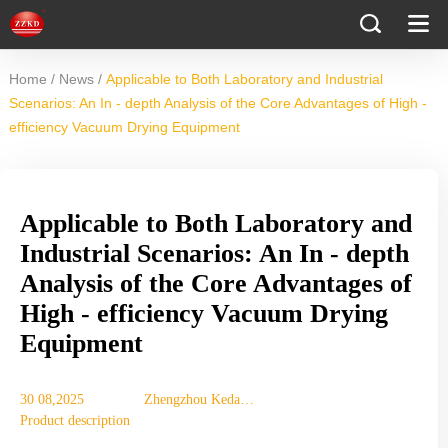
/
/
Home
News
Applicable to Both Laboratory and Industrial
Scenarios: An In - depth Analysis of the Core Advantages of High -
efficiency Vacuum Drying Equipment
Applicable to Both Laboratory and
Industrial Scenarios: An In - depth
Analysis of the Core Advantages of
High - efficiency Vacuum Drying
Equipment
30 08,2025
Zhengzhou Keda
Product description
Machinery
Equipment Co., Ltd.