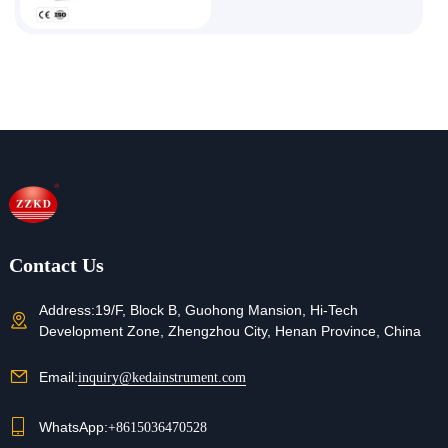
Contact Us
Address:
19/F, Block B, Guohong Mansion, Hi-Tech
Development Zone, Zhengzhou City, Henan Province, China
Email:
inquiry@kedainstrument.com
WhatsApp:
+8615036470528