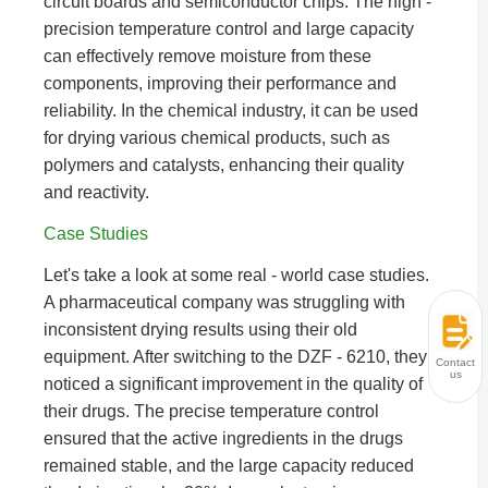
circuit boards and semiconductor chips. The high -
precision temperature control and large capacity
can effectively remove moisture from these
components, improving their performance and
reliability. In the chemical industry, it can be used
for drying various chemical products, such as
polymers and catalysts, enhancing their quality
and reactivity.
Case Studies
Let's take a look at some real - world case studies.
A pharmaceutical company was struggling with
inconsistent drying results using their old
equipment. After switching to the DZF - 6210, they
Contact
us
noticed a significant improvement in the quality of
their drugs. The precise temperature control
ensured that the active ingredients in the drugs
remained stable, and the large capacity reduced