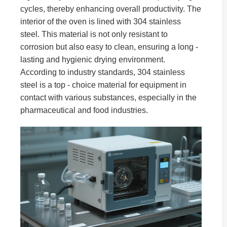
cycles, thereby enhancing overall productivity. The
interior of the oven is lined with 304 stainless
steel. This material is not only resistant to
corrosion but also easy to clean, ensuring a long -
lasting and hygienic drying environment.
According to industry standards, 304 stainless
steel is a top - choice material for equipment in
contact with various substances, especially in the
pharmaceutical and food industries.