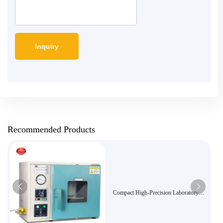
Recommended Products
Compact High-Precision Laboratory
Vacuum Oven DZF-6010 - Ideal for
Sensitive Sample Drying and Curing