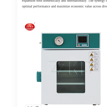
expansion both domestically and internationally. The synergy b
optimal performance and maximize economic value across diver