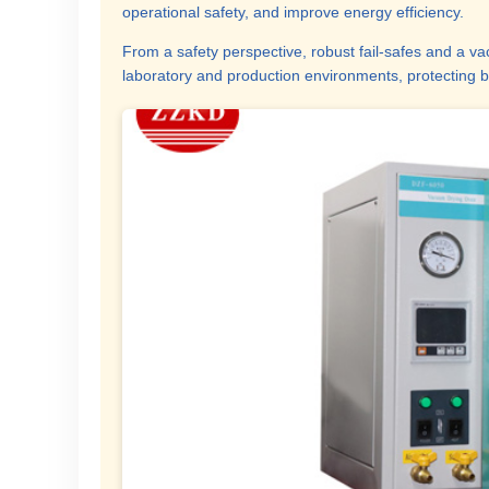
operational safety, and improve energy efficiency.
From a safety perspective, robust fail-safes and a v
laboratory and production environments, protecting b