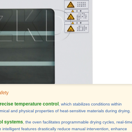
afety
recise temperature control
, which stabilizes conditions within
emical and physical properties of heat-sensitive materials during drying.
ol systems
, the oven facilitates programmable drying cycles, real-tim
intelligent features drastically reduce manual intervention, enhance