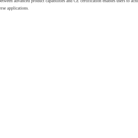
etween advanced product capabilities and CE certification enables users to ach
se applications.