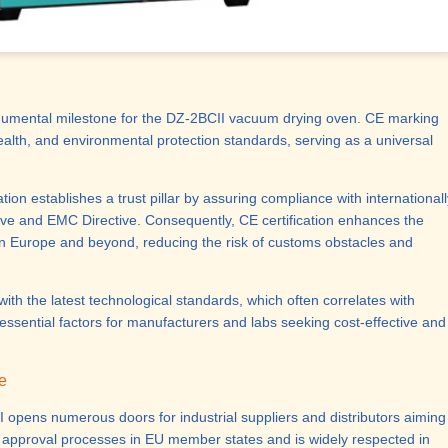
umental milestone for the DZ-2BCII vacuum drying oven. CE marking
ealth, and environmental protection standards, serving as a universal
ation establishes a
trust pillar
by assuring compliance with internationall
ive and EMC Directive. Consequently, CE certification enhances the
n Europe and beyond, reducing the risk of customs obstacles and
th the latest technological standards, which often correlates with
essential factors for manufacturers and labs seeking cost-effective and
e
 opens numerous doors for industrial suppliers and distributors aiming
t approval processes in EU member states and is widely respected in