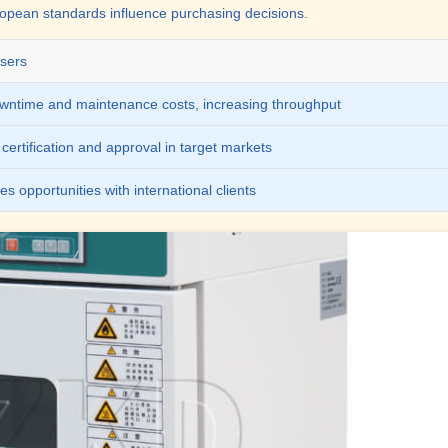
ropean standards influence purchasing decisions.
sers
ntime and maintenance costs, increasing throughput
certification and approval in target markets
s opportunities with international clients