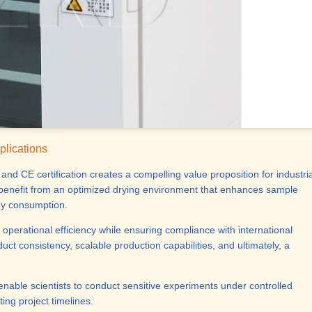
plications
nd CE certification creates a compelling value proposition for industria
s benefit from an optimized drying environment that enhances sample
rgy consumption.
 operational efficiency while ensuring compliance with international
ct consistency, scalable production capabilities, and ultimately, a
 enable scientists to conduct sensitive experiments under controlled
ing project timelines.