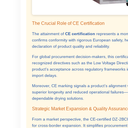
The Crucial Role of CE Certification
The attainment of
CE certification
represents a mon
confirms conformity with rigorous European safety, h
declaration of product quality and reliability.
For global procurement decision-makers, this certific
recognized directives such as the Low Voltage Direct
product's acceptance across regulatory frameworks i
import delays.
Moreover, CE marking signals a product’s alignment wi
superior longevity and reduced operational failures—
dependable drying solutions.
Strategic Market Expansion & Quality Assuranc
From a market perspective, the CE-certified DZ-2BCII
for cross-border expansion. It simplifies procuremen