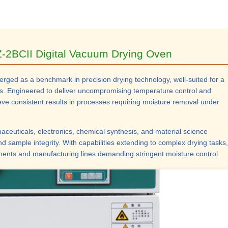
-2BCII Digital Vacuum Drying Oven
ged as a benchmark in precision drying technology, well-suited for a
ions. Engineered to deliver uncompromising temperature control and
hieve consistent results in processes requiring moisture removal under
aceuticals, electronics, chemical synthesis, and material science
and sample integrity. With capabilities extending to complex drying tasks,
ments and manufacturing lines demanding stringent moisture control.