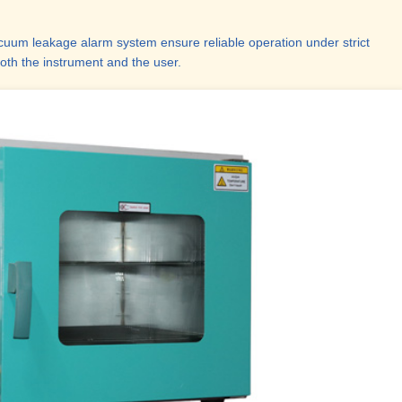
acuum leakage alarm system ensure reliable operation under strict
oth the instrument and the user.