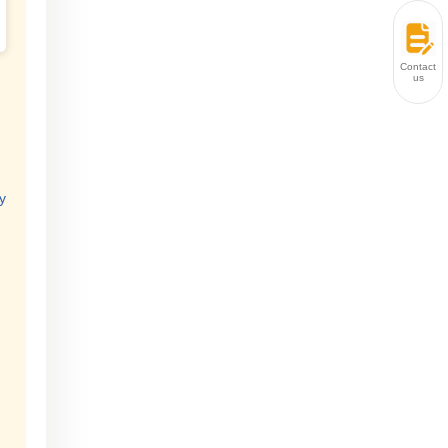
Contact
us
y