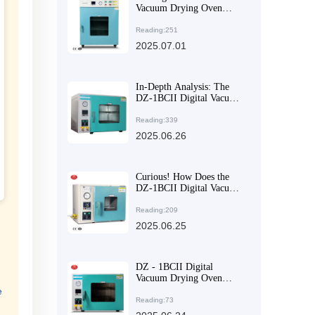
Vacuum Drying Oven
Means Losing Your
Industrial Production Ally
Reading:251
2025.07.01
In-Depth Analysis: The
DZ-1BCII Digital Vacuum
Drying Oven Featuring
Dual-Zone Intelligent PID
Reading:339
Control System
2025.06.26
Curious! How Does the
DZ-1BCII Digital Vacuum
Drying Oven Shorten
Experimental Cycles?
Reading:209
2025.06.25
DZ - 1BCII Digital
Vacuum Drying Oven
Facilitates Efficient
e
Experiments with
Reading:73
Oxidizable Materials