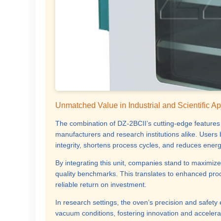
Unmatched Value in Industrial and Scientific Ap
The combination of DZ-2BCII’s cutting-edge features a
manufacturers and research institutions alike. User
integrity, shortens process cycles, and reduces ene
By integrating this unit, companies stand to maximize
quality benchmarks. This translates to enhanced produ
reliable return on investment.
In research settings, the oven’s precision and safety
vacuum conditions, fostering innovation and accelerat