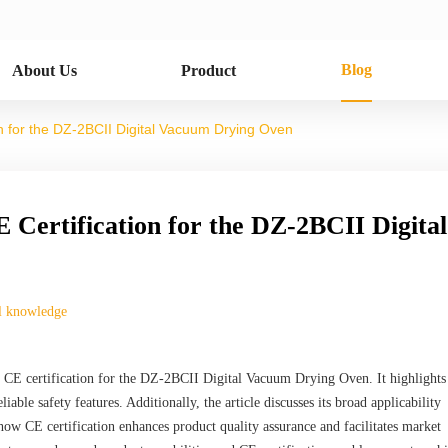
Blog
About Us
Product
ion for the DZ-2BCII Digital Vacuum Drying Oven
E Certification for the DZ-2BCII Digital
l knowledge
 of CE certification for the DZ-2BCII Digital Vacuum Drying Oven. It highlights
iable safety features. Additionally, the article discusses its broad applicability
s how CE certification enhances product quality assurance and facilitates market