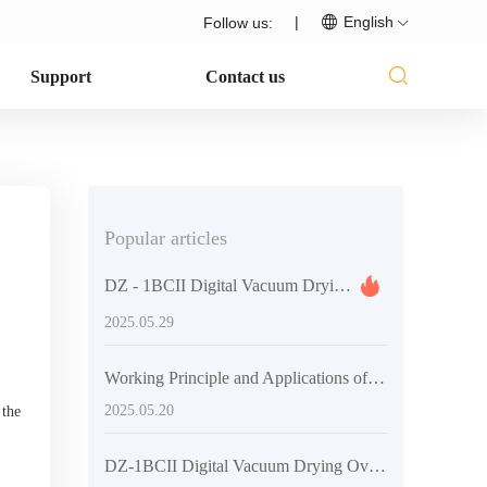
|
English
Follow us:
Support
Contact us
Popular articles
DZ - 1BCII Digital Vacuum Drying Oven: Enhancing Laboratory Efficiency and Quality
2025.05.29
Working Principle and Applications of Vacuum Technology in DZF-6020 Laboratory Vacuum Oven
2025.05.20
 the
DZ-1BCII Digital Vacuum Drying Oven: Revolutionizing Laboratory Efficiency and Quality