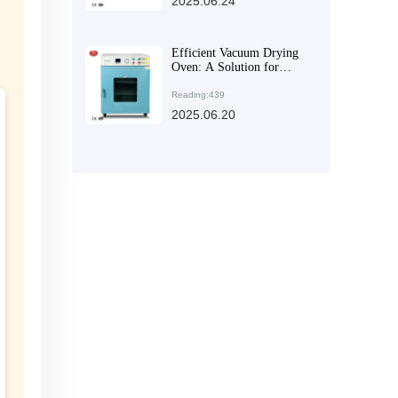
2025.06.24
Efficient Vacuum Drying
Oven: A Solution for
Creating a Quality
Environment in
Reading:439
Experiments
2025.06.20