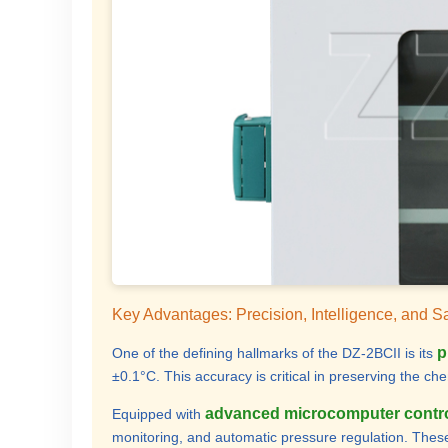
Key Advantages: Precision, Intelligence, and S
p
One of the defining hallmarks of the DZ-2BCII is its
±0.1°C. This accuracy is critical in preserving the ch
advanced microcomputer contr
Equipped with
monitoring, and automatic pressure regulation. These 