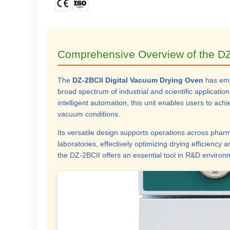
Comprehensive Overview of the DZ
The
DZ-2BCII Digital Vacuum Drying Oven
has emer
broad spectrum of industrial and scientific applicat
intelligent automation, this unit enables users to ac
vacuum conditions.
Its versatile design supports operations across pharm
laboratories, effectively optimizing drying efficiency 
the DZ-2BCII offers an essential tool in R&D environ