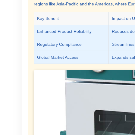
regions like Asia-Pacific and the Americas, where Eu
Key Benefit
Impact on U
Enhanced Product Reliability
Reduces dow
Regulatory Compliance
Streamlines 
Global Market Access
Expands sale