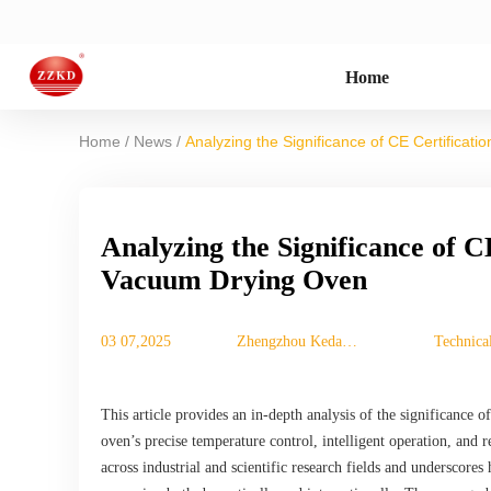
Home
/
/
Home
News
Analyzing the Significance of CE Certificat
Analyzing the Significance of C
Vacuum Drying Oven
03 07,2025
Zhengzhou Keda
Technica
Machinery
Equipment Co., Ltd.
This article provides an in-depth analysis of the significance
oven’s precise temperature control, intelligent operation, and rel
across industrial and scientific research fields and underscore