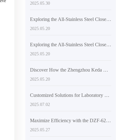
ieve
2025.05.30
Exploring the All-Stainless Steel Closed Structure of High-Temperature Vacuum Drying Equipment
2025.05.20
Exploring the All-Stainless Steel Closed Structure of High-Temperature Vacuum Drying Equipment
2025.05.20
Discover How the Zhengzhou Keda DZF-6050 Achieves Efficient Drying
2025.05.20
Customized Solutions for Laboratory Research with the DZ-2BCII Digital Vacuum Dryer
2025.07.02
Maximize Efficiency with the DZF-6210 Large Vacuum Oven: Your Ultimate Drying Solution
2025.05.27