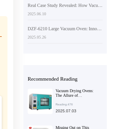
Real Case Study Revealed: How Vacuum Drying Ovens Propel the Development of Biochemical Research
2025.06.10
DZF-6210 Large Vacuum Oven: Innovative Drying Solutions for Laboratory and Industrial Applications
2025.05.26
Recommended Reading
Vacuum Drying Ovens:
The Allure of
Customizable
Configurations to Meet
Reading:476
Diverse Needs
2025.07.03
Missing Out on This