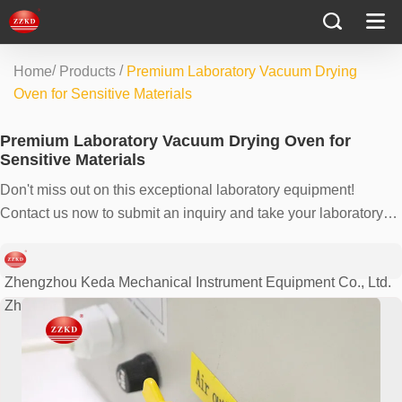
/
/
Home
Products
Premium Laboratory Vacuum Drying
Oven for Sensitive Materials
Premium Laboratory Vacuum Drying Oven for
Sensitive Materials
Don't miss out on this exceptional laboratory equipment!
Contact us now to submit an inquiry and take your laboratory
processes to the next level. Our team is ready to assist you with
all your requirements and provide you with the best solutions.
Zhengzhou Keda Mechanical Instrument Equipment Co., Ltd.
Zhengzhou, China