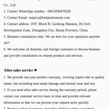
Co., Ltd.
2. Contact WhatsApp number: +8615036470528
3. Contact Email:
inquiry@kedainstrument.com
4. Contact address: 19/F, Block B, Guohong Mansion, Hi-Tech
Development Zone, Zhengzhou City, Henan Province, China
5. Business consultation time: We are here for your questions anytime
24/7
6. We welcome all domestic and foreign customers to discuss business
and provide consultation on related products and services.
After-sales service
1. We provide one-year product warranty, covering repairs due to quality
issues, but excluding man-made damage and normal wear and tear.
2. If you need after-sales service during the warranty period, please
contact our customer service team in time and provide relevant
information so that we can process your request more quickly.
3. Product technical support, providing lifelong online consulting