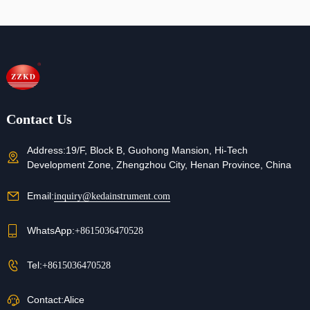
Refunds
Contact us for details
Contact Us
Address:
19/F, Block B, Guohong Mansion, Hi-Tech
Development Zone, Zhengzhou City, Henan Province, China
Email:
inquiry@kedainstrument.com
WhatsApp:
+8615036470528
Tel:
+8615036470528
Contact:
Alice