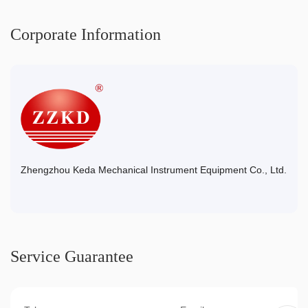
Corporate Information
Zhengzhou Keda Mechanical Instrument Equipment Co., Ltd.
Service Guarantee