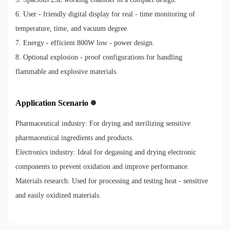
6. User - friendly digital display for real - time monitoring of
temperature, time, and vacuum degree.
7. Energy - efficient 800W low - power design.
8. Optional explosion - proof configurations for handling
flammable and explosive materials.
Application Scenario
Pharmaceutical industry: For drying and sterilizing sensitive
pharmaceutical ingredients and products.
Electronics industry: Ideal for degassing and drying electronic
components to prevent oxidation and improve performance.
Materials research: Used for processing and testing heat - sensitive
and easily oxidized materials.