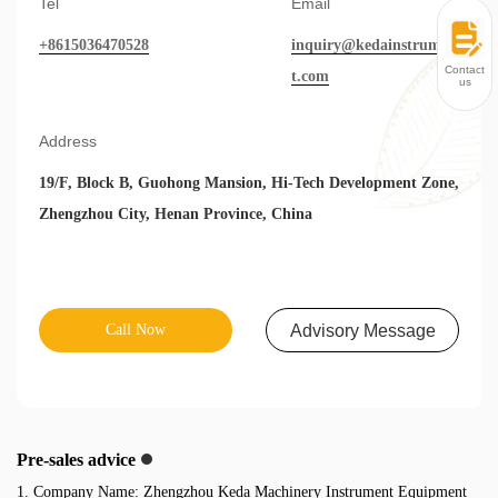
Tel
Email
+8615036470528
inquiry@kedainstrumen
Contact
t.com
us
Address
19/F, Block B, Guohong Mansion, Hi-Tech Development Zone,
Zhengzhou City, Henan Province, China
Call Now
Advisory Message
Pre-sales advice
1. Company Name: Zhengzhou Keda Machinery Instrument Equipment