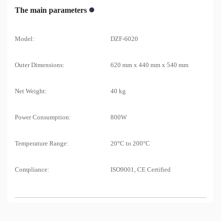
The main parameters
Model:
DZF-6020
Outer Dimensions:
620 mm x 440 mm x 540 mm
Net Weight:
40 kg
Power Consumption:
800W
Temperature Range:
20°C to 200°C
Compliance:
ISO9001, CE Certified