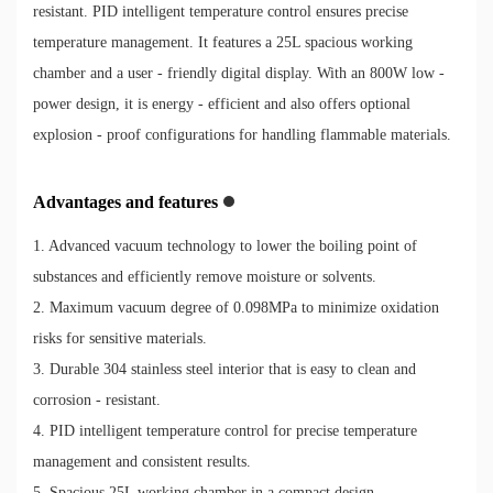
resistant. PID intelligent temperature control ensures precise
temperature management. It features a 25L spacious working
chamber and a user - friendly digital display. With an 800W low -
power design, it is energy - efficient and also offers optional
explosion - proof configurations for handling flammable materials.
Advantages and features
1. Advanced vacuum technology to lower the boiling point of
substances and efficiently remove moisture or solvents.
2. Maximum vacuum degree of 0.098MPa to minimize oxidation
risks for sensitive materials.
3. Durable 304 stainless steel interior that is easy to clean and
corrosion - resistant.
4. PID intelligent temperature control for precise temperature
management and consistent results.
5. Spacious 25L working chamber in a compact design.