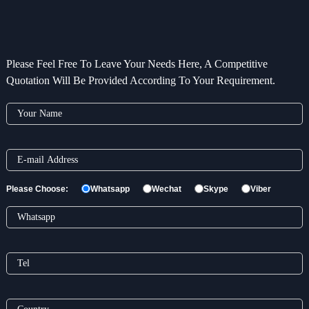
Please Feel Free To Leave Your Needs Here, A Competitive
Quotation Will Be Provided According To Your Requirement.
Please Choose:
Whatsapp
Wechat
Skype
Viber