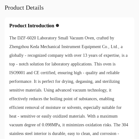
Product Details
Product Introduction
The DZF-6020 Laboratory Small Vacuum Oven, crafted by
Zhengzhou Keda Mechanical Instrument Equipment Co., Ltd., a
globally - recognized company with over 13 years of expertise, is a
top - notch solution for laboratory applications. This oven is
ISO9001 and CE certified, ensuring high - quality and reliable
performance. It is perfect for drying, degassing, and sterilizing
sensitive materials. Using advanced vacuum technology, it
effectively reduces the boiling point of substances, enabling
efficient removal of moisture or solvents, especially suitable for
heat - sensitive or easily oxidized materials. With a maximum
vacuum degree of 0.098MPa, it minimizes oxidation risks. The 304
stainless steel interior is durable, easy to clean, and corrosion -