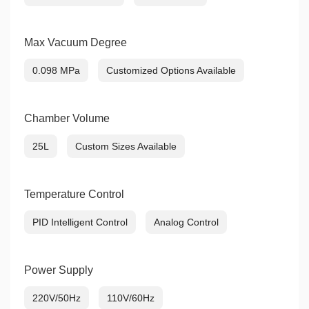
Max Vacuum Degree
0.098 MPa
Customized Options Available
Chamber Volume
25L
Custom Sizes Available
Temperature Control
PID Intelligent Control
Analog Control
Power Supply
220V/50Hz
110V/60Hz