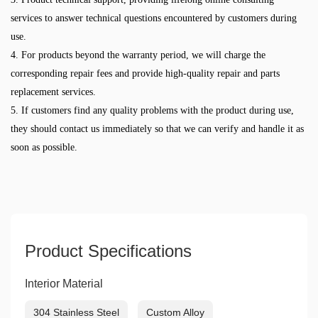
services to answer technical questions encountered by customers during
use.
4. For products beyond the warranty period, we will charge the
corresponding repair fees and provide high-quality repair and parts
replacement services.
5. If customers find any quality problems with the product during use,
they should contact us immediately so that we can verify and handle it as
soon as possible.
Product Specifications
Interior Material
304 Stainless Steel
Custom Alloy