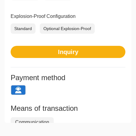
Explosion-Proof Configuration
Standard
Optional Explosion-Proof
Inquiry
Payment method
Means of transaction
Communication