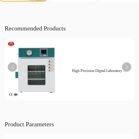
Recommended Products
High-Precision Digital Laboratory
Vacuum Dryer for Sensitive Materials
Product Parameters