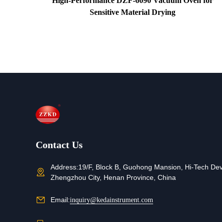
for
High-Performance DZF-6090 Vacuum Oven for
Sensitive Material Drying
Contact Us
Address:
19/F, Block B, Guohong Mansion, Hi-Tech De
Zhengzhou City, Henan Province, China
Email:
inquiry@kedainstrument.com