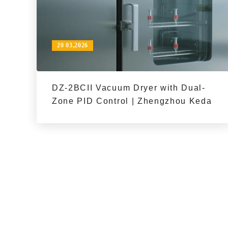
20 03,2026
DZ-2BCII Vacuum Dryer with Dual-
Zone PID Control | Zhengzhou Keda