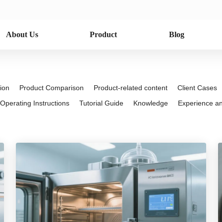
About Us
Product
Blog
ion
Product Comparison
Product-related content
Client Cases
Operating Instructions
Tutorial Guide
Knowledge
Experience and