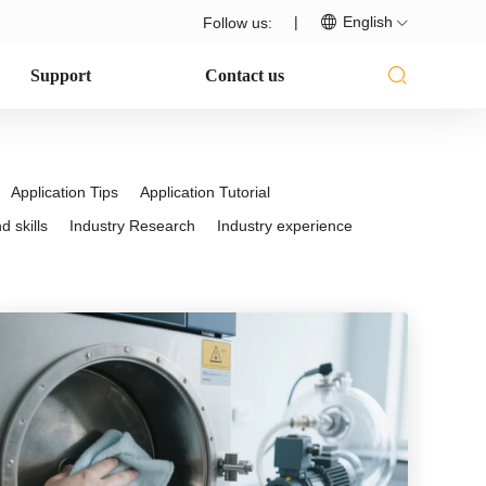
|
English
Follow us:
Support
Contact us
Application Tips
Application Tutorial
 skills
Industry Research
Industry experience