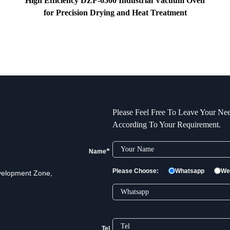
High Efficiency DZF-6500 Industrial Vacuum Oven
for Precision Drying and Heat Treatment
Please Feel Free To Leave Your Nee
According To Your Requirement.
*
Name
Please Choose:
Whatsapp
We
velopment Zone,
Tel