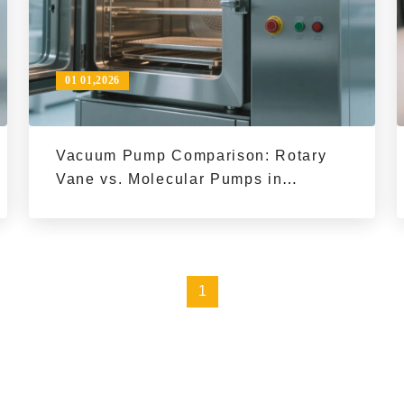
01 01,2026
Vacuum Pump Comparison: Rotary
Vane vs. Molecular Pumps in
Industrial Vacuum Drying | PID
Temperature Control
1