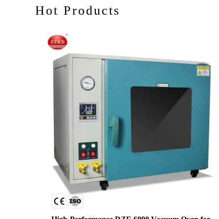
Hot Products