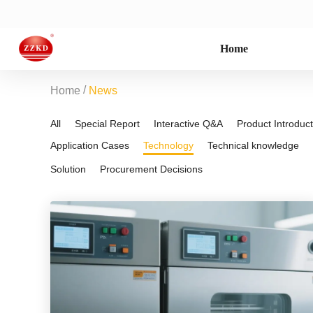
Home
/
Home
News
All
Special Report
Interactive Q&A
Product Introduct
Application Cases
Technology
Technical knowledge
Solution
Procurement Decisions