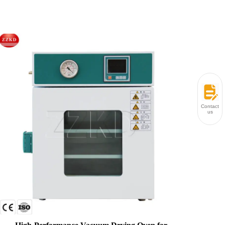
Contact
us