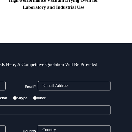
High-Performance Vacuum Drying Oven for
Laboratory and Industrial Use
ds Here, A Competitive Quotation Will Be Provided
*
Email
chat
Skype
Viber
Country