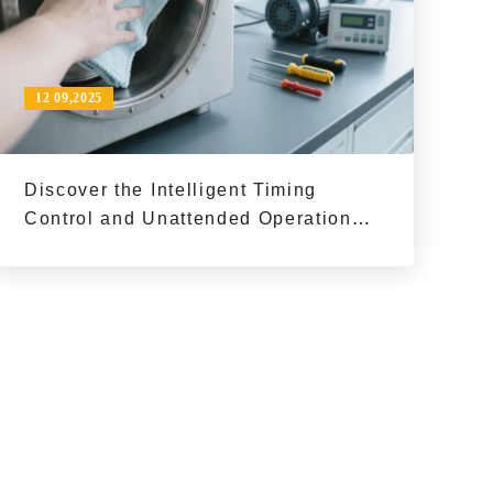
12 09,2025
Discover the Intelligent Timing
Control and Unattended Operation
Benefits of DZF - 6500 Industrial
Vacuum Ovens for Enhanced
Production Efficiency