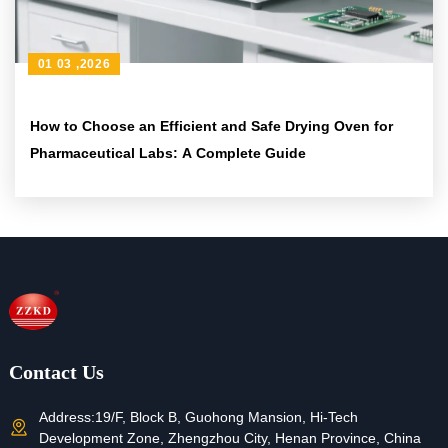
01 03 ,2026
How to Choose an Efficient and Safe Drying Oven for
Pharmaceutical Labs: A Complete Guide
Contact Us
Address:
19/F, Block B, Guohong Mansion, Hi-Tech
Development Zone, Zhengzhou City, Henan Province, China