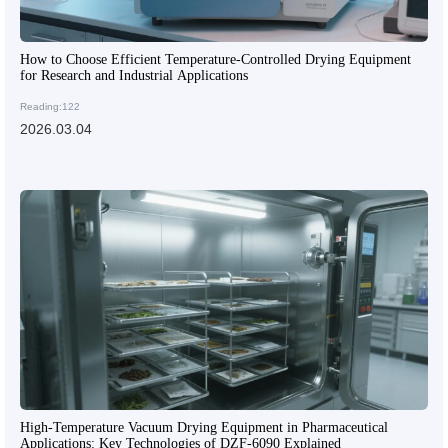
How to Choose Efficient Temperature-Controlled Drying Equipment
for Research and Industrial Applications
Reading:122
2026.03.04
High-Temperature Vacuum Drying Equipment in Pharmaceutical
Applications: Key Technologies of DZF-6090 Explained