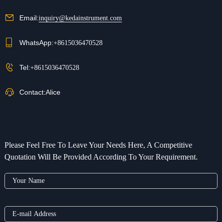
Email:
inquiry@kedainstrument.com
WhatsApp:
+8615036470528
Tel:
+8615036470528
Contact:
Alice
Please Feel Free To Leave Your Needs Here, A Competitive
Quotation Will Be Provided According To Your Requirement.