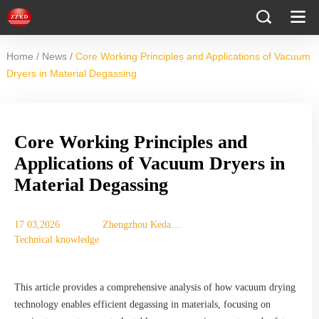
/
/
Home
News
Core Working Principles and Applications of Vacuum
Dryers in Material Degassing
Core Working Principles and
Applications of Vacuum Dryers in
Material Degassing
17 03,2026
Zhengzhou Keda
Technical knowledge
Mechanical
Instrument
Equipment Co., Ltd.
This article provides a comprehensive analysis of how vacuum drying
technology enables efficient degassing in materials, focusing on