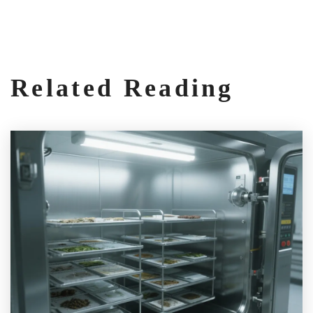
Related Reading