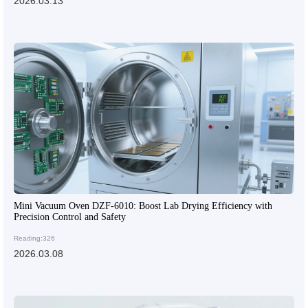
2026.03.13
Mini Vacuum Oven DZF-6010: Boost Lab Drying Efficiency with
Precision Control and Safety
Reading:326
2026.03.08