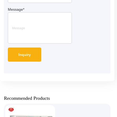
Message
*
Recommended Products