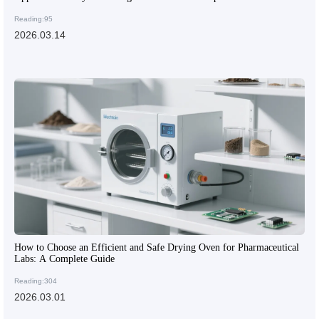
Reading:95
2026.03.14
How to Choose an Efficient and Safe Drying Oven for Pharmaceutical
Labs: A Complete Guide
Reading:304
2026.03.01