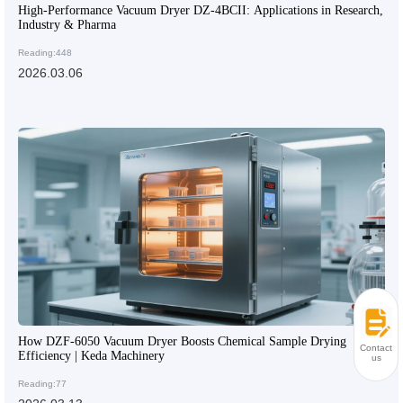
High-Performance Vacuum Dryer DZ-4BCII: Applications in Research,
Industry & Pharma
Reading:448
2026.03.06
How DZF-6050 Vacuum Dryer Boosts Chemical Sample Drying
Contact
Efficiency | Keda Machinery
us
Reading:77