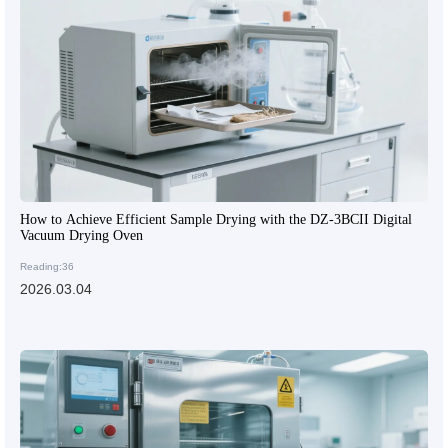
How to Achieve Efficient Sample Drying with the DZ-3BCII Digital
Vacuum Drying Oven
Reading:36
2026.03.04