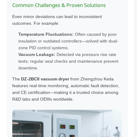
Common Challenges & Proven Solutions
Even minor deviations can lead to inconsistent
outcomes. For example:
Temperature Fluctuations:
Often caused by poor
insulation or outdated controllers—solved with dual-
zone PID control systems.
Vacuum Leakage:
Detected via pressure rise rate
tests; regular seal checks and maintenance prevent
downtime.
The
DZ-2BCII vacuum dryer
from Zhengzhou Keda
features real-time monitoring, automatic fault detection,
and CE certification—making it a trusted choice among
R&D labs and OEMs worldwide.