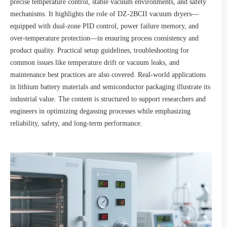
precise temperature control, stable vacuum environments, and safety
mechanisms. It highlights the role of DZ-2BCII vacuum dryers—
equipped with dual-zone PID control, power failure memory, and
over-temperature protection—in ensuring process consistency and
product quality. Practical setup guidelines, troubleshooting for
common issues like temperature drift or vacuum leaks, and
maintenance best practices are also covered. Real-world applications
in lithium battery materials and semiconductor packaging illustrate its
industrial value. The content is structured to support researchers and
engineers in optimizing degassing processes while emphasizing
reliability, safety, and long-term performance.