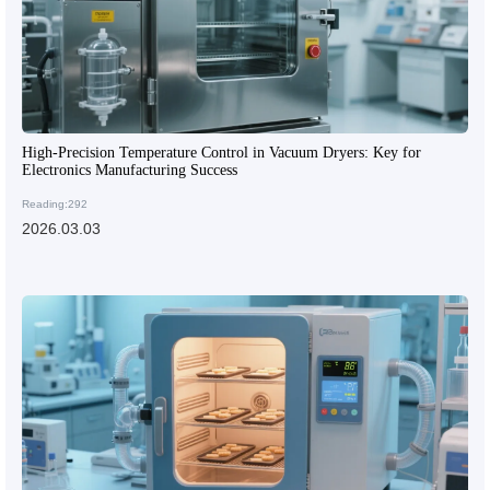
High-Precision Temperature Control in Vacuum Dryers: Key for
Electronics Manufacturing Success
Reading:292
2026.03.03