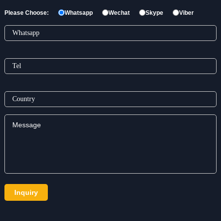
Please Choose:
Whatsapp
Wechat
Skype
Viber