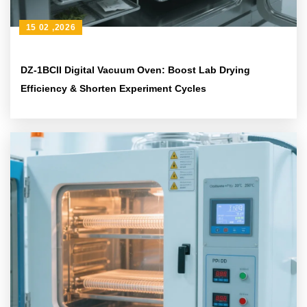
15 02 ,2026
DZ-1BCII Digital Vacuum Oven: Boost Lab Drying
Efficiency & Shorten Experiment Cycles