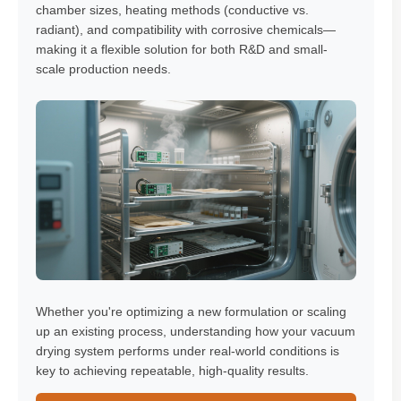
chamber sizes, heating methods (conductive vs.
radiant), and compatibility with corrosive chemicals—
making it a flexible solution for both R&D and small-
scale production needs.
Whether you're optimizing a new formulation or scaling
up an existing process, understanding how your vacuum
drying system performs under real-world conditions is
key to achieving repeatable, high-quality results.