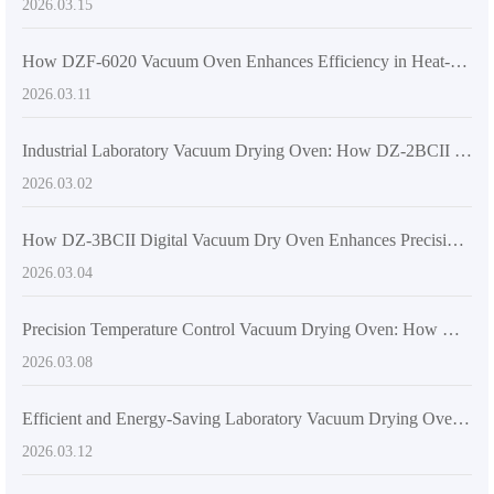
2026.03.15
How DZF-6020 Vacuum Oven Enhances Efficiency in Heat-Sensitive Material Processing
2026.03.11
Industrial Laboratory Vacuum Drying Oven: How DZ-2BCII Works and Why It’s a Top Choice for Precision & Safety
2026.03.02
How DZ-3BCII Digital Vacuum Dry Oven Enhances Precision and Efficiency in Lab & Industrial Applications
2026.03.04
Precision Temperature Control Vacuum Drying Oven: How DZ-4BCII Delivers Efficient and Safe Drying
2026.03.08
Efficient and Energy-Saving Laboratory Vacuum Drying Oven: DZF-6050 Technical Insights
2026.03.12