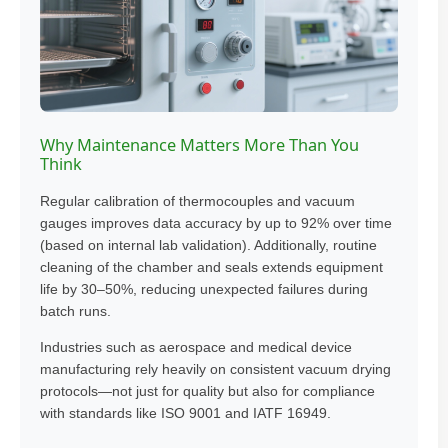
Why Maintenance Matters More Than You
Think
Regular calibration of thermocouples and vacuum
gauges improves data accuracy by up to 92% over time
(based on internal lab validation). Additionally, routine
cleaning of the chamber and seals extends equipment
life by 30–50%, reducing unexpected failures during
batch runs.
Industries such as aerospace and medical device
manufacturing rely heavily on consistent vacuum drying
protocols—not just for quality but also for compliance
with standards like ISO 9001 and IATF 16949.