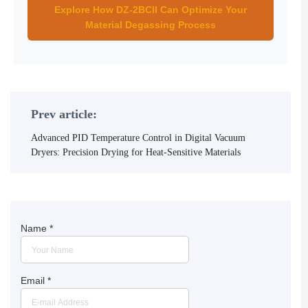
Explore How DZ-2BCII Can Optimize Your
Material Degassing Process
Prev article:
Advanced PID Temperature Control in Digital Vacuum
Dryers: Precision Drying for Heat-Sensitive Materials
Name
*
Email
*