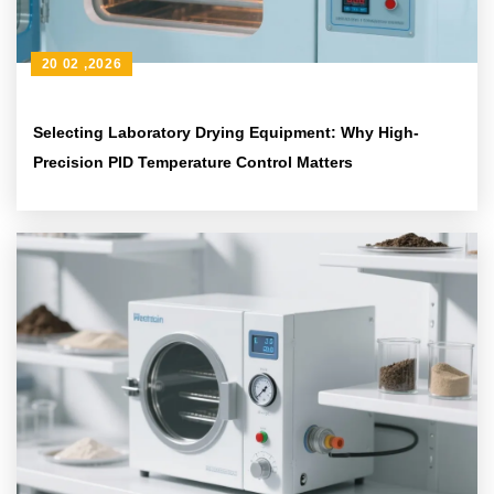
20 02 ,2026
Selecting Laboratory Drying Equipment: Why High-
Precision PID Temperature Control Matters