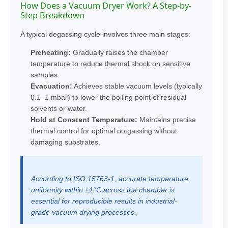
How Does a Vacuum Dryer Work? A Step-by-
Step Breakdown
A typical degassing cycle involves three main stages:
Preheating:
Gradually raises the chamber
temperature to reduce thermal shock on sensitive
samples.
Evacuation:
Achieves stable vacuum levels (typically
0.1–1 mbar) to lower the boiling point of residual
solvents or water.
Hold at Constant Temperature:
Maintains precise
thermal control for optimal outgassing without
damaging substrates.
According to ISO 15763-1, accurate temperature
uniformity within ±1°C across the chamber is
essential for reproducible results in industrial-
grade vacuum drying processes.