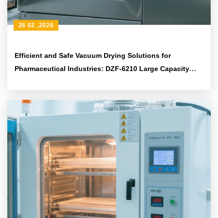
26 02 ,2026
Efficient and Safe Vacuum Drying Solutions for
Pharmaceutical Industries: DZF-6210 Large Capacity
Equipment