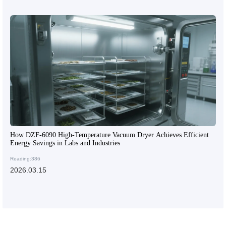
How DZF-6090 High-Temperature Vacuum Dryer Achieves Efficient
Energy Savings in Labs and Industries
Reading:386
2026.03.15