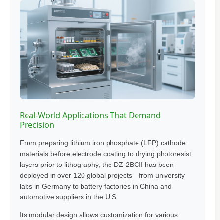
Real-World Applications That Demand
Precision
From preparing lithium iron phosphate (LFP) cathode
materials before electrode coating to drying photoresist
layers prior to lithography, the DZ-2BCII has been
deployed in over 120 global projects—from university
labs in Germany to battery factories in China and
automotive suppliers in the U.S.
Its modular design allows customization for various