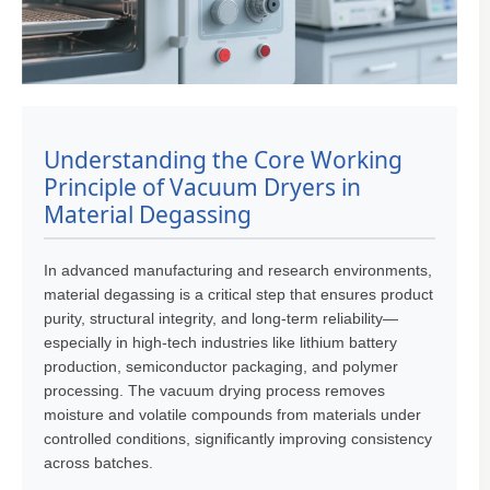
Understanding the Core Working
Principle of Vacuum Dryers in
Material Degassing
In advanced manufacturing and research environments,
material degassing is a critical step that ensures product
purity, structural integrity, and long-term reliability—
especially in high-tech industries like lithium battery
production, semiconductor packaging, and polymer
processing. The vacuum drying process removes
moisture and volatile compounds from materials under
controlled conditions, significantly improving consistency
across batches.