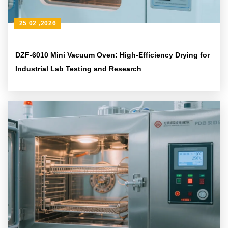
25 02 ,2026
DZF-6010 Mini Vacuum Oven: High-Efficiency Drying for
Industrial Lab Testing and Research