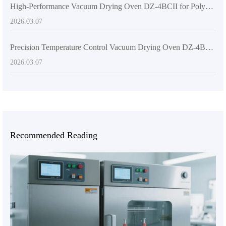
High-Performance Vacuum Drying Oven DZ-4BCII for Polymer Material Drying: Applications and Advantages
2026.03.07
Precision Temperature Control Vacuum Drying Oven DZ-4BCII: Core Technology & Application Guide
2026.03.07
Recommended Reading