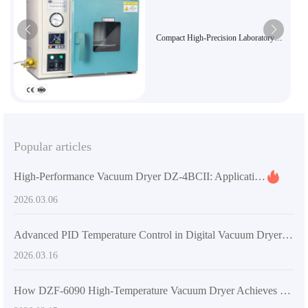
Compact High-Precision Laboratory
Vacuum Oven DZF-6010 - Ideal for
Sensitive Sample Drying and Curing
Popular articles
High-Performance Vacuum Dryer DZ-4BCII: Applications in Research, Industry & Pharma
2026.03.06
Advanced PID Temperature Control in Digital Vacuum Dryers: Precision Drying for Heat-Sensitive Materials
2026.03.16
How DZF-6090 High-Temperature Vacuum Dryer Achieves Efficient Energy Savings in Labs and Industries