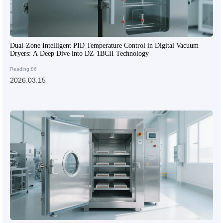
Dual-Zone Intelligent PID Temperature Control in Digital Vacuum
Dryers: A Deep Dive into DZ-1BCII Technology
Reading:86
2026.03.15