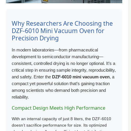
Why Researchers Are Choosing the
DZF-6010 Mini Vacuum Oven for
Precision Drying
In modern laboratories—from pharmaceutical
development to semiconductor manufacturing—
consistent, controlled drying is no longer optional. It’s a
critical step in ensuring sample integrity, reproducibility,
and safety. Enter the
DZF-6010 mini vacuum oven
, a
compact yet powerful solution that’s gaining traction
among scientists who demand both precision and
reliability.
Compact Design Meets High Performance
With an internal capacity of just 8 liters, the DZF-6010
doesn’t sacrifice performance for size. Its optimized