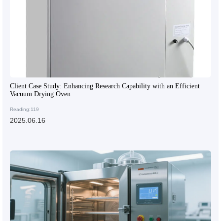
Client Case Study: Enhancing Research Capability with an Efficient
Vacuum Drying Oven
Reading:119
2025.06.16