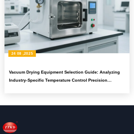
24 08 ,2025
Vacuum Drying Equipment Selection Guide: Analyzing
Industry-Specific Temperature Control Precision
Requirements