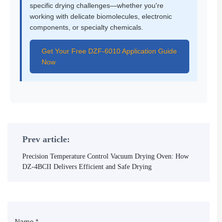
specific drying challenges—whether you're
working with delicate biomolecules, electronic
components, or specialty chemicals.
Get Your Free DZF-6010 Application Guide
Now
Prev article:
Precision Temperature Control Vacuum Drying Oven: How
DZ-4BCII Delivers Efficient and Safe Drying
Name
*