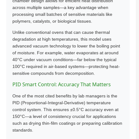
chamber design allows for efficient heat distribution
across multiple samples—a key advantage when
processing small batches of sensitive materials like
polymers, catalysts, or biological tissues.
Unlike conventional ovens that can cause thermal
degradation at high temperatures, this model uses
advanced vacuum technology to lower the boiling point
of moisture. For example, water evaporates at around
40°C under vacuum conditions—far below the typical
100°C required in air-based systems—protecting heat-
sensitive compounds from decomposition.
PID Smart Control: Accuracy That Matters
One of the most cited benefits by lab managers is the
PID (Proportional-Integral-Derivative) temperature
control system. This ensures ±0.5°C accuracy even at
150°C—a level of consistency crucial for applications
such as drying thin-film coatings or preparing calibration
standards.