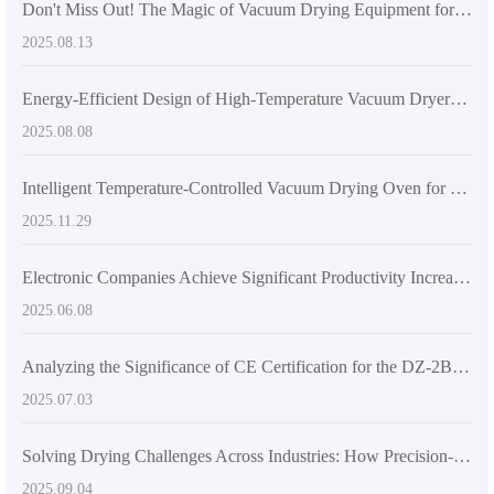
Don't Miss Out! The Magic of Vacuum Drying Equipment for High-Efficiency Drying
2025.08.13
Energy-Efficient Design of High-Temperature Vacuum Dryers: Reducing Operational Costs for Labs and Industries
2025.08.08
Intelligent Temperature-Controlled Vacuum Drying Oven for Industrial and Laboratory Applications
2025.11.29
Electronic Companies Achieve Significant Productivity Increase by Introducing Vacuum Drying Ovens
2025.06.08
Analyzing the Significance of CE Certification for the DZ-2BCII Digital Vacuum Drying Oven
2025.07.03
Solving Drying Challenges Across Industries: How Precision-Controlled Vacuum Ovens Excel in Pharmaceutical and Electronics Manufacturing
2025.09.04