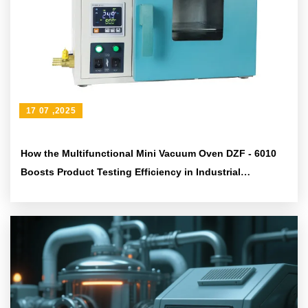
17 07 ,2025
How the Multifunctional Mini Vacuum Oven DZF - 6010
Boosts Product Testing Efficiency in Industrial
Laboratories