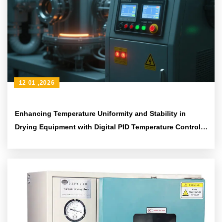
12 01 ,2026
Enhancing Temperature Uniformity and Stability in
Drying Equipment with Digital PID Temperature Control
Systems