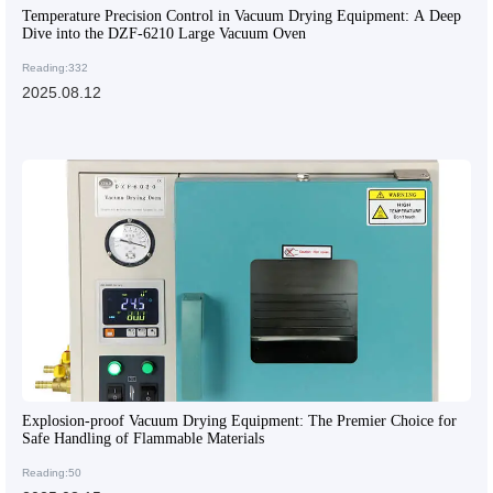
Temperature Precision Control in Vacuum Drying Equipment: A Deep
Dive into the DZF-6210 Large Vacuum Oven
Reading:332
2025.08.12
Explosion-proof Vacuum Drying Equipment: The Premier Choice for
Safe Handling of Flammable Materials
Reading:50