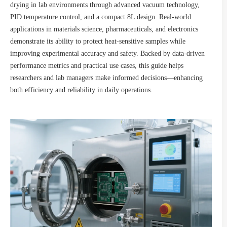
drying in lab environments through advanced vacuum technology,
PID temperature control, and a compact 8L design. Real-world
applications in materials science, pharmaceuticals, and electronics
demonstrate its ability to protect heat-sensitive samples while
improving experimental accuracy and safety. Backed by data-driven
performance metrics and practical use cases, this guide helps
researchers and lab managers make informed decisions—enhancing
both efficiency and reliability in daily operations.