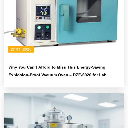
27 07 ,2025
Why You Can’t Afford to Miss This Energy-Saving
Explosion-Proof Vacuum Oven – DZF-6020 for Lab
Precision