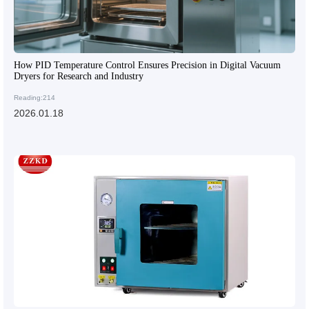
How PID Temperature Control Ensures Precision in Digital Vacuum
Dryers for Research and Industry
Reading:214
2026.01.18