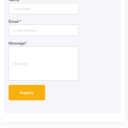
Email
*
Message
*