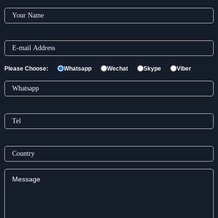
Please Choose:
Whatsapp
Wechat
Skype
Viber