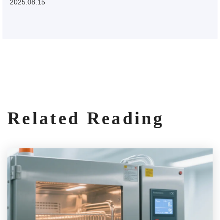
2025.08.15
Related Reading