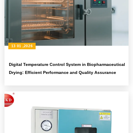
13 01 ,2026
Digital Temperature Control System in Biopharmaceutical
Drying: Efficient Performance and Quality Assurance