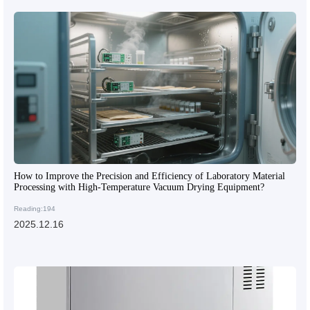
How to Improve the Precision and Efficiency of Laboratory Material
Processing with High-Temperature Vacuum Drying Equipment?
Reading:194
2025.12.16