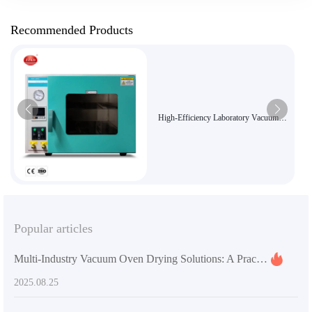
Recommended Products
High-Efficiency Laboratory Vacuum
Drying Oven for Chemicals and
Pharmaceuticals
Popular articles
Multi-Industry Vacuum Oven Drying Solutions: A Practical Guide to Improving the Quality of Electronic Manufacturing and Chemical Products
2025.08.25