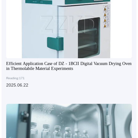
Efficient Application Case of DZ - 1BCII Digital Vacuum Drying Oven
in Thermolabile Material Experiments
Reading:171
2025.06.22