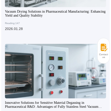
Vacuum Drying Solutions in Pharmaceutical Manufacturing: Enhancing
Yield and Quality Stability
Reading:147
2026.01.28
Contact
us
Innovative Solutions for Sensitive Material Degassing in
Pharmaceutical R&D: Advantages of Fully Stainless Steel Vacuum
Drying Technology