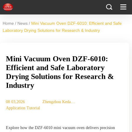
/
/
Home
News
Mini Vacuum Oven DZF-6010: Efficient and Safe
Laboratory Drying Solutions for Research & Industry
Mini Vacuum Oven DZF-6010:
Efficient and Safe Laboratory
Drying Solutions for Research &
Industry
08 03,2026
Zhengzhou Keda
Application Tutorial
Mechanical
Instrument
Equipment Co., Ltd.
Explore how the DZF-6010 mini vacuum oven delivers precision