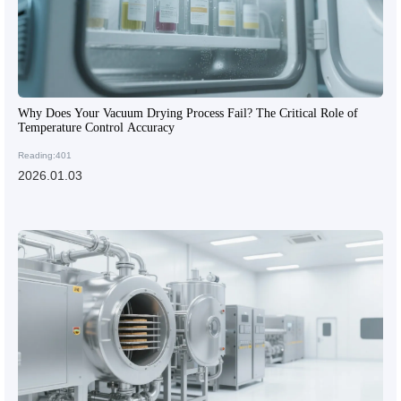
Why Does Your Vacuum Drying Process Fail? The Critical Role of
Temperature Control Accuracy
Reading:401
2026.01.03