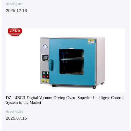
Reading:310
2025.12.16
DZ - 4BCII Digital Vacuum Drying Oven: Superior Intelligent Control
System in the Market
Reading:269
2025.07.16