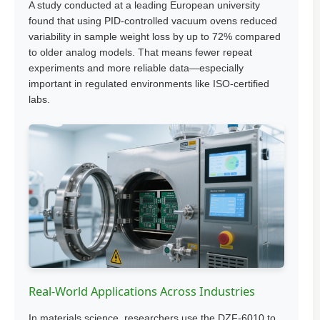
A study conducted at a leading European university
found that using PID-controlled vacuum ovens reduced
variability in sample weight loss by up to 72% compared
to older analog models. That means fewer repeat
experiments and more reliable data—especially
important in regulated environments like ISO-certified
labs.
Real-World Applications Across Industries
In materials science, researchers use the DZF-6010 to