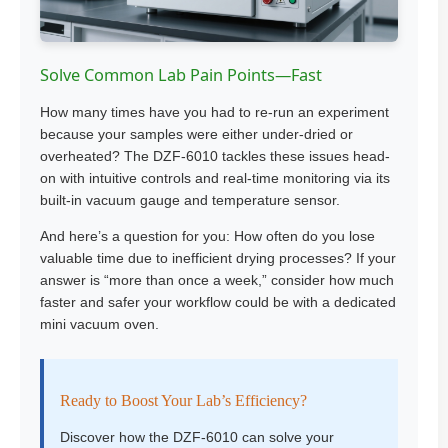
Solve Common Lab Pain Points—Fast
How many times have you had to re-run an experiment
because your samples were either under-dried or
overheated? The DZF-6010 tackles these issues head-
on with intuitive controls and real-time monitoring via its
built-in vacuum gauge and temperature sensor.
And here’s a question for you: How often do you lose
valuable time due to inefficient drying processes? If your
answer is “more than once a week,” consider how much
faster and safer your workflow could be with a dedicated
mini vacuum oven.
Ready to Boost Your Lab’s Efficiency?
Discover how the DZF-6010 can solve your