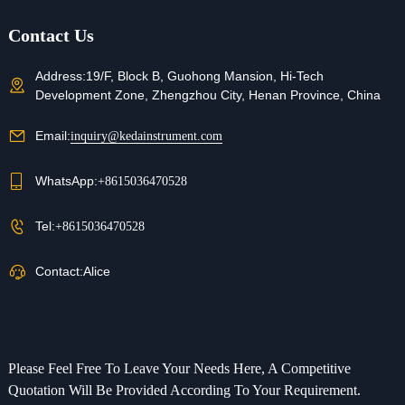
Contact Us
Address:
19/F, Block B, Guohong Mansion, Hi-Tech
Development Zone, Zhengzhou City, Henan Province, China
Email:
inquiry@kedainstrument.com
WhatsApp:
+8615036470528
Tel:
+8615036470528
Contact:
Alice
Please Feel Free To Leave Your Needs Here, A Competitive
Quotation Will Be Provided According To Your Requirement.