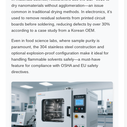
dry nanomaterials without agglomeration—an issue
common in traditional drying methods. In electronics, it’s
used to remove residual solvents from printed circuit
boards before soldering, reducing defects by over 30%
according to a case study from a Korean OEM.
Even in food science labs, where sample purity is
paramount, the 304 stainless steel construction and
optional explosion-proof configuration make it ideal for
handling flammable solvents safely—a must-have
feature for compliance with OSHA and EU safety
directives.