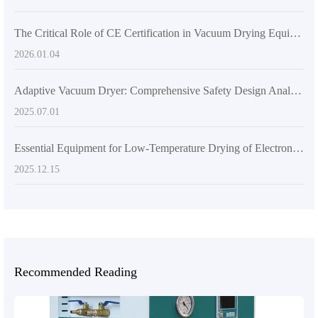
The Critical Role of CE Certification in Vacuum Drying Equipment: Enhancing Export Compliance and Customer Trust
2026.01.04
Adaptive Vacuum Dryer: Comprehensive Safety Design Analysis
2025.07.01
Essential Equipment for Low-Temperature Drying of Electronic Components: A Detailed Explanation of the Corrosion-Resistant Advantages of 304 Stainless Steel
2025.12.15
Recommended Reading