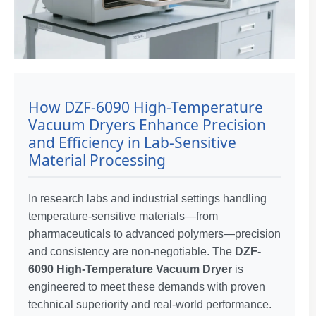
How DZF-6090 High-Temperature
Vacuum Dryers Enhance Precision
and Efficiency in Lab-Sensitive
Material Processing
In research labs and industrial settings handling
temperature-sensitive materials—from
pharmaceuticals to advanced polymers—precision
and consistency are non-negotiable. The
DZF-
6090 High-Temperature Vacuum Dryer
is
engineered to meet these demands with proven
technical superiority and real-world performance.