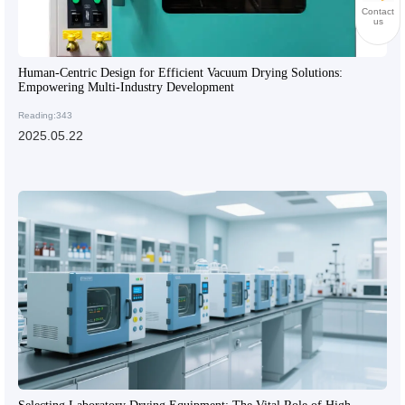
Contact
us
Human-Centric Design for Efficient Vacuum Drying Solutions:
Empowering Multi-Industry Development
Reading:343
2025.05.22