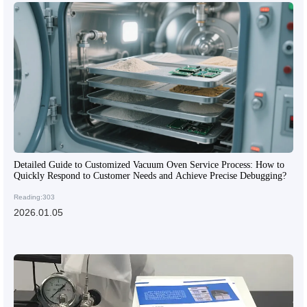
Detailed Guide to Customized Vacuum Oven Service Process: How to
Quickly Respond to Customer Needs and Achieve Precise Debugging?
Reading:303
2026.01.05