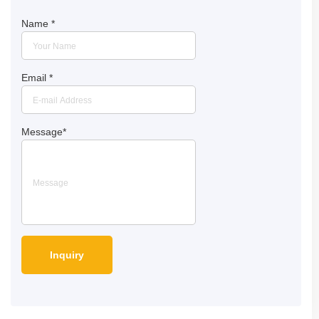
Name
*
Email
*
Message
*