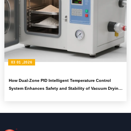
03 01 ,2026
How Dual-Zone PID Intelligent Temperature Control
System Enhances Safety and Stability of Vacuum Drying
Equipment