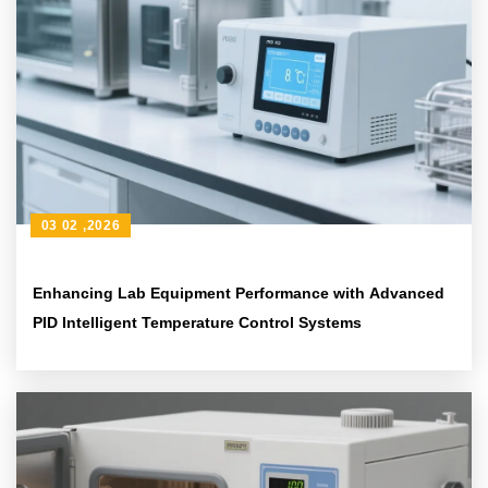
03 02 ,2026
Enhancing Lab Equipment Performance with Advanced
PID Intelligent Temperature Control Systems