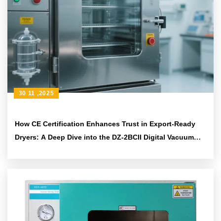
30 11 ,2025
How CE Certification Enhances Trust in Export-Ready
Dryers: A Deep Dive into the DZ-2BCII Digital Vacuum
Dryer