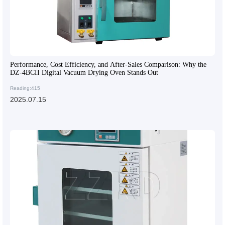
Performance, Cost Efficiency, and After-Sales Comparison: Why the
DZ-4BCII Digital Vacuum Drying Oven Stands Out
Reading:415
2025.07.15