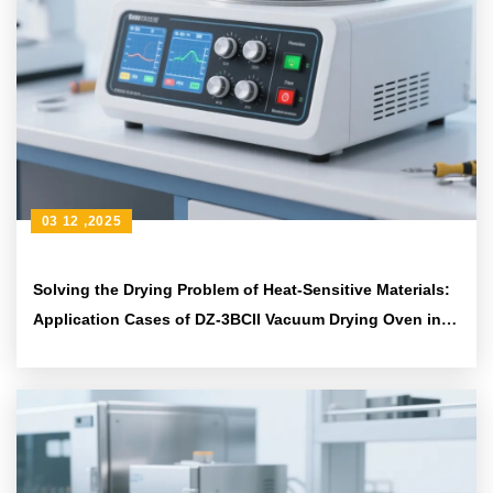
03 12 ,2025
Solving the Drying Problem of Heat-Sensitive Materials:
Application Cases of DZ-3BCII Vacuum Drying Oven in
Materials Science