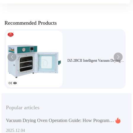
Recommended Products
DZ-2BCII Intelligent Vacuum Drying
Oven with High-Precision PID
Temperature Control, Stainless Steel
Chamber & Explosion-Proof Safety
Glass
Popular articles
Vacuum Drying Oven Operation Guide: How Programmable Timer Function Enhances Efficiency and Stability
2025.12.04