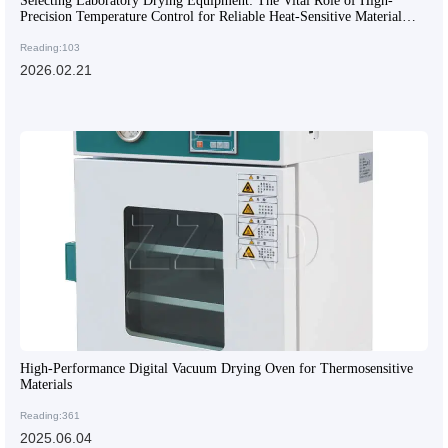
Selecting Laboratory Drying Equipment: The Vital Role of High-
Precision Temperature Control for Reliable Heat-Sensitive Material
Testing
Reading:103
2026.02.21
High-Performance Digital Vacuum Drying Oven for Thermosensitive
Materials
Reading:361
2025.06.04