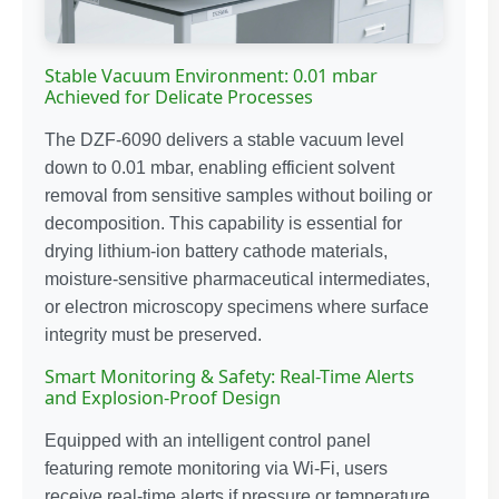
Stable Vacuum Environment: 0.01 mbar
Achieved for Delicate Processes
The DZF-6090 delivers a stable vacuum level
down to 0.01 mbar, enabling efficient solvent
removal from sensitive samples without boiling or
decomposition. This capability is essential for
drying lithium-ion battery cathode materials,
moisture-sensitive pharmaceutical intermediates,
or electron microscopy specimens where surface
integrity must be preserved.
Smart Monitoring & Safety: Real-Time Alerts
and Explosion-Proof Design
Equipped with an intelligent control panel
featuring remote monitoring via Wi-Fi, users
receive real-time alerts if pressure or temperature