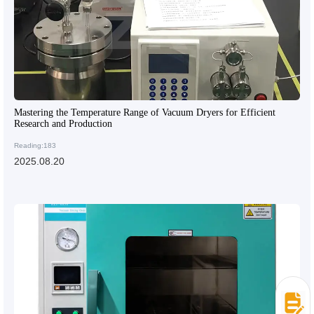
Mastering the Temperature Range of Vacuum Dryers for Efficient
Research and Production
Reading:183
2025.08.20