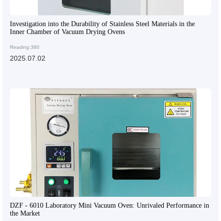
Investigation into the Durability of Stainless Steel Materials in the
Inner Chamber of Vacuum Drying Ovens
Reading:380
2025.07.02
DZF - 6010 Laboratory Mini Vacuum Oven: Unrivaled Performance in
the Market