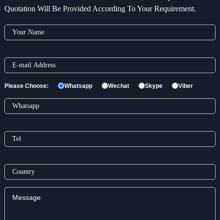
Quotation Will Be Provided According To Your Requirement.
Please Choose:
Whatsapp
Wechat
Skype
Viber