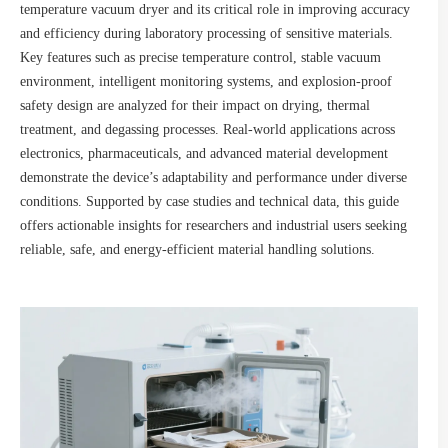
temperature vacuum dryer and its critical role in improving accuracy
and efficiency during laboratory processing of sensitive materials.
Key features such as precise temperature control, stable vacuum
environment, intelligent monitoring systems, and explosion-proof
safety design are analyzed for their impact on drying, thermal
treatment, and degassing processes. Real-world applications across
electronics, pharmaceuticals, and advanced material development
demonstrate the device’s adaptability and performance under diverse
conditions. Supported by case studies and technical data, this guide
offers actionable insights for researchers and industrial users seeking
reliable, safe, and energy-efficient material handling solutions.