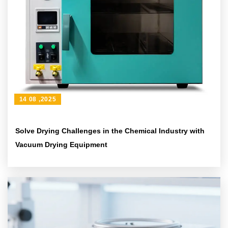
14 08 ,2025
Solve Drying Challenges in the Chemical Industry with
Vacuum Drying Equipment