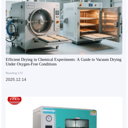
Efficient Drying in Chemical Experiments: A Guide to Vacuum Drying
Under Oxygen-Free Conditions
Reading:172
2025.12.14