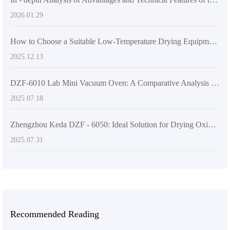
2026.01.29
How to Choose a Suitable Low-Temperature Drying Equipment for Laboratories? Key Parameter Analysis and Selection Guide
2025.12.13
DZF-6010 Lab Mini Vacuum Oven: A Comparative Analysis of Its Superior Features
2025.07.18
Zhengzhou Keda DZF - 6050: Ideal Solution for Drying Oxidation - Prone Substances in Laboratories
2025.07.31
Recommended Reading