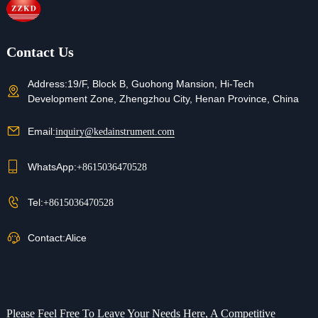
Contact Us
Address:
19/F, Block B, Guohong Mansion, Hi-Tech
Development Zone, Zhengzhou City, Henan Province, China
Email:
inquiry@kedainstrument.com
WhatsApp:
+8615036470528
Tel:
+8615036470528
Contact:
Alice
Please Feel Free To Leave Your Needs Here, A Competitive