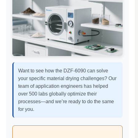
Want to see how the DZF-6090 can solve
your specific material drying challenges? Our
team of application engineers has helped
over 500 labs globally optimize their
processes—and we’re ready to do the same
for you.