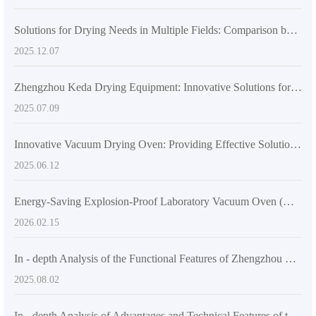
Solutions for Drying Needs in Multiple Fields: Comparison between Precision Temperature-Controlled Vacuum Drying Ovens and Traditional Drying Equipment
2025.12.07
Zhengzhou Keda Drying Equipment: Innovative Solutions for Laboratory and Industrial Drying Challenges
2025.07.09
Innovative Vacuum Drying Oven: Providing Effective Solutions to Scientific Research and Production Challenges
2025.06.12
Energy-Saving Explosion-Proof Laboratory Vacuum Oven (DZF-6020): Functions and Technical Advantages
2026.02.15
In - depth Analysis of the Functional Features of Zhengzhou Keda's DZF - 6050 Desktop Vacuum Drying Oven
2025.08.02
In - depth Analysis of Advantages and Technical Features of the Latest Industrial Vacuum Drying Equipment