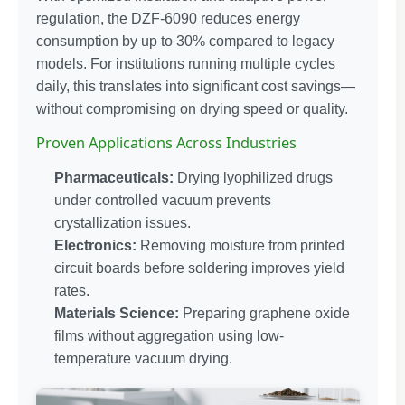
regulation, the DZF-6090 reduces energy
consumption by up to 30% compared to legacy
models. For institutions running multiple cycles
daily, this translates into significant cost savings—
without compromising on drying speed or quality.
Proven Applications Across Industries
Pharmaceuticals:
Drying lyophilized drugs
under controlled vacuum prevents
crystallization issues.
Electronics:
Removing moisture from printed
circuit boards before soldering improves yield
rates.
Materials Science:
Preparing graphene oxide
films without aggregation using low-
temperature vacuum drying.