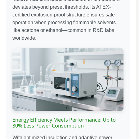
deviates beyond preset thresholds. Its ATEX-
certified explosion-proof structure ensures safe
operation when processing flammable solvents
like acetone or ethanol—common in R&D labs
worldwide.
Energy Efficiency Meets Performance: Up to
30% Less Power Consumption
With optimized insulation and adaptive power