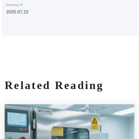
Reading:79
2025.07.22
Related Reading