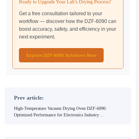
Ready to Upgrade Your Lab’s Drying Process?
Get a free consultation tailored to your
workflow — discover how the DZF-6090 can
boost accuracy, safety, and efficiency in your
next experiment.
Explore DZF-6090 Solutions Now
Prev article:
High-Temperature Vacuum Drying Oven DZF-6090:
Optimized Performance for Electronics Industry
Applications