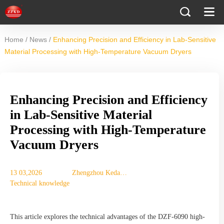
/
/
Home
News
Enhancing Precision and Efficiency in Lab-Sensitive
Material Processing with High-Temperature Vacuum Dryers
Enhancing Precision and Efficiency
in Lab-Sensitive Material
Processing with High-Temperature
Vacuum Dryers
13 03,2026
Zhengzhou Keda
Technical knowledge
Mechanical
Instrument
Equipment Co., Ltd.
This article explores the technical advantages of the DZF-6090 high-