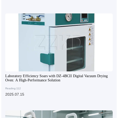
Laboratory Efficiency Soars with DZ-4BCII Digital Vacuum Drying
Oven: A High-Performance Solution
Reading:112
2025.07.15