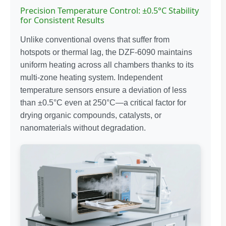
Precision Temperature Control: ±0.5°C Stability
for Consistent Results
Unlike conventional ovens that suffer from
hotspots or thermal lag, the DZF-6090 maintains
uniform heating across all chambers thanks to its
multi-zone heating system. Independent
temperature sensors ensure a deviation of less
than ±0.5°C even at 250°C—a critical factor for
drying organic compounds, catalysts, or
nanomaterials without degradation.