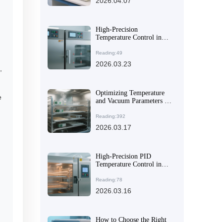
2026.04.07
High-Precision
Temperature Control in
Industrial Vacuum Drying:
PID Algorithm Insights
Reading:49
and Practical Applications
2026.03.23
,
Optimizing Temperature
e
and Vacuum Parameters in
DZ-2BCII Vacuum Dryer
for Consistent Material
Reading:392
Outgassing
2026.03.17
High-Precision PID
Temperature Control in
DZ-1BCII Digital Vacuum
Dryers: A Practical Guide
Reading:78
2026.03.16
How to Choose the Right