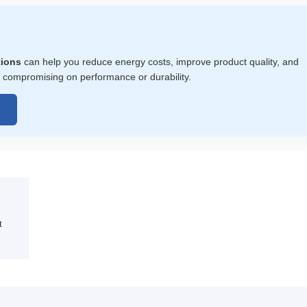
tions
can help you reduce energy costs, improve product quality, and
 compromising on performance or durability.
→
t