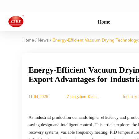
Home
/
/
Home
News
Energy-Efficient Vacuum Drying Technology: 
Energy-Efficient Vacuum Dryin
Export Advantages for Industri
11 04,2026
Zhengzhou Keda
Industry
Mechanical
Instrument
Equipment Co., Ltd.
As industrial production demands higher efficiency and produc
saving design and intelligent control. This article explores the
recovery systems, variable frequency heating, PID temperature 