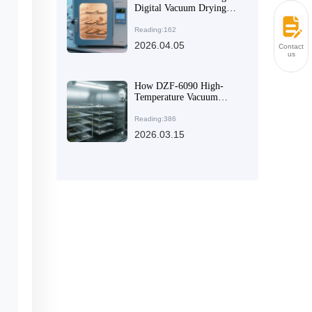
Digital Vacuum Drying
Oven for Research and
Industrial Applications
Reading:162
2026.04.05
Contact
us
How DZF-6090 High-
Temperature Vacuum
Dryer Achieves Efficient
Energy Savings in Labs
Reading:386
and Industries
2026.03.15