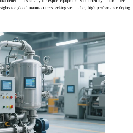
nal benefits—especially for export equipment. Supported by authoritative
 insights for global manufacturers seeking sustainable, high-performance drying