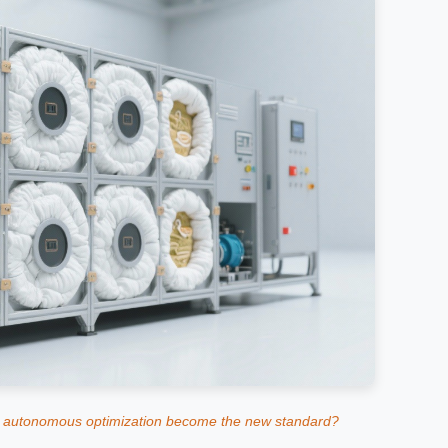
 autonomous optimization become the new standard?