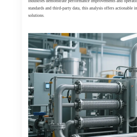
industries demonstrate performance improvements and operatio
standards and third-party data, this analysis offers actionable
solutions.