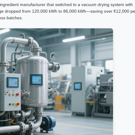
gredient manufacturer that switched to a vacuum drying system with
 usage dropped from 120,000 kWh to 86,000 kWh—saving over €12,000 pe
oss batches.