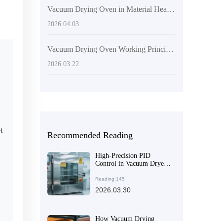
Vacuum Drying Oven in Material Heat Treatment: Key Technologies and Application Value
2026.04.03
Vacuum Drying Oven Working Principle and Application in Electronic Component Curing
2026.03.22
t
Recommended Reading
High-Precision PID
Control in Vacuum Dryers:
Enhancing Temperature
Stability and Efficiency
Reading:145
2026.03.30
How Vacuum Drying