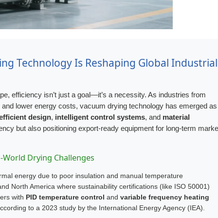
ng Technology Is Reshaping Global Industrial
, efficiency isn’t just a goal—it’s a necessity. As industries from
y and lower energy costs, vacuum drying technology has emerged as
efficient design
,
intelligent control systems
, and
material
ency but also positioning export-ready equipment for long-term marke
al-World Drying Challenges
hermal energy due to poor insulation and manual temperature
 North America where sustainability certifications (like ISO 50001)
ers with
PID temperature control
and
variable frequency heating
ording to a 2023 study by the International Energy Agency (IEA).