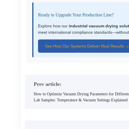
Ready to Upgrade Your Production Line?
Explore how our
industrial vacuum drying solu
meet international compliance standards—without
See How Our Systems Deliver Real Results 
Prev article:
How to Optimize Vacuum Drying Parameters for Differen
Lab Samples: Temperature & Vacuum Settings Explained