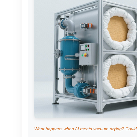
What happens when AI meets vacuum drying? Could