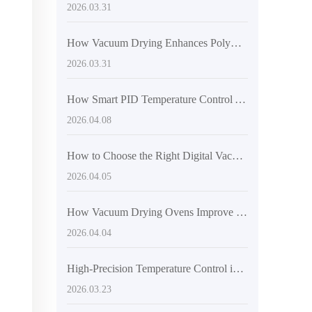
2026.03.31
How Vacuum Drying Enhances Polymer Material Performance: A Technical Guide
2026.03.31
How Smart PID Temperature Control Achieves ±1°C Stability in Laboratory Drying Systems
2026.04.08
How to Choose the Right Digital Vacuum Drying Oven for Research Labs: Precision Temperature Control and Inner Chamber Material Matter
2026.04.05
How Vacuum Drying Ovens Improve Efficiency and Prevent Oxidation in Lab Samples
2026.04.04
High-Precision Temperature Control in Industrial Vacuum Drying: Achieving 0.1°C Stability
2026.03.23