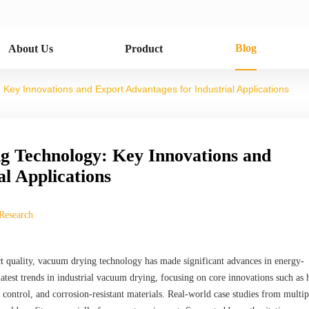
Blog
About Us
Product
Key Innovations and Export Advantages for Industrial Applications
g Technology: Key Innovations and
al Applications
 Research
t quality, vacuum drying technology has made significant advances in energy-
 latest trends in industrial vacuum drying, focusing on core innovations such as 
control, and corrosion-resistant materials. Real-world case studies from multip