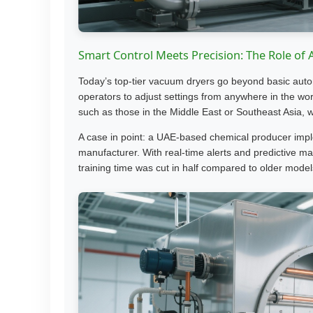
Smart Control Meets Precision: The Role of
Today’s top-tier vacuum dryers go beyond basic aut
operators to adjust settings from anywhere in the wor
such as those in the Middle East or Southeast Asia, 
A case in point: a UAE-based chemical producer imp
manufacturer. With real-time alerts and predictive 
training time was cut in half compared to older model