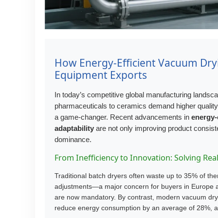
How Energy-Efficient Vacuum Dryi
Equipment Exports
In today’s competitive global manufacturing landscape
pharmaceuticals to ceramics demand higher qualit
a game-changer. Recent advancements in
energy-
adaptability
are not only improving product consist
dominance.
From Inefficiency to Innovation: Solving Re
Traditional batch dryers often waste up to 35% of t
adjustments—a major concern for buyers in Europe and
are now mandatory. By contrast, modern vacuum dry
reduce energy consumption by an average of 28%, acc