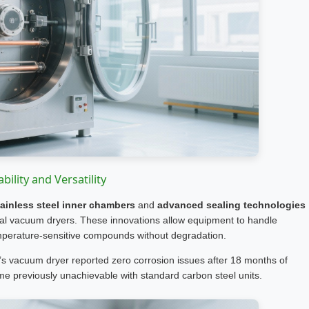
bility and Versatility
ainless steel inner chambers
and
advanced sealing technologies
ial vacuum dryers. These innovations allow equipment to handle
emperature-sensitive compounds without degradation.
d’s vacuum dryer reported zero corrosion issues after 18 months of
e previously unachievable with standard carbon steel units.