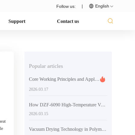
|
English
Follow us:
Support
Contact us
Popular articles
Core Working Principles and Applications of Vacuum Dryers in Material Degassing
2026.03.17
How DZF-6090 High-Temperature Vacuum Dryer Achieves Efficient Energy Savings in Labs and Industries
2026.03.15
heat
le
Vacuum Drying Technology in Polymer Material Preparation: Optimization Strategies and Practical Applications