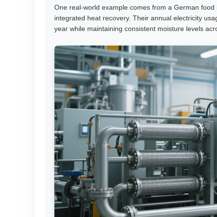
One real-world example comes from a German food in
integrated heat recovery. Their annual electricity
year while maintaining consistent moisture levels acr