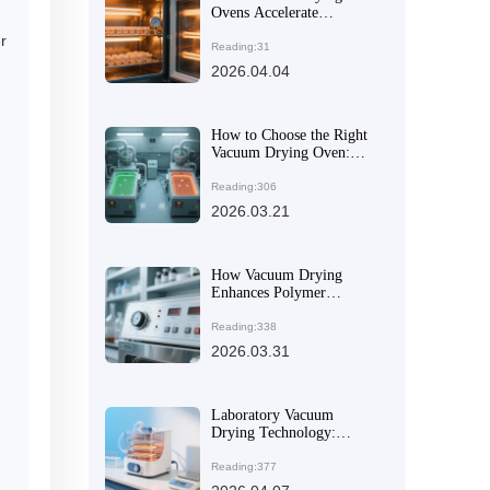
Ovens Accelerate
Evaporation and Prevent
r
Oxidation | TDK Tech
Reading:31
Guide
2026.04.04
How to Choose the Right
Vacuum Drying Oven:
Material Corrosion
Resistance & Temperature
Reading:306
Control Precision
2026.03.21
Explained
How Vacuum Drying
Enhances Polymer
Material Performance: A
Technical Guide
Reading:338
2026.03.31
Laboratory Vacuum
Drying Technology:
Principles, Applications,
and Global Trade Value
Reading:377