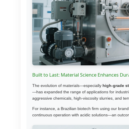
Built to Last: Material Science Enhances Dura
The evolution of materials—especially
high-grade st
—has expanded the range of applications for industr
aggressive chemicals, high-viscosity slurries, and t
For instance, a Brazilian biotech firm using our bran
continuous operation with acidic solutions—an outcom