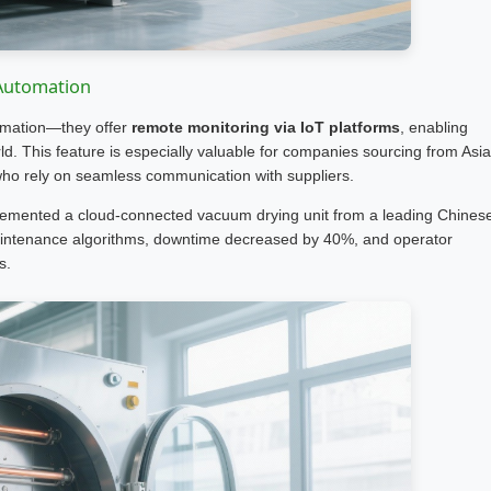
 Automation
omation—they offer
remote monitoring via IoT platforms
, enabling
ld. This feature is especially valuable for companies sourcing from Asia
who rely on seamless communication with suppliers.
lemented a cloud-connected vacuum drying unit from a leading Chines
maintenance algorithms, downtime decreased by 40%, and operator
s.