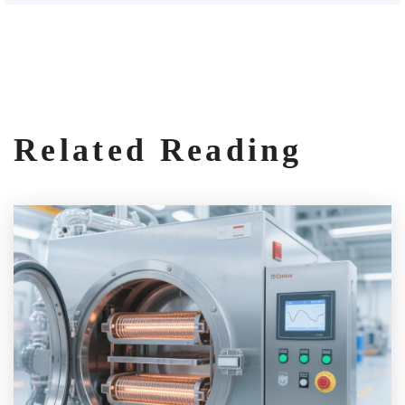
Related Reading