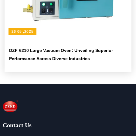
26 05 ,2025
DZF-6210 Large Vacuum Oven: Unveiling Superior
Performance Across Diverse Industries
Contact Us