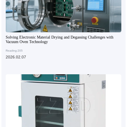
Solving Electronic Material Drying and Degassing Challenges with
Vacuum Oven Technology
Reading:205
2026.02.07