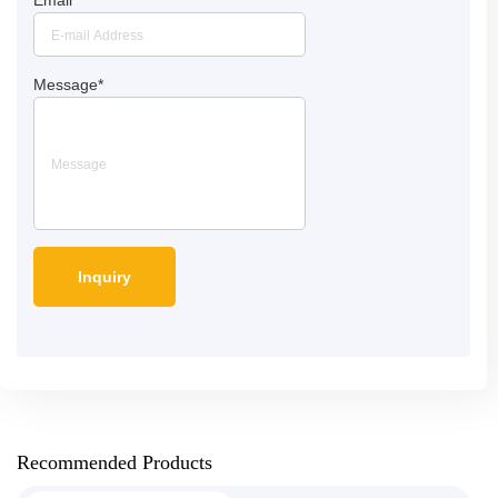
Message
*
Recommended Products