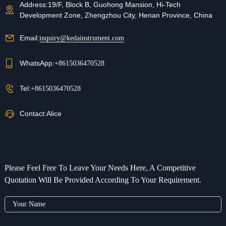
Address:
19/F, Block B, Guohong Mansion, Hi-Tech
Development Zone, Zhengzhou City, Henan Province, China
Email:
inquiry@kedainstrument.com
WhatsApp:
+8615036470528
Tel:
+8615036470528
Contact:
Alice
Please Feel Free To Leave Your Needs Here, A Competitive
Quotation Will Be Provided According To Your Requirement.