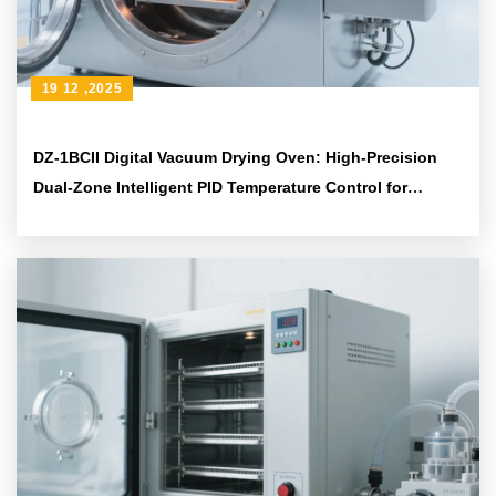
19 12 ,2025
DZ-1BCII Digital Vacuum Drying Oven: High-Precision
Dual-Zone Intelligent PID Temperature Control for
Diverse Experimental Needs