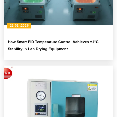
22 01 ,2026
How Smart PID Temperature Control Achieves ±1°C
Stability in Lab Drying Equipment