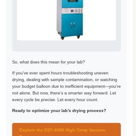
So, what does this mean for your lab?
If you’ve ever spent hours troubleshooting uneven
drying, dealing with sample contamination, or watching
your budget balloon due to inefficient equipment—you’re
not alone. But now, there’s a smarter way forward. Let
every cycle be precise. Let every hour count.
Ready to optimize your lab’s drying process?
Explore the DZF-6090 High-Temp Vacuum