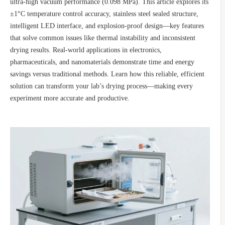
ultra-high vacuum performance (0.098 MPa). This article explores its
±1°C temperature control accuracy, stainless steel sealed structure,
intelligent LED interface, and explosion-proof design—key features
that solve common issues like thermal instability and inconsistent
drying results. Real-world applications in electronics,
pharmaceuticals, and nanomaterials demonstrate time and energy
savings versus traditional methods. Learn how this reliable, efficient
solution can transform your lab’s drying process—making every
experiment more accurate and productive.