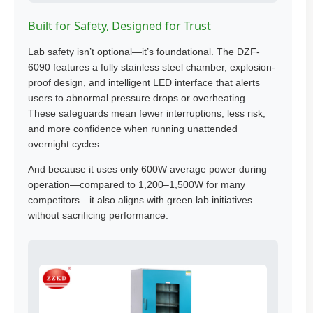
Built for Safety, Designed for Trust
Lab safety isn’t optional—it’s foundational. The DZF-
6090 features a fully stainless steel chamber, explosion-
proof design, and intelligent LED interface that alerts
users to abnormal pressure drops or overheating.
These safeguards mean fewer interruptions, less risk,
and more confidence when running unattended
overnight cycles.
And because it uses only 600W average power during
operation—compared to 1,200–1,500W for many
competitors—it also aligns with green lab initiatives
without sacrificing performance.