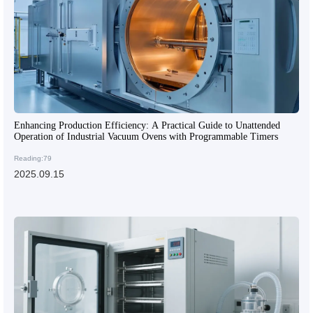
Enhancing Production Efficiency: A Practical Guide to Unattended
Operation of Industrial Vacuum Ovens with Programmable Timers
Reading:79
2025.09.15