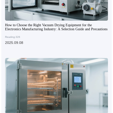
How to Choose the Right Vacuum Drying Equipment for the
Electronics Manufacturing Industry: A Selection Guide and Precautions
Reading:326
2025.09.08