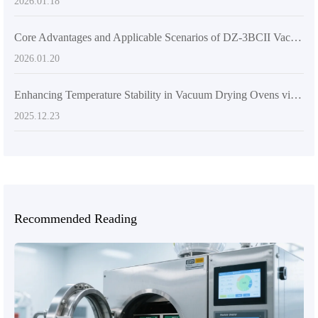
2026.01.18
Core Advantages and Applicable Scenarios of DZ-3BCII Vacuum Drying Oven in Scientific Research
2026.01.20
Enhancing Temperature Stability in Vacuum Drying Ovens via Programmable Dual-Zone PID Control: Practical Guide & Troubleshooting
2025.12.23
Recommended Reading