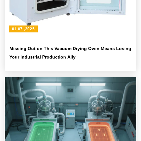
01 07 ,2025
Missing Out on This Vacuum Drying Oven Means Losing
Your Industrial Production Ally