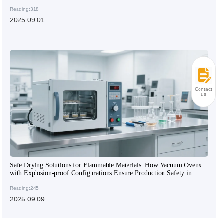
Manufacturing
Reading:318
2025.09.01
Contact
us
Safe Drying Solutions for Flammable Materials: How Vacuum Ovens
with Explosion-proof Configurations Ensure Production Safety in
Chemical Enterprises
Reading:245
2025.09.09