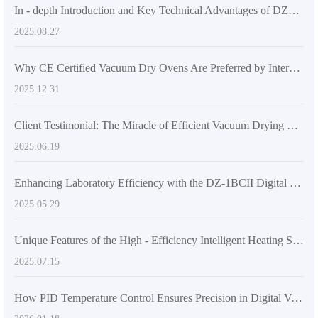
In - depth Introduction and Key Technical Advantages of DZF - 6500 Industrial Vacuum Oven
2025.08.27
Why CE Certified Vacuum Dry Ovens Are Preferred by International Customers: A Deep Dive into Safety and Compliance
2025.12.31
Client Testimonial: The Miracle of Efficient Vacuum Drying Ovens in Enhancing Workflow
2025.06.19
Enhancing Laboratory Efficiency with the DZ-1BCII Digital Vacuum Drying Oven
2025.05.29
Unique Features of the High - Efficiency Intelligent Heating System in DZ - 4BCII Digital Vacuum Drying Oven
2025.07.15
How PID Temperature Control Ensures Precision in Digital Vacuum Dryers for Research and Industry