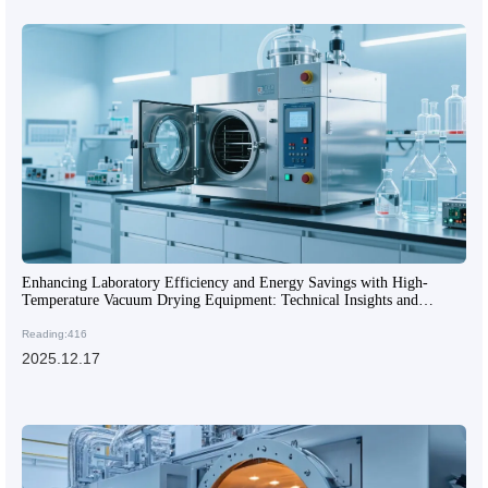
Enhancing Laboratory Efficiency and Energy Savings with High-
Temperature Vacuum Drying Equipment: Technical Insights and
Applications
Reading:416
2025.12.17