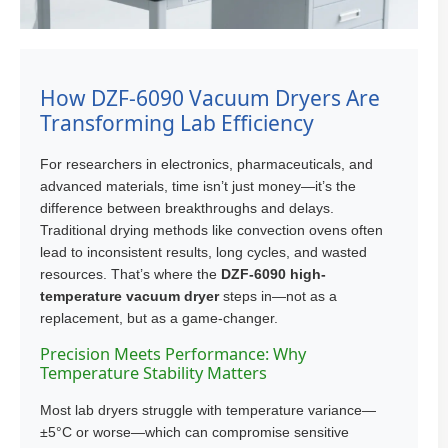
How DZF-6090 Vacuum Dryers Are
Transforming Lab Efficiency
For researchers in electronics, pharmaceuticals, and
advanced materials, time isn’t just money—it’s the
difference between breakthroughs and delays.
Traditional drying methods like convection ovens often
lead to inconsistent results, long cycles, and wasted
resources. That’s where the
DZF-6090 high-
temperature vacuum dryer
steps in—not as a
replacement, but as a game-changer.
Precision Meets Performance: Why
Temperature Stability Matters
Most lab dryers struggle with temperature variance—
±5°C or worse—which can compromise sensitive