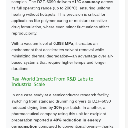
samples. The DZF-6090 delivers
±1°C accuracy
across
its full operating range (up to 200°C), ensuring uniform
heating without hotspots. This precision is critical for
applications like polymer curing or moisture-sensitive
drug formulation, where even minor fluctuations affect
reproducibility.
With a vacuum level of
0.098 MPa
, it creates an
environment that accelerates solvent removal while
minimizing thermal degradation—an advantage over air-
based systems that require higher temps and longer
durations.
Real-World Impact: From R&D Labs to
Industrial Scale
In one case study at a semiconductor research facility,
switching from standard drumming dryers to DZF-6090
reduced drying time by
30%
per batch. In another, a
pharmaceutical company using this unit for excipient
preparation reported a
40% reduction in energy
consumption
compared to conventional ovens—thanks