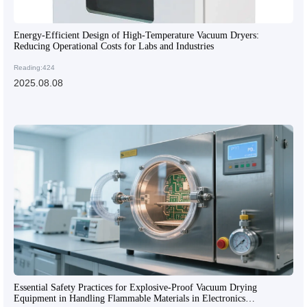
Energy-Efficient Design of High-Temperature Vacuum Dryers:
Reducing Operational Costs for Labs and Industries
Reading:424
2025.08.08
Essential Safety Practices for Explosive-Proof Vacuum Drying
Equipment in Handling Flammable Materials in Electronics