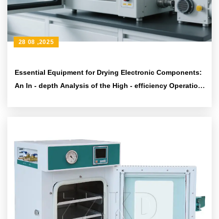
28 08 ,2025
Essential Equipment for Drying Electronic Components:
An In - depth Analysis of the High - efficiency Operation
and Unattended Design of Industrial Vacuum Ovens