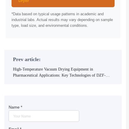
Dryer
*Data based on typical usage patterns in academic and
industrial labs. Actual results may vary depending on sample
type, load size, and environmental conditions.
Prev article:
High-Temperature Vacuum Drying Equipment in
Pharmaceutical Applications: Key Technologies of DZF-
6090 Explained
Name
*
Email
*