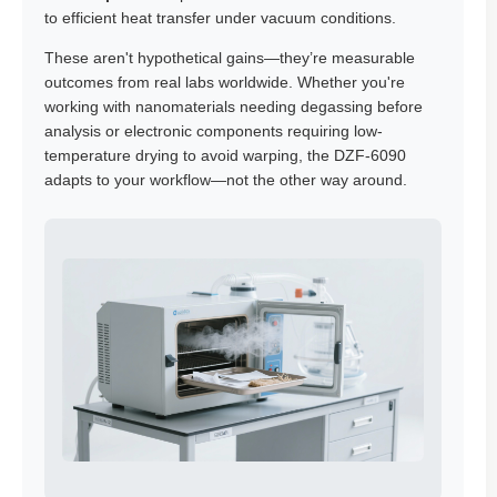
to efficient heat transfer under vacuum conditions.
These aren't hypothetical gains—they’re measurable
outcomes from real labs worldwide. Whether you're
working with nanomaterials needing degassing before
analysis or electronic components requiring low-
temperature drying to avoid warping, the DZF-6090
adapts to your workflow—not the other way around.