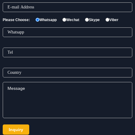
Please Choose:
Whatsapp
Wechat
Skype
Viber