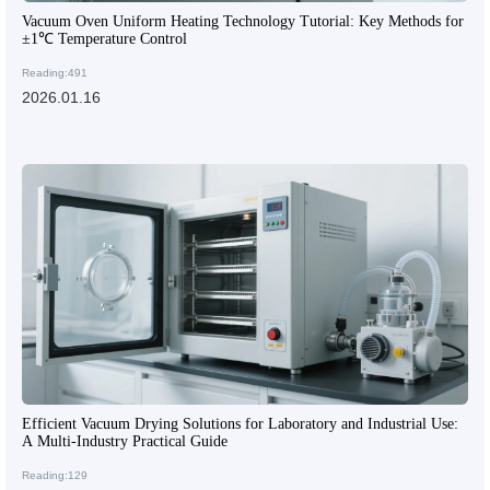
Vacuum Oven Uniform Heating Technology Tutorial: Key Methods for
±1℃ Temperature Control
Reading:491
2026.01.16
Efficient Vacuum Drying Solutions for Laboratory and Industrial Use:
A Multi-Industry Practical Guide
Reading:129