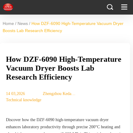
/
/
Home
News
How DZF-6090 High-Temperature Vacuum Dryer
Boosts Lab Research Efficiency
How DZF-6090 High-Temperature
Vacuum Dryer Boosts Lab
Research Efficiency
14 03,2026
Zhengzhou Keda
Technical knowledge
Mechanical
Instrument
Equipment Co., Ltd.
Discover how the DZF-6090 high-temperature vacuum dryer
enhances laboratory productivity through precise 200°C heating and