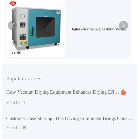
High-Performance DZF-6090 Vacuum
Oven for Sensitive Material Drying
Popular articles
How Vacuum Drying Equipment Enhances Drying Efficiency in Pharmaceutical Industry: Technical Principles & Applications
2026.02.11
Customer Case Sharing: This Drying Equipment Brings Considerable Benefits
2025.07.09