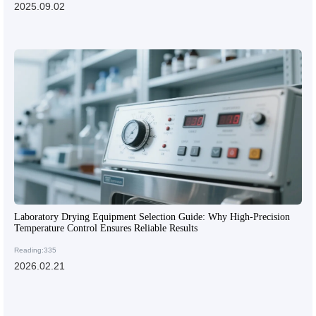
2025.09.02
Laboratory Drying Equipment Selection Guide: Why High-Precision
Temperature Control Ensures Reliable Results
Reading:335
2026.02.21